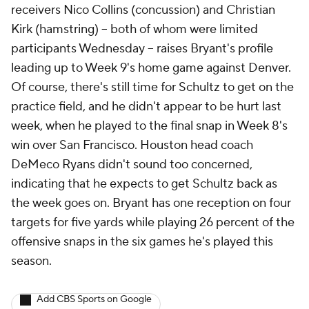
receivers Nico Collins (concussion) and Christian
Kirk (hamstring) -- both of whom were limited
participants Wednesday -- raises Bryant's profile
leading up to Week 9's home game against Denver.
Of course, there's still time for Schultz to get on the
practice field, and he didn't appear to be hurt last
week, when he played to the final snap in Week 8's
win over San Francisco. Houston head coach
DeMeco Ryans didn't sound too concerned,
indicating that he expects to get Schultz back as
the week goes on. Bryant has one reception on four
targets for five yards while playing 26 percent of the
offensive snaps in the six games he's played this
season.
Add CBS Sports on Google