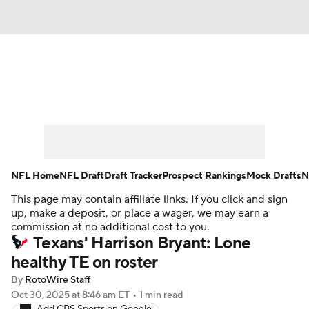
News
Rankings
Projections
Avg. Draft Positions
Roster Trends
Stats
Depth Charts
Player News
NFL Home
NFL Draft
Draft Tracker
Prospect Rankings
Mock Drafts
N
This page may contain affiliate links. If you click and sign
Player Search
Injury Report
up, make a deposit, or place a wager, we may earn a
commission at no additional cost to you.
Fantasy Football Today
Fantasy Hub
Texans' Harrison Bryant: Lone
healthy TE on roster
Fantasy Games
By
RotoWire Staff
Oct 30, 2025
at 8:46 am ET
•
1 min read