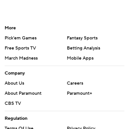
More
Pick'em Games
Fantasy Sports
Free Sports TV
Betting Analysis
March Madness
Mobile Apps
Company
About Us
Careers
About Paramount
Paramount+
CBS TV
Regulation
Terms Of Use
Privacy Policy