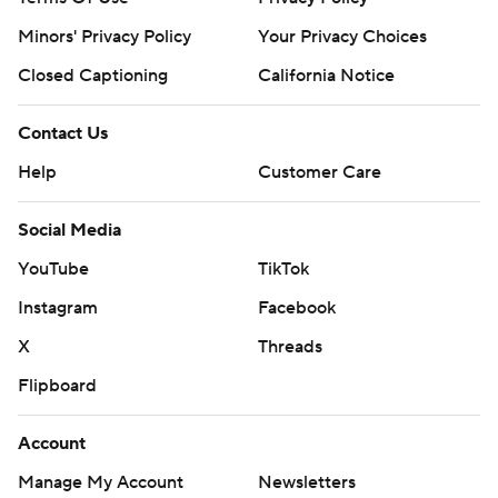
Minors' Privacy Policy
Your Privacy Choices
Closed Captioning
California Notice
Contact Us
Help
Customer Care
Social Media
YouTube
TikTok
Instagram
Facebook
X
Threads
Flipboard
Account
Manage My Account
Newsletters