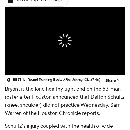
Add CBS Sports on Google
BEST 1st Round Running Backs After Jahmyr Gibbs & Bijan Robinson! | Fantasy Football Today
(7:46)
Share
Bryant
is the lone healthy tight end on the 53-man
roster after Houston announced that Dalton Schultz
(knee, shoulder) did not practice Wednesday, Sam
Warren of the Houston Chronicle reports.
Schultz's injury coupled with the health of wide