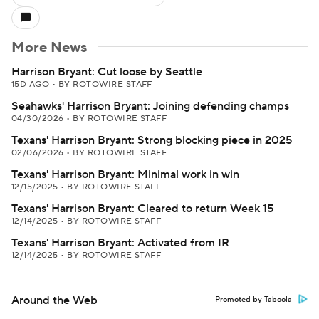
More News
Harrison Bryant: Cut loose by Seattle
15D AGO
•
BY ROTOWIRE STAFF
Seahawks' Harrison Bryant: Joining defending champs
04/30/2026
•
BY ROTOWIRE STAFF
Texans' Harrison Bryant: Strong blocking piece in 2025
02/06/2026
•
BY ROTOWIRE STAFF
Texans' Harrison Bryant: Minimal work in win
12/15/2025
•
BY ROTOWIRE STAFF
Texans' Harrison Bryant: Cleared to return Week 15
12/14/2025
•
BY ROTOWIRE STAFF
Texans' Harrison Bryant: Activated from IR
12/14/2025
•
BY ROTOWIRE STAFF
Around the Web
Promoted by Taboola