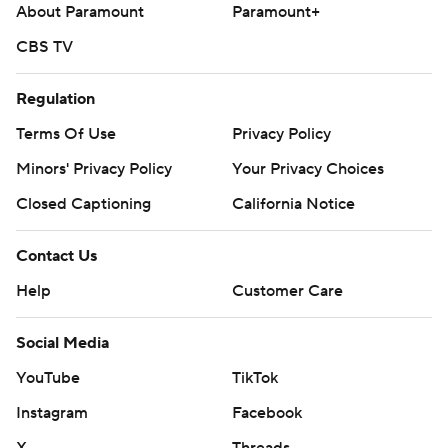
About Paramount
Paramount+
CBS TV
Regulation
Terms Of Use
Privacy Policy
Minors' Privacy Policy
Your Privacy Choices
Closed Captioning
California Notice
Contact Us
Help
Customer Care
Social Media
YouTube
TikTok
Instagram
Facebook