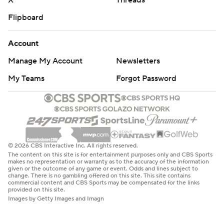
X
Threads
Flipboard
Account
Manage My Account
Newsletters
My Teams
Forgot Password
© 2026 CBS Interactive Inc. All rights reserved.
The content on this site is for entertainment purposes only and CBS Sports
makes no representation or warranty as to the accuracy of the information
given or the outcome of any game or event. Odds and lines subject to
change. There is no gambling offered on this site. This site contains
commercial content and CBS Sports may be compensated for the links
provided on this site.
Images by Getty Images and Imagn