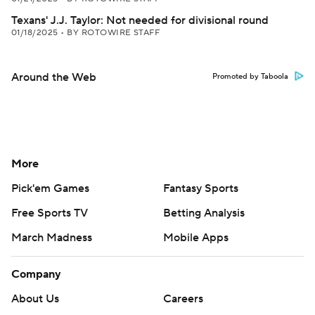
Texans' J.J. Taylor: Not needed for divisional round
01/18/2025
•
BY ROTOWIRE STAFF
Around the Web
Promoted by Taboola
More
Pick'em Games
Fantasy Sports
Free Sports TV
Betting Analysis
March Madness
Mobile Apps
Company
About Us
Careers