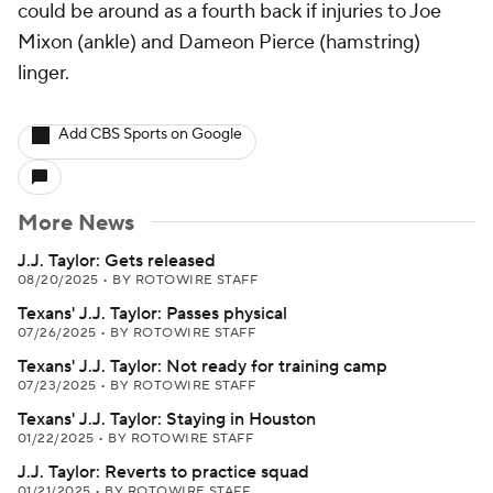
could be around as a fourth back if injuries to Joe
Mixon (ankle) and Dameon Pierce (hamstring)
linger.
Add CBS Sports on Google
More News
J.J. Taylor: Gets released
08/20/2025
•
BY ROTOWIRE STAFF
Texans' J.J. Taylor: Passes physical
07/26/2025
•
BY ROTOWIRE STAFF
Texans' J.J. Taylor: Not ready for training camp
07/23/2025
•
BY ROTOWIRE STAFF
Texans' J.J. Taylor: Staying in Houston
01/22/2025
•
BY ROTOWIRE STAFF
J.J. Taylor: Reverts to practice squad
01/21/2025
•
BY ROTOWIRE STAFF