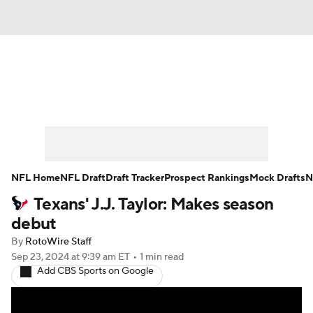
News
Rankings
Projections
Avg. Draft Positions
Roster Trends
Stats
Depth Charts
Player News
NFL Home
NFL Draft
Draft Tracker
Prospect Rankings
Mock Drafts
N
Texans' J.J. Taylor: Makes season
Player Search
Injury Report
debut
Fantasy Football Today
Fantasy Hub
By
RotoWire Staff
Sep 23, 2024
at 9:39 am ET
•
1 min read
Add CBS Sports on Google
Fantasy Games