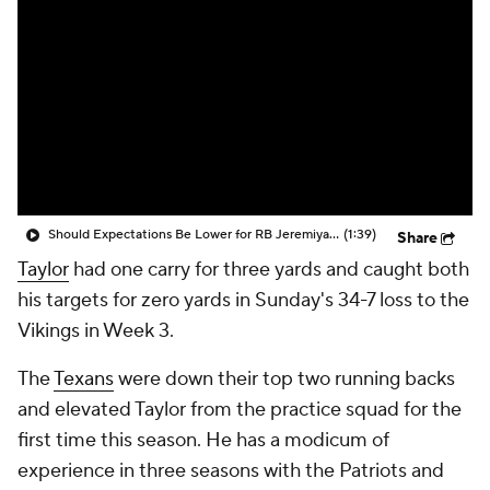
Should Expectations Be Lower for RB Jeremiyah Love?
(1:39)
Share
Taylor
had one carry for three yards and caught both
his targets for zero yards in Sunday's 34-7 loss to the
Vikings in Week 3.
The
Texans
were down their top two running backs
and elevated Taylor from the practice squad for the
first time this season. He has a modicum of
experience in three seasons with the Patriots and