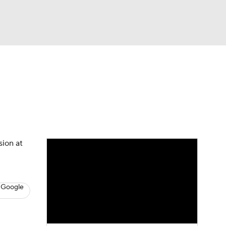
Watch
Fantasy
Betting
News
Football
sion at
 Google