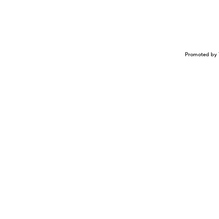
Promoted by 