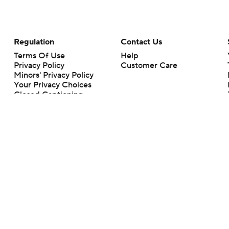
Regulation
Contact Us
Terms Of Use
Help
Privacy Policy
Customer Care
Minors' Privacy Policy
Your Privacy Choices
Closed Captioning
California Notice
rts makes no representation or warranty as to the accuracy of the information giv
ommercial content and CBS Sports may be compensated for the links provided on this