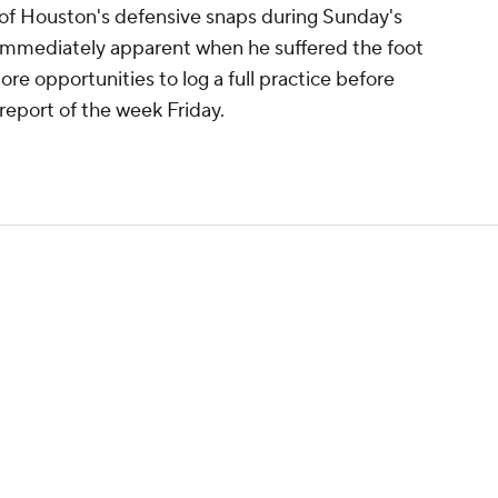
ll of Houston's defensive snaps during Sunday's
t immediately apparent when he suffered the foot
more opportunities to log a full practice before
 report of the week Friday.