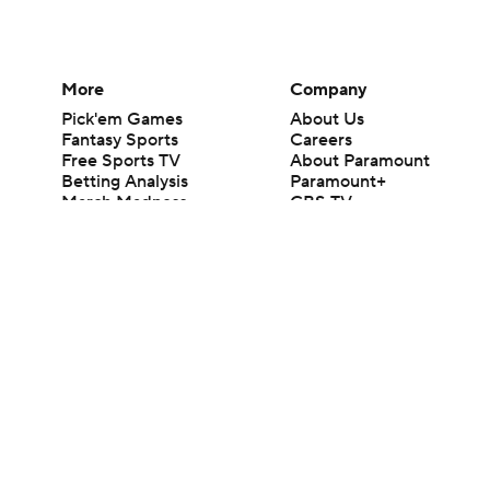
More
Company
Pick'em Games
About Us
Fantasy Sports
Careers
Free Sports TV
About Paramount
Betting Analysis
Paramount+
March Madness
CBS TV
Mobile Apps
© 2026 CBS Interactive Inc. All rights reserved.
The content on this site is for entertainment purposes only and CBS Spo
change. There is no gambling offered on this site. This site contains c
Images by Getty Images and Imagn