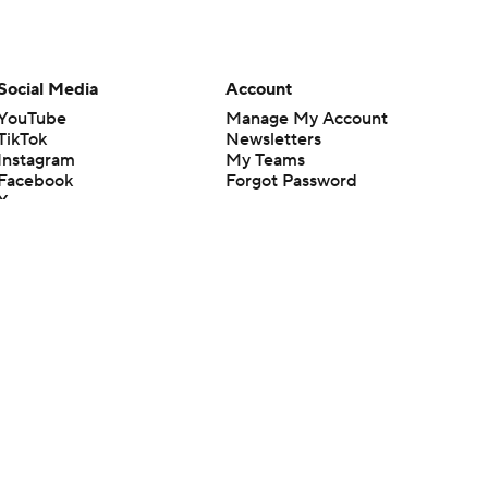
Social Media
Account
YouTube
Manage My Account
TikTok
Newsletters
Instagram
My Teams
Facebook
Forgot Password
X
Threads
Flipboard
en or the outcome of any game or event. Odds and lines subject to
 site.