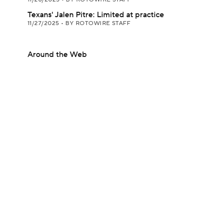
Texans' Jalen Pitre: Limited at practice
11/27/2025
•
BY ROTOWIRE STAFF
Around the Web