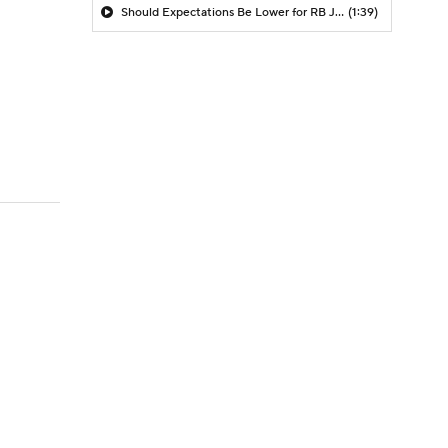
Should Expectations Be Lower for RB Jeremiyah Love?
(1:39)