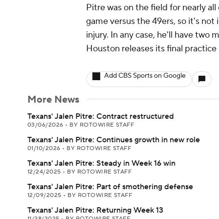
Pitre was on the field for nearly a
game versus the 49ers, so it's no
injury. In any case, he'll have two 
Houston releases its final practice
Add CBS Sports on Google
More News
Texans' Jalen Pitre: Contract restructured
03/06/2026
•
BY ROTOWIRE STAFF
Texans' Jalen Pitre: Continues growth in new role
01/10/2026
•
BY ROTOWIRE STAFF
Texans' Jalen Pitre: Steady in Week 16 win
12/24/2025
•
BY ROTOWIRE STAFF
Texans' Jalen Pitre: Part of smothering defense
12/09/2025
•
BY ROTOWIRE STAFF
Texans' Jalen Pitre: Returning Week 13
11/28/2025
•
BY ROTOWIRE STAFF