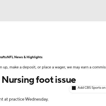
BA
ositions
Roster Trends
Stats
Depth Charts
Player 
NHL
ll Today
Fantasy Hub
Fantasy Games
afts
NFL News & Highlights
CAR
 sign up, make a deposit, or place a wager, we may earn a commis
ympics
: Nursing foot issue
Add CBS Sports on
MLV
ant at practice Wednesday.