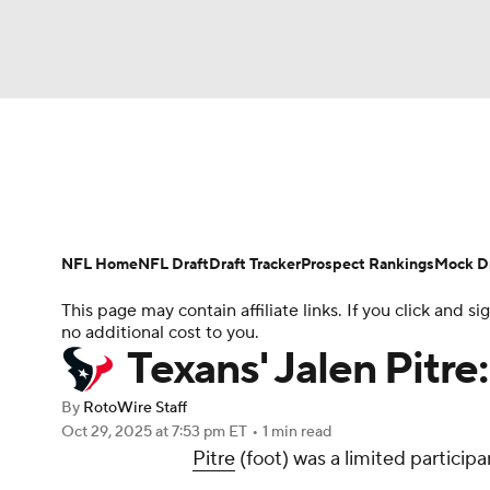
NFL
NCAA FB
Golf
MLB
UFC
N
News
Rankings
Projections
Avg. Draft P
Soccer
WNBA
NCAA BB
NCAA WBB
Player Search
Injury Report
Fantasy Footba
NFL Home
NFL Draft
Draft Tracker
Prospect Rankings
Mock Dr
Champions League
WWE
Boxing
NAS
This page may contain affiliate links. If you click and
no additional cost to you.
Motor Sports
NWSL
Tennis
BIG3
Ol
Texans' Jalen Pitre
By
RotoWire Staff
Podcasts
Prediction
Shop
PBR
Oct 29, 2025
at 7:53 pm ET
•
1 min read
Pitre
(foot) was a limited particip
3ICE
Play Golf