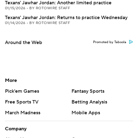
Texans' Jawhar Jordan: Another limited practice
01/15/2026
•
BY ROTOWIRE STAFF
Texans' Jawhar Jordan: Returns to practice Wednesday
01/14/2026
•
BY ROTOWIRE STAFF
Around the Web
Promoted by Taboola
More
Pick'em Games
Fantasy Sports
Free Sports TV
Betting Analysis
March Madness
Mobile Apps
Company