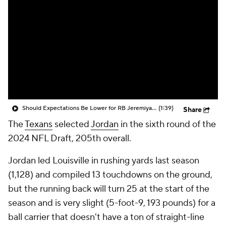
Should Expectations Be Lower for RB Jeremiyah Love?
(1:39)
Share
The
Texans
selected
Jordan
in the sixth round of the
2024 NFL Draft, 205th overall.
Jordan led Louisville in rushing yards last season
(1,128) and compiled 13 touchdowns on the ground,
but the running back will turn 25 at the start of the
season and is very slight (5-foot-9, 193 pounds) for a
ball carrier that doesn't have a ton of straight-line