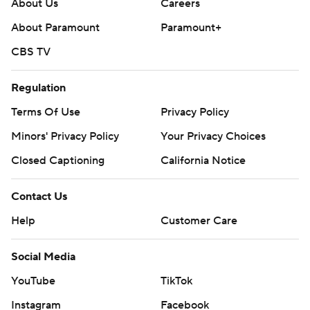
About Us
Careers
About Paramount
Paramount+
CBS TV
Regulation
Terms Of Use
Privacy Policy
Minors' Privacy Policy
Your Privacy Choices
Closed Captioning
California Notice
Contact Us
Help
Customer Care
Social Media
YouTube
TikTok
Instagram
Facebook