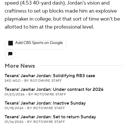
speed (4.53 40-yard dash). Jordan's vision and
craftiness to set up blocks made him an explosive
playmaker in college, but that sort of time won't be
allotted to him at the professional level.
Add CBS Sports on Google
More News
Texans' Jawhar Jordan: Solidifying RB3 case
24D AGO
•
BY ROTOWIRE STAFF
Texans' Jawhar Jordan: Under contract for 2026
01/20/2026
•
BY ROTOWIRE STAFF
Texans' Jawhar Jordan: Inactive Sunday
01/18/2026
•
BY ROTOWIRE STAFF
Texans' Jawhar Jordan: Set to return Sunday
01/16/2026
•
BY ROTOWIRE STAFF