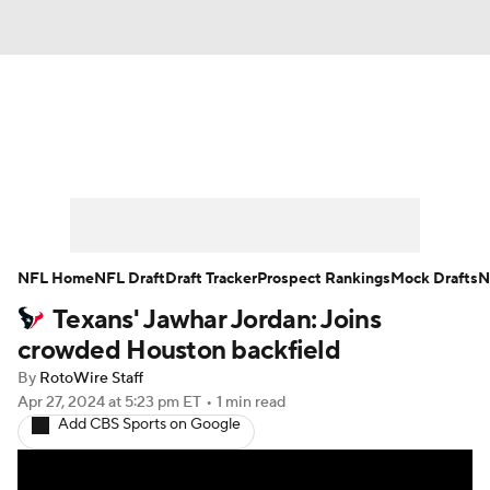
News
Rankings
Projections
Avg. Draft Positions
Roster Trends
Stats
Depth Charts
Player News
NFL Home
NFL Draft
Draft Tracker
Prospect Rankings
Mock Drafts
N
Texans' Jawhar Jordan: Joins
Player Search
Injury Report
crowded Houston backfield
Fantasy Football Today
Fantasy Hub
By
RotoWire Staff
Apr 27, 2024
at 5:23 pm ET
•
1 min read
Add CBS Sports on Google
Fantasy Games