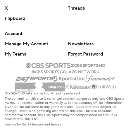
X
Threads
Flipboard
Account
Manage My Account
Newsletters
My Teams
Forgot Password
© 2026 CBS Interactive Inc. All rights reserved.
The content on this site is for entertainment purposes only and CBS Sports
makes no representation or warranty as to the accuracy of the information
given or the outcome of any game or event. Odds and lines subject to
change. There is no gambling offered on this site. This site contains
commercial content and CBS Sports may be compensated for the links
provided on this site.
Images by Getty Images and Imagn