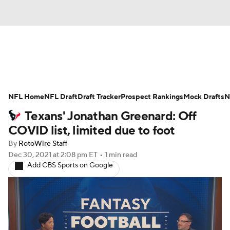
News
Rankings
Projections
NFL Home
Avg. Draft Positions
NFL Draft
Draft Tracker
Roster Trends
Prospect Rankings
Mock Drafts
N
Texans' Jonathan Greenard: Off
Stats
Depth Charts
Player News
COVID list, limited due to foot
By
RotoWire Staff
Player Search
Injury Report
Dec 30, 2021
at 2:08 pm ET
•
1 min read
Add CBS Sports on Google
Fantasy Football Today
Fantasy Hub
Fantasy Games