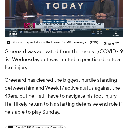
Should Expectations Be Lower for RB Jeremiyah Love?
(1:39)
Share
Greenard
was activated from the reserve/COVID-19
list Wednesday but was limited in practice due to a
foot injury.
Greenard has cleared the biggest hurdle standing
between him and Week 17 active status against the
49ers, but he'll still have to navigate his foot injury.
He'll likely return to his starting defensive end role if
he's able to play Sunday.