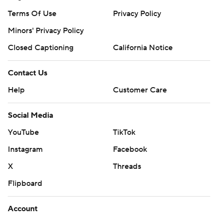
Terms Of Use
Privacy Policy
Minors' Privacy Policy
Closed Captioning
California Notice
Contact Us
Help
Customer Care
Social Media
YouTube
TikTok
Instagram
Facebook
X
Threads
Flipboard
Account