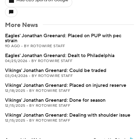
Add CBS Sports on Google
More News
Eagles' Jonathan Greenard: Placed on PUP with pec
strain
9D AGO
•
BY ROTOWIRE STAFF
Eagles' Jonathan Greenard: Dealt to Philadelphia
04/25/2026
•
BY ROTOWIRE STAFF
Vikings' Jonathan Greenard: Could be traded
03/04/2026
•
BY ROTOWIRE STAFF
Vikings' Jonathan Greenard: Placed on injured reserve
12/18/2025
•
BY ROTOWIRE STAFF
Vikings' Jonathan Greenard: Done for season
12/15/2025
•
BY ROTOWIRE STAFF
Vikings' Jonathan Greenard: Dealing with shoulder issue
12/15/2025
•
BY ROTOWIRE STAFF