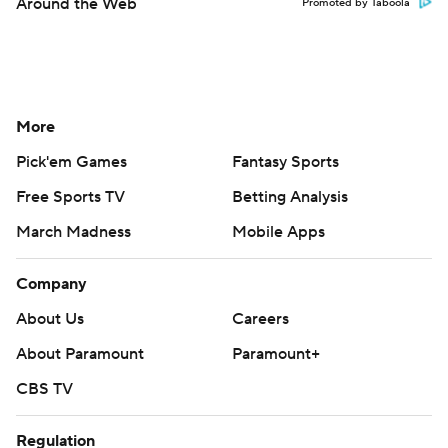
Around the Web
Promoted by Taboola
More
Pick'em Games
Fantasy Sports
Free Sports TV
Betting Analysis
March Madness
Mobile Apps
Company
About Us
Careers
About Paramount
Paramount+
CBS TV
Regulation