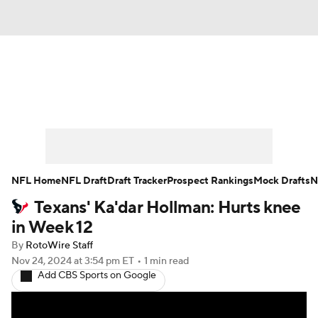
News
Rankings
Projections
Avg. Draft Positions
Roster Trends
Stats
Depth Charts
Player News
NFL Home
NFL Draft
Draft Tracker
Prospect Rankings
Mock Drafts
N
Texans' Ka'dar Hollman: Hurts knee
Player Search
Injury Report
in Week 12
Fantasy Football Today
Fantasy Hub
By
RotoWire Staff
Nov 24, 2024
at 3:54 pm ET
•
1 min read
Add CBS Sports on Google
Fantasy Games