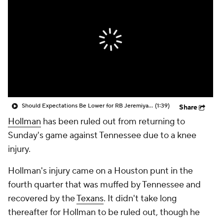
Should Expectations Be Lower for RB Jeremiyah Love?
(1:39)
Share
Hollman
has been ruled out from returning to
Sunday's game against Tennessee due to a knee
injury.
Hollman's injury came on a Houston punt in the
fourth quarter that was muffed by Tennessee and
recovered by the
Texans
. It didn't take long
thereafter for Hollman to be ruled out, though he