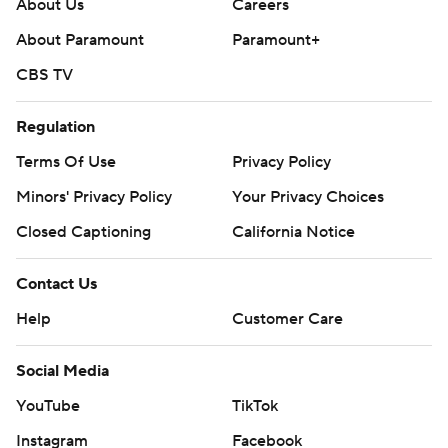
About Us
Careers
About Paramount
Paramount+
CBS TV
Regulation
Terms Of Use
Privacy Policy
Minors' Privacy Policy
Your Privacy Choices
Closed Captioning
California Notice
Contact Us
Help
Customer Care
Social Media
YouTube
TikTok
Instagram
Facebook