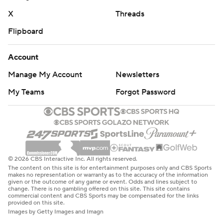
X
Threads
Flipboard
Account
Manage My Account
Newsletters
My Teams
Forgot Password
© 2026 CBS Interactive Inc. All rights reserved.
The content on this site is for entertainment purposes only and CBS Sports
makes no representation or warranty as to the accuracy of the information
given or the outcome of any game or event. Odds and lines subject to
change. There is no gambling offered on this site. This site contains
commercial content and CBS Sports may be compensated for the links
provided on this site.
Images by Getty Images and Imagn