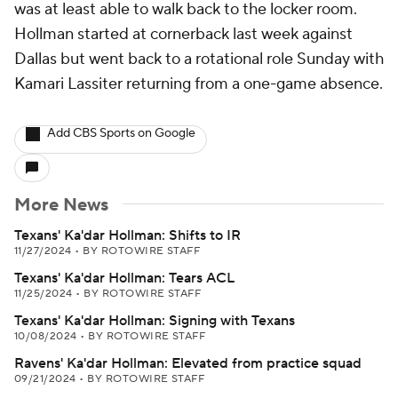
was at least able to walk back to the locker room.
Hollman started at cornerback last week against
Dallas but went back to a rotational role Sunday with
Kamari Lassiter returning from a one-game absence.
Add CBS Sports on Google
More News
Texans' Ka'dar Hollman: Shifts to IR
11/27/2024
•
BY ROTOWIRE STAFF
Texans' Ka'dar Hollman: Tears ACL
11/25/2024
•
BY ROTOWIRE STAFF
Texans' Ka'dar Hollman: Signing with Texans
10/08/2024
•
BY ROTOWIRE STAFF
Ravens' Ka'dar Hollman: Elevated from practice squad
09/21/2024
•
BY ROTOWIRE STAFF