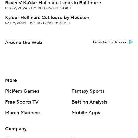
Ravens' Ka'dar Hollman: Lands in Baltimore
03/22/2024
•
BY ROTOWIRE STAFF
Ka'dar Hollman: Cut loose by Houston
03/19/2024
•
BY ROTOWIRE STAFF
Around the Web
Promoted by Taboola
More
Pick'em Games
Fantasy Sports
Free Sports TV
Betting Analysis
March Madness
Mobile Apps
Company