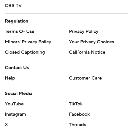
CBS TV
Regulation
Terms Of Use
Privacy Policy
Minors' Privacy Policy
Your Privacy Choices
Closed Captioning
California Notice
Contact Us
Help
Customer Care
Social Media
YouTube
TikTok
Instagram
Facebook
X
Threads