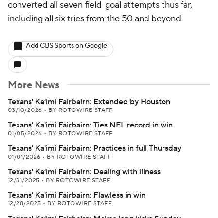
converted all seven field-goal attempts thus far,
including all six tries from the 50 and beyond.
Add CBS Sports on Google
More News
Texans' Ka'imi Fairbairn: Extended by Houston
03/10/2026
•
BY ROTOWIRE STAFF
Texans' Ka'imi Fairbairn: Ties NFL record in win
01/05/2026
•
BY ROTOWIRE STAFF
Texans' Ka'imi Fairbairn: Practices in full Thursday
01/01/2026
•
BY ROTOWIRE STAFF
Texans' Ka'imi Fairbairn: Dealing with illness
12/31/2025
•
BY ROTOWIRE STAFF
Texans' Ka'imi Fairbairn: Flawless in win
12/28/2025
•
BY ROTOWIRE STAFF