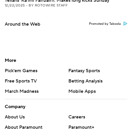
Texans' Ka'imi Fairbairn: Makes long kicks Sunday
12/22/2025
•
BY ROTOWIRE STAFF
Around the Web
Promoted by Taboola
More
Pick'em Games
Fantasy Sports
Free Sports TV
Betting Analysis
March Madness
Mobile Apps
Company
About Us
Careers
About Paramount
Paramount+