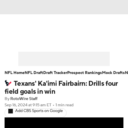
News
Rankings
Projections
Avg. Draft Positions
Roster Trends
Stats
Depth Charts
Player News
NFL Home
NFL Draft
Draft Tracker
Prospect Rankings
Mock Drafts
N
Texans' Ka'imi Fairbairn: Drills four
Player Search
Injury Report
field goals in win
Fantasy Football Today
Fantasy Hub
By
RotoWire Staff
Sep 16, 2024
at 9:15 am ET
•
1 min read
Add CBS Sports on Google
Fantasy Games