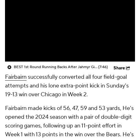
BEST 1st Round Running Backs After Jahmyr Gibbs & Bijan Robinson! | Fantasy Football Today
(7:46)
Share
Fairbairn
successfully converted all four field-goal
attempts and his lone extra-point kick in Sunday's
19-13 win over Chicago in Week 2.
Fairbairn made kicks of 56, 47, 59 and 53 yards, He's
opened the 2024 season with a pair of double-digit
scoring games, following up an 11-point effort in
Week 1 with 13 points in the win over the Bears. He's