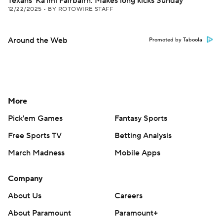
Texans' Ka'imi Fairbairn: Makes long kicks Sunday
12/22/2025
•
BY ROTOWIRE STAFF
Around the Web
Promoted by Taboola
More
Pick'em Games
Fantasy Sports
Free Sports TV
Betting Analysis
March Madness
Mobile Apps
Company
About Us
Careers
About Paramount
Paramount+