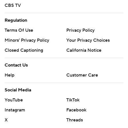
CBS TV
Regulation
Terms Of Use
Privacy Policy
Minors' Privacy Policy
Your Privacy Choices
Closed Captioning
California Notice
Contact Us
Help
Customer Care
Social Media
YouTube
TikTok
Instagram
Facebook
X
Threads