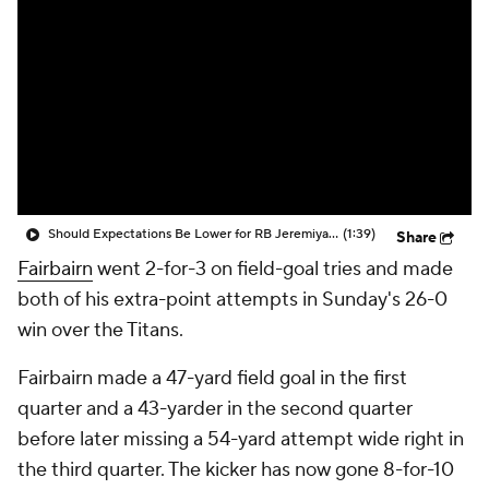
Should Expectations Be Lower for RB Jeremiyah Love?
(1:39)
Share
Fairbairn
went 2-for-3 on field-goal tries and made
both of his extra-point attempts in Sunday's 26-0
win over the Titans.
Fairbairn made a 47-yard field goal in the first
quarter and a 43-yarder in the second quarter
before later missing a 54-yard attempt wide right in
the third quarter. The kicker has now gone 8-for-10