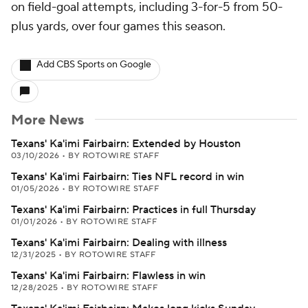
on field-goal attempts, including 3-for-5 from 50-
plus yards, over four games this season.
Add CBS Sports on Google
More News
Texans' Ka'imi Fairbairn: Extended by Houston
03/10/2026
•
BY ROTOWIRE STAFF
Texans' Ka'imi Fairbairn: Ties NFL record in win
01/05/2026
•
BY ROTOWIRE STAFF
Texans' Ka'imi Fairbairn: Practices in full Thursday
01/01/2026
•
BY ROTOWIRE STAFF
Texans' Ka'imi Fairbairn: Dealing with illness
12/31/2025
•
BY ROTOWIRE STAFF
Texans' Ka'imi Fairbairn: Flawless in win
12/28/2025
•
BY ROTOWIRE STAFF