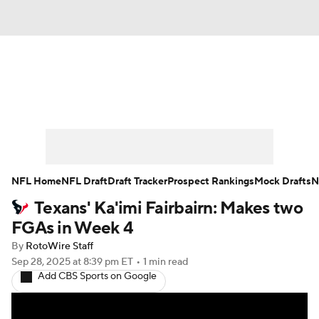
News
Rankings
Projections
Avg. Draft Positions
Roster Trends
Stats
Depth Charts
Player News
NFL Home
NFL Draft
Draft Tracker
Prospect Rankings
Mock Drafts
N
Texans' Ka'imi Fairbairn: Makes two
Player Search
Injury Report
FGAs in Week 4
Fantasy Football Today
Fantasy Hub
By
RotoWire Staff
Sep 28, 2025
at 8:39 pm ET
•
1 min read
Add CBS Sports on Google
Fantasy Games