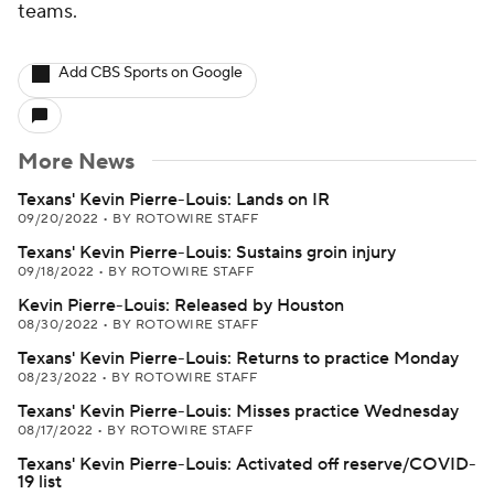
teams.
Add CBS Sports on Google
More News
Texans' Kevin Pierre-Louis: Lands on IR
09/20/2022
•
BY ROTOWIRE STAFF
Texans' Kevin Pierre-Louis: Sustains groin injury
09/18/2022
•
BY ROTOWIRE STAFF
Kevin Pierre-Louis: Released by Houston
08/30/2022
•
BY ROTOWIRE STAFF
Texans' Kevin Pierre-Louis: Returns to practice Monday
08/23/2022
•
BY ROTOWIRE STAFF
Texans' Kevin Pierre-Louis: Misses practice Wednesday
08/17/2022
•
BY ROTOWIRE STAFF
Texans' Kevin Pierre-Louis: Activated off reserve/COVID-
19 list