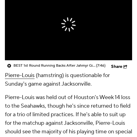
BEST 1st Round Running Backs After Jahmyr Gibbs & Bijan Robinson! | Fantasy Football Today
(7:46)
Share
Pierre-Louis
(hamstring) is questionable for
Sunday's game against Jacksonville.
Pierre-Louis was held out of Houston's Week 14 loss
to the Seahawks, though he's since returned to field
for a trio of limited practices. If he's able to suit up
for the matchup against Jacksonville, Pierre-Louis
should see the majority of his playing time on special