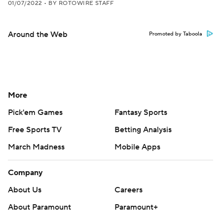
01/07/2022
•
BY ROTOWIRE STAFF
Around the Web
Promoted by Taboola
More
Pick'em Games
Fantasy Sports
Free Sports TV
Betting Analysis
March Madness
Mobile Apps
Company
About Us
Careers
About Paramount
Paramount+