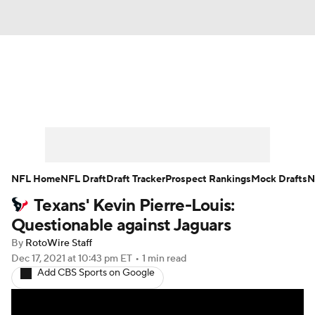
News
Rankings
Projections
Avg. Draft Positions
Roster Trends
Stats
Depth Charts
Player News
NFL Home
NFL Draft
Draft Tracker
Prospect Rankings
Mock Drafts
N
Texans' Kevin Pierre-Louis:
Player Search
Injury Report
Questionable against Jaguars
Fantasy Football Today
Fantasy Hub
By
RotoWire Staff
Dec 17, 2021
at 10:43 pm ET
•
1 min read
Add CBS Sports on Google
Fantasy Games