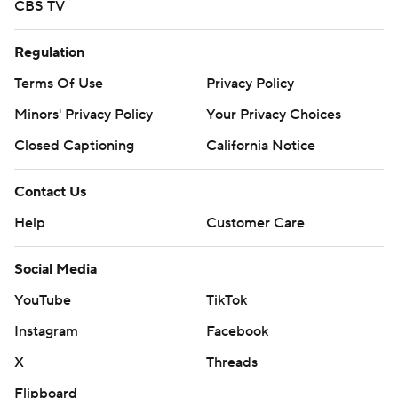
CBS TV
Regulation
Terms Of Use
Privacy Policy
Minors' Privacy Policy
Your Privacy Choices
Closed Captioning
California Notice
Contact Us
Help
Customer Care
Social Media
YouTube
TikTok
Instagram
Facebook
X
Threads
Flipboard