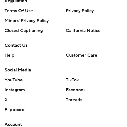
Regulation
Terms Of Use
Privacy Policy
Minors' Privacy Policy
Closed Captioning
California Notice
Contact Us
Help
Customer Care
Social Media
YouTube
TikTok
Instagram
Facebook
X
Threads
Flipboard
Account