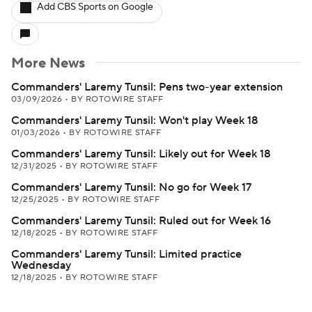
Add CBS Sports on Google
More News
Commanders' Laremy Tunsil: Pens two-year extension
03/09/2026
•
BY ROTOWIRE STAFF
Commanders' Laremy Tunsil: Won't play Week 18
01/03/2026
•
BY ROTOWIRE STAFF
Commanders' Laremy Tunsil: Likely out for Week 18
12/31/2025
•
BY ROTOWIRE STAFF
Commanders' Laremy Tunsil: No go for Week 17
12/25/2025
•
BY ROTOWIRE STAFF
Commanders' Laremy Tunsil: Ruled out for Week 16
12/18/2025
•
BY ROTOWIRE STAFF
Commanders' Laremy Tunsil: Limited practice
Wednesday
12/18/2025
•
BY ROTOWIRE STAFF