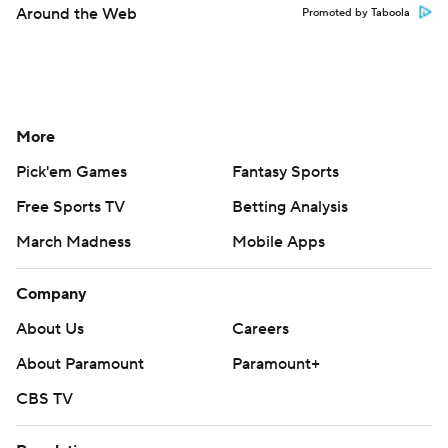
Around the Web
Promoted by Taboola
More
Pick'em Games
Fantasy Sports
Free Sports TV
Betting Analysis
March Madness
Mobile Apps
Company
About Us
Careers
About Paramount
Paramount+
CBS TV