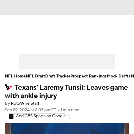
News
Rankings
Projections
Avg. Draft Positions
Roster Trends
Stats
Depth Charts
Player News
NFL Home
NFL Draft
Draft Tracker
Prospect Rankings
Mock Drafts
N
Texans' Laremy Tunsil: Leaves game
Player Search
Injury Report
with ankle injury
Fantasy Football Today
Fantasy Hub
By
RotoWire Staff
Sep 29, 2024
at 2:07 pm ET
•
1 min read
Add CBS Sports on Google
Fantasy Games