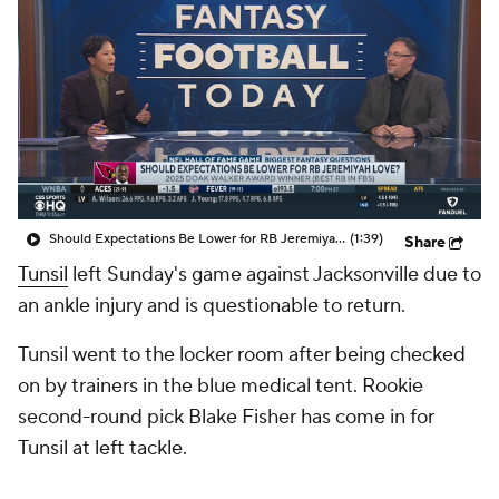
Should Expectations Be Lower for RB Jeremiyah Love?
(1:39)
Share
Tunsil
left Sunday's game against Jacksonville due to
an ankle injury and is questionable to return.
Tunsil went to the locker room after being checked
on by trainers in the blue medical tent. Rookie
second-round pick Blake Fisher has come in for
Tunsil at left tackle.