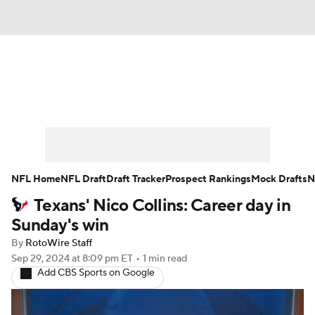
News
Rankings
Projections
Avg. Draft Positions
Roster Trends
Stats
Depth Charts
Player News
NFL Home
NFL Draft
Draft Tracker
Prospect Rankings
Mock Drafts
N
Texans' Nico Collins: Career day in
Player Search
Injury Report
Sunday's win
Fantasy Football Today
Fantasy Hub
By
RotoWire Staff
Sep 29, 2024
at 8:09 pm ET
•
1 min read
Add CBS Sports on Google
Fantasy Games