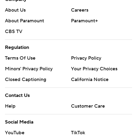
About Us
Careers
About Paramount
Paramount+
CBS TV
Regulation
Terms Of Use
Privacy Policy
Minors' Privacy Policy
Your Privacy Choices
Closed Captioning
California Notice
Contact Us
Help
Customer Care
Social Media
YouTube
TikTok