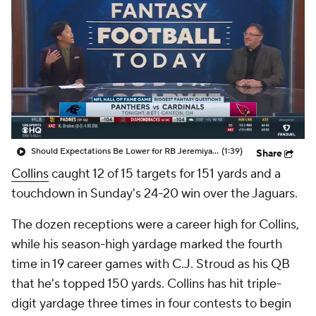
Should Expectations Be Lower for RB Jeremiyah Love?
(1:39)
Share
Collins
caught 12 of 15 targets for 151 yards and a
touchdown in Sunday's 24-20 win over the Jaguars.
The dozen receptions were a career high for Collins,
while his season-high yardage marked the fourth
time in 19 career games with C.J. Stroud as his QB
that he's topped 150 yards. Collins has hit triple-
digit yardage three times in four contests to begin