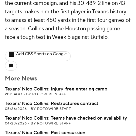
the current campaign, and his 30-489-2 line on 43
targets makes him the first player in
Texans
history
to amass at least 450 yards in the first four games of
a season. Collins and the Houston passing game
face a tough test in Week 5 against Buffalo.
Add CBS Sports on Google
More News
Texans' Nico Collins: Injury-free entering camp
20D AGO
•
BY ROTOWIRE STAFF
Texans' Nico Collins: Restructures contract
05/26/2026
•
BY ROTOWIRE STAFF
Texans' Nico Collins: Teams have checked on availability
04/23/2026
•
BY ROTOWIRE STAFF
Texans' Nico Collins: Past concussion