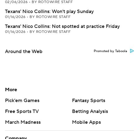
02/06/2026
•
BY ROTOWIRE STAFF
Texans' Nico Collins: Won't play Sunday
01/16/2026
•
BY ROTOWIRE STAFF
Texans' Nico Collins: Not spotted at practice Friday
01/16/2026
•
BY ROTOWIRE STAFF
Around the Web
Promoted by Taboola
More
Pick'em Games
Fantasy Sports
Free Sports TV
Betting Analysis
March Madness
Mobile Apps
Company