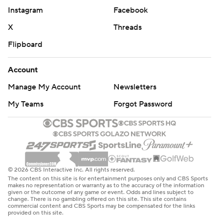
Instagram
Facebook
X
Threads
Flipboard
Account
Manage My Account
Newsletters
My Teams
Forgot Password
© 2026 CBS Interactive Inc. All rights reserved.
The content on this site is for entertainment purposes only and CBS Sports
makes no representation or warranty as to the accuracy of the information
given or the outcome of any game or event. Odds and lines subject to
change. There is no gambling offered on this site. This site contains
commercial content and CBS Sports may be compensated for the links
provided on this site.