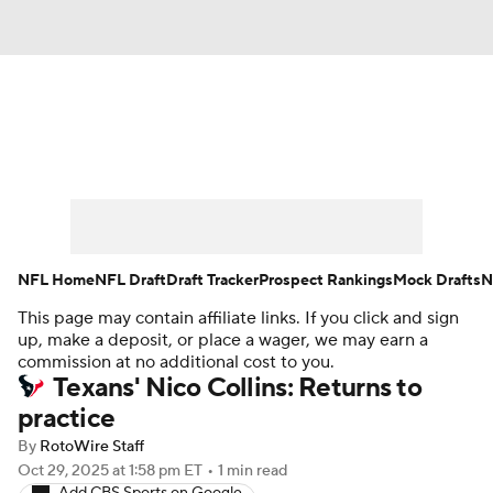
News
Rankings
Projections
Avg. Draft Positions
Roster Trends
Stats
Depth Charts
Player News
NFL Home
NFL Draft
Draft Tracker
Prospect Rankings
Mock Drafts
N
This page may contain affiliate links. If you click and sign
Player Search
Injury Report
up, make a deposit, or place a wager, we may earn a
commission at no additional cost to you.
Fantasy Football Today
Fantasy Hub
Texans' Nico Collins: Returns to
practice
Fantasy Games
By
RotoWire Staff
Oct 29, 2025
at 1:58 pm ET
•
1 min read