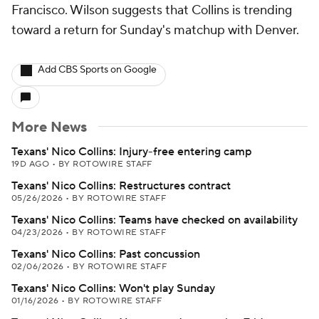
Francisco. Wilson suggests that Collins is trending
toward a return for Sunday's matchup with Denver.
Add CBS Sports on Google
More News
Texans' Nico Collins: Injury-free entering camp
19D AGO
•
BY ROTOWIRE STAFF
Texans' Nico Collins: Restructures contract
05/26/2026
•
BY ROTOWIRE STAFF
Texans' Nico Collins: Teams have checked on availability
04/23/2026
•
BY ROTOWIRE STAFF
Texans' Nico Collins: Past concussion
02/06/2026
•
BY ROTOWIRE STAFF
Texans' Nico Collins: Won't play Sunday
01/16/2026
•
BY ROTOWIRE STAFF