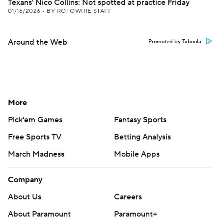
Texans' Nico Collins: Not spotted at practice Friday
01/16/2026
•
BY ROTOWIRE STAFF
Around the Web
Promoted by Taboola
More
Pick'em Games
Fantasy Sports
Free Sports TV
Betting Analysis
March Madness
Mobile Apps
Company
About Us
Careers
About Paramount
Paramount+