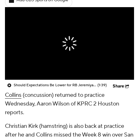
Add CBS Sports on Google
Should Expectations Be Lower for RB Jeremiyah Love?
(1:39)
Share
Collins
(concussion) returned to practice
Wednesday, Aaron Wilson of KPRC 2 Houston
reports.
Christian Kirk (hamstring) is also back at practice
after he and Collins missed the Week 8 win over San