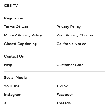
CBS TV
Regulation
Terms Of Use
Privacy Policy
Minors' Privacy Policy
Your Privacy Choices
Closed Captioning
California Notice
Contact Us
Help
Customer Care
Social Media
YouTube
TikTok
Instagram
Facebook
X
Threads