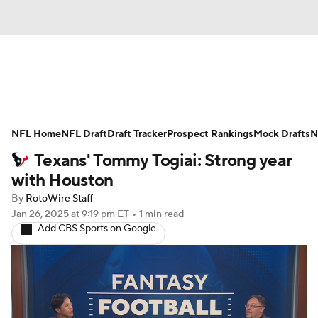
News
Rankings
Projections
NFL Home
Avg. Draft Positions
NFL Draft
Draft Tracker
Roster Trends
Prospect Rankings
Mock Drafts
N
Texans' Tommy Togiai: Strong year
Stats
Depth Charts
Player News
with Houston
By
RotoWire Staff
Player Search
Injury Report
Jan 26, 2025
at 9:19 pm ET
•
1 min read
Add CBS Sports on Google
Fantasy Football Today
Fantasy Hub
Fantasy Games