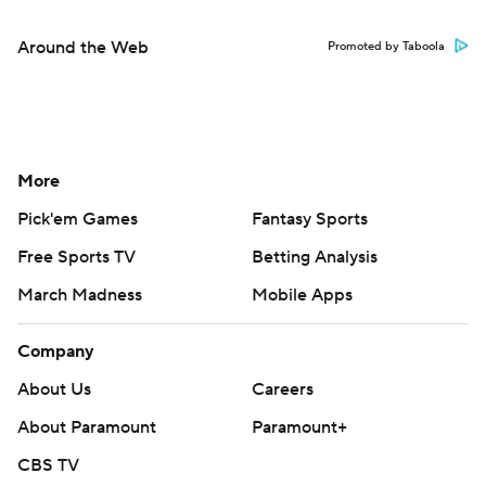
Around the Web
Promoted by Taboola
More
Pick'em Games
Fantasy Sports
Free Sports TV
Betting Analysis
March Madness
Mobile Apps
Company
About Us
Careers
About Paramount
Paramount+
CBS TV