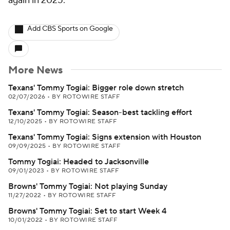
again in 2025.
Add CBS Sports on Google
More News
Texans' Tommy Togiai: Bigger role down stretch
02/07/2026
•
BY ROTOWIRE STAFF
Texans' Tommy Togiai: Season-best tackling effort
12/10/2025
•
BY ROTOWIRE STAFF
Texans' Tommy Togiai: Signs extension with Houston
09/09/2025
•
BY ROTOWIRE STAFF
Tommy Togiai: Headed to Jacksonville
09/01/2023
•
BY ROTOWIRE STAFF
Browns' Tommy Togiai: Not playing Sunday
11/27/2022
•
BY ROTOWIRE STAFF
Browns' Tommy Togiai: Set to start Week 4
10/01/2022
•
BY ROTOWIRE STAFF