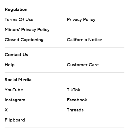
Regulation
Terms Of Use
Privacy Policy
Minors' Privacy Policy
Closed Captioning
California Notice
Contact Us
Help
Customer Care
Social Media
YouTube
TikTok
Instagram
Facebook
X
Threads
Flipboard