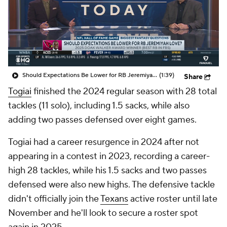
Should Expectations Be Lower for RB Jeremiyah Love?
(1:39)
Share
Togiai
finished the 2024 regular season with 28 total
tackles (11 solo), including 1.5 sacks, while also
adding two passes defensed over eight games.
Togiai had a career resurgence in 2024 after not
appearing in a contest in 2023, recording a career-
high 28 tackles, while his 1.5 sacks and two passes
defensed were also new highs. The defensive tackle
didn't officially join the
Texans
active roster until late
November and he'll look to secure a roster spot