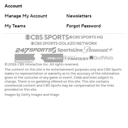
Account
Manage My Account
Newsletters
My Teams
Forgot Password
© 2026 CBS Interactive Inc. All rights reserved.
The content on this site is for entertainment purposes only and CBS Sports
makes no representation or warranty as to the accuracy of the information
given or the outcome of any game or event. Odds and lines subject to
change. There is no gambling offered on this site. This site contains
commercial content and CBS Sports may be compensated for the links
provided on this site.
Images by Getty Images and Imagn