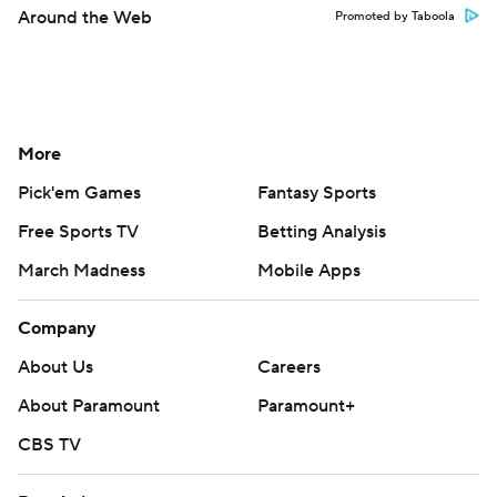
Around the Web
Promoted by Taboola
More
Pick'em Games
Fantasy Sports
Free Sports TV
Betting Analysis
March Madness
Mobile Apps
Company
About Us
Careers
About Paramount
Paramount+
CBS TV