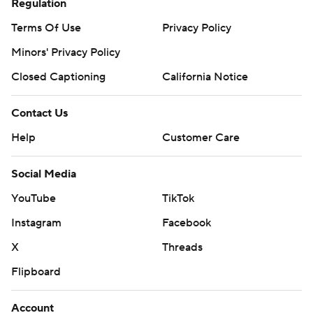
Regulation
Terms Of Use
Privacy Policy
Minors' Privacy Policy
Closed Captioning
California Notice
Contact Us
Help
Customer Care
Social Media
YouTube
TikTok
Instagram
Facebook
X
Threads
Flipboard
Account