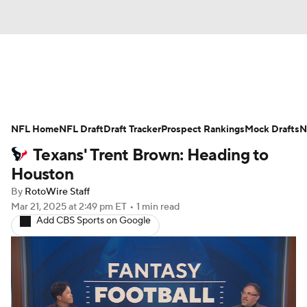
News
Rankings
Projections
NFL Home
Avg. Draft Positions
NFL Draft
Draft Tracker
Roster Trends
Prospect Rankings
Mock Drafts
N
Texans' Trent Brown: Heading to
Stats
Depth Charts
Player News
Houston
By
RotoWire Staff
Player Search
Injury Report
Mar 21, 2025
at 2:49 pm ET
•
1 min read
Add CBS Sports on Google
Fantasy Football Today
Fantasy Hub
Fantasy Games