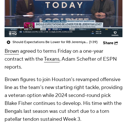
Should Expectations Be Lower for RB Jeremiyah Love?
(1:39)
Share
Brown
agreed to terms Friday on a one-year
contract with the
Texans
, Adam Schefter of ESPN
reports.
Brown figures to join Houston's revamped offensive
line as the team's new starting right tackle, providing
a veteran option while 2024 second-round pick
Blake Fisher continues to develop. His time with the
Bengals last season was cut short due to a torn
patellar tendon sustained Week 3.