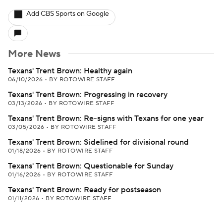
Add CBS Sports on Google
More News
Texans' Trent Brown: Healthy again
06/10/2026
•
BY ROTOWIRE STAFF
Texans' Trent Brown: Progressing in recovery
03/13/2026
•
BY ROTOWIRE STAFF
Texans' Trent Brown: Re-signs with Texans for one year
03/05/2026
•
BY ROTOWIRE STAFF
Texans' Trent Brown: Sidelined for divisional round
01/18/2026
•
BY ROTOWIRE STAFF
Texans' Trent Brown: Questionable for Sunday
01/16/2026
•
BY ROTOWIRE STAFF
Texans' Trent Brown: Ready for postseason
01/11/2026
•
BY ROTOWIRE STAFF