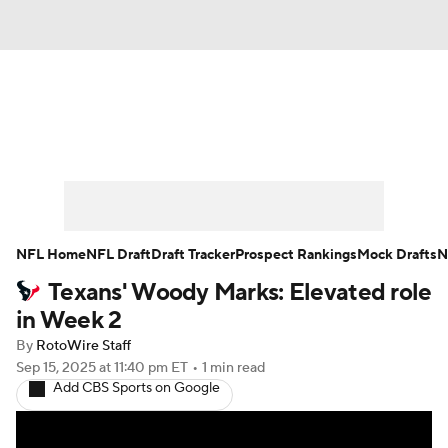
News
Rankings
Projections
Avg. Draft Positions
Roster Trends
Stats
Depth Charts
Player News
NFL Home
NFL Draft
Draft Tracker
Prospect Rankings
Mock Drafts
N
Texans' Woody Marks: Elevated role
Player Search
Injury Report
in Week 2
Fantasy Football Today
Fantasy Hub
By
RotoWire Staff
Sep 15, 2025
at 11:40 pm ET
•
1 min read
Add CBS Sports on Google
Fantasy Games