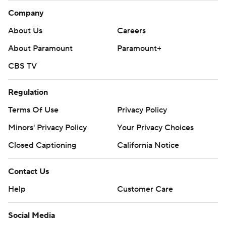
Company
About Us
Careers
About Paramount
Paramount+
CBS TV
Regulation
Terms Of Use
Privacy Policy
Minors' Privacy Policy
Your Privacy Choices
Closed Captioning
California Notice
Contact Us
Help
Customer Care
Social Media