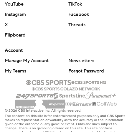
YouTube
TikTok
Instagram
Facebook
X
Threads
Flipboard
Account
Manage My Account
Newsletters
My Teams
Forgot Password
© 2026 CBS Interactive Inc. All rights reserved.
The content on this site is for entertainment purposes only and CBS Sports
makes no representation or warranty as to the accuracy of the information
given or the outcome of any game or event. Odds and lines subject to
change. There is no gambling offered on this site. This site contains