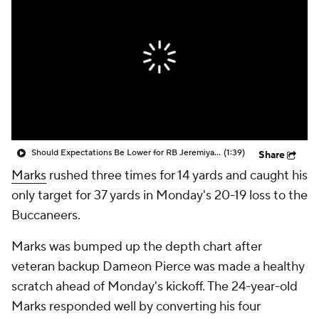
Should Expectations Be Lower for RB Jeremiyah Love?
(1:39)
Share
Marks
rushed three times for 14 yards and caught his
only target for 37 yards in Monday's 20-19 loss to the
Buccaneers.
Marks was bumped up the depth chart after
veteran backup Dameon Pierce was made a healthy
scratch ahead of Monday's kickoff. The 24-year-old
Marks responded well by converting his four