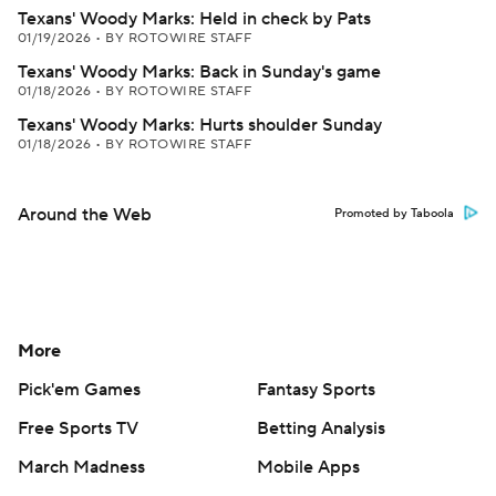
Texans' Woody Marks: Held in check by Pats
01/19/2026
•
BY ROTOWIRE STAFF
Texans' Woody Marks: Back in Sunday's game
01/18/2026
•
BY ROTOWIRE STAFF
Texans' Woody Marks: Hurts shoulder Sunday
01/18/2026
•
BY ROTOWIRE STAFF
Around the Web
Promoted by Taboola
More
Pick'em Games
Fantasy Sports
Free Sports TV
Betting Analysis
March Madness
Mobile Apps