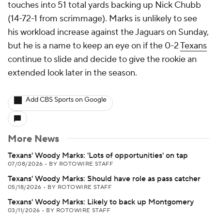
touches into 51 total yards backing up Nick Chubb
(14-72-1 from scrimmage). Marks is unlikely to see
his workload increase against the Jaguars on Sunday,
but he is a name to keep an eye on if the 0-2
Texans
continue to slide and decide to give the rookie an
extended look later in the season.
Add CBS Sports on Google
More News
Texans' Woody Marks: 'Lots of opportunities' on tap
07/08/2026
•
BY ROTOWIRE STAFF
Texans' Woody Marks: Should have role as pass catcher
05/18/2026
•
BY ROTOWIRE STAFF
Texans' Woody Marks: Likely to back up Montgomery
03/11/2026
•
BY ROTOWIRE STAFF