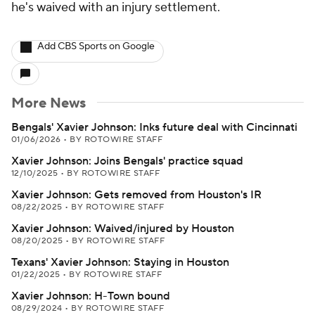
he's waived with an injury settlement.
Add CBS Sports on Google
More News
Bengals' Xavier Johnson: Inks future deal with Cincinnati
01/06/2026
•
BY ROTOWIRE STAFF
Xavier Johnson: Joins Bengals' practice squad
12/10/2025
•
BY ROTOWIRE STAFF
Xavier Johnson: Gets removed from Houston's IR
08/22/2025
•
BY ROTOWIRE STAFF
Xavier Johnson: Waived/injured by Houston
08/20/2025
•
BY ROTOWIRE STAFF
Texans' Xavier Johnson: Staying in Houston
01/22/2025
•
BY ROTOWIRE STAFF
Xavier Johnson: H-Town bound
08/29/2024
•
BY ROTOWIRE STAFF