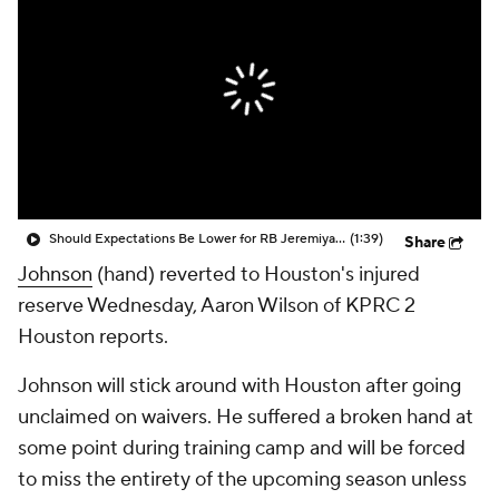
Should Expectations Be Lower for RB Jeremiyah Love?
(1:39)
Share
Johnson
(hand) reverted to Houston's injured
reserve Wednesday, Aaron Wilson of KPRC 2
Houston reports.
Johnson will stick around with Houston after going
unclaimed on waivers. He suffered a broken hand at
some point during training camp and will be forced
to miss the entirety of the upcoming season unless