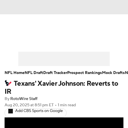
News
Rankings
Projections
Avg. Draft Positions
Roster Trends
Stats
Depth Charts
Player News
NFL Home
NFL Draft
Draft Tracker
Prospect Rankings
Mock Drafts
N
Texans' Xavier Johnson: Reverts to
Player Search
Injury Report
IR
Fantasy Football Today
Fantasy Hub
By
RotoWire Staff
Aug 20, 2025
at 8:51 pm ET
•
1 min read
Add CBS Sports on Google
Fantasy Games