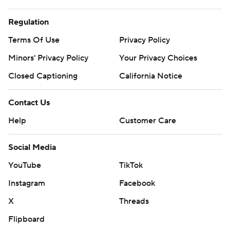
Regulation
Terms Of Use
Privacy Policy
Minors' Privacy Policy
Your Privacy Choices
Closed Captioning
California Notice
Contact Us
Help
Customer Care
Social Media
YouTube
TikTok
Instagram
Facebook
X
Threads
Flipboard