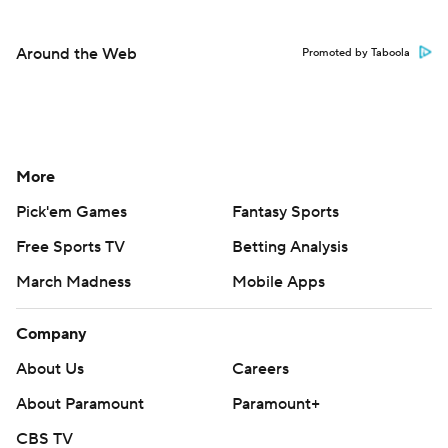
Around the Web
Promoted by Taboola
More
Pick'em Games
Fantasy Sports
Free Sports TV
Betting Analysis
March Madness
Mobile Apps
Company
About Us
Careers
About Paramount
Paramount+
CBS TV