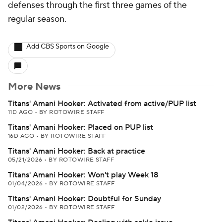
defenses through the first three games of the
regular season.
Add CBS Sports on Google
More News
Titans' Amani Hooker: Activated from active/PUP list
11D AGO
•
BY ROTOWIRE STAFF
Titans' Amani Hooker: Placed on PUP list
16D AGO
•
BY ROTOWIRE STAFF
Titans' Amani Hooker: Back at practice
05/21/2026
•
BY ROTOWIRE STAFF
Titans' Amani Hooker: Won't play Week 18
01/04/2026
•
BY ROTOWIRE STAFF
Titans' Amani Hooker: Doubtful for Sunday
01/02/2026
•
BY ROTOWIRE STAFF