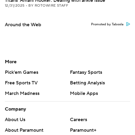
Titans' Amani Hooker: Dealing with ankle issue
12/31/2025
•
BY ROTOWIRE STAFF
Around the Web
Promoted by Taboola
More
Pick'em Games
Fantasy Sports
Free Sports TV
Betting Analysis
March Madness
Mobile Apps
Company
About Us
Careers
About Paramount
Paramount+