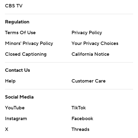
CBS TV
Regulation
Terms Of Use
Privacy Policy
Minors' Privacy Policy
Your Privacy Choices
Closed Captioning
California Notice
Contact Us
Help
Customer Care
Social Media
YouTube
TikTok
Instagram
Facebook
X
Threads