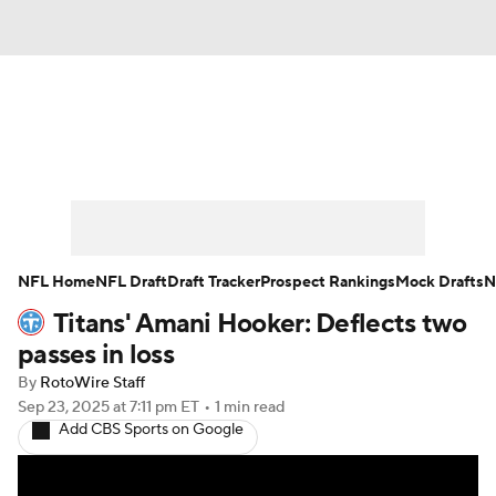
News
Rankings
Projections
Avg. Draft Positions
Roster Trends
Stats
Depth Charts
Player News
NFL Home
NFL Draft
Draft Tracker
Prospect Rankings
Mock Drafts
N
Titans' Amani Hooker: Deflects two
Player Search
Injury Report
passes in loss
Fantasy Football Today
Fantasy Hub
By
RotoWire Staff
Sep 23, 2025
at 7:11 pm ET
•
1 min read
Add CBS Sports on Google
Fantasy Games