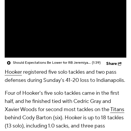
Should Expectations Be Lower for RB Jeremiyah Love?
(1:39)
Share
Hooker
registered five solo tackles and two pass
defenses during Sunday's 41-20 loss to Indianapolis.
Four of Hooker's five solo tackles came in the first
half, and he finished tied with Cedric Gray and
Xavier Woods for second most tackles on the
Titans
behind Cody Barton (six). Hooker is up to 18 tackles
(13 solo), including 1.0 sacks, and three pass