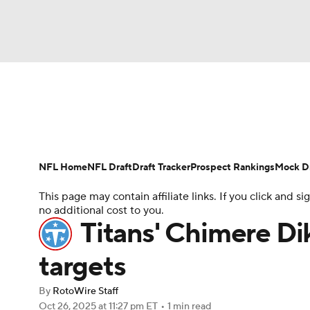
NFL
NCAA FB
Golf
MLB
UFC
N
News
Rankings
Projections
Avg. Draft P
Soccer
WNBA
NCAA BB
NCAA WBB
Player Search
Injury Report
Fantasy Footba
NFL Home
NFL Draft
Draft Tracker
Prospect Rankings
Mock Dr
Champions League
WWE
Boxing
NAS
This page may contain affiliate links. If you click and
no additional cost to you.
Motor Sports
NWSL
Tennis
BIG3
Ol
Titans' Chimere Dik
targets
Podcasts
Prediction
Shop
PBR
By
RotoWire Staff
Oct 26, 2025
at 11:27 pm ET
•
1 min read
3ICE
Play Golf