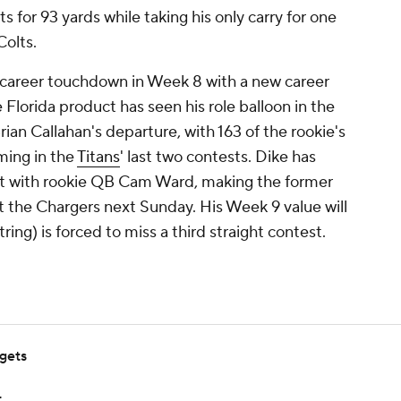
s for 93 yards while taking his only carry for one
Colts.
st career touchdown in Week 8 with a new career
 Florida product has seen his role balloon in the
an Callahan's departure, with 163 of the rookie's
ming in the
Titans
' last two contests. Dike has
rt with rookie QB Cam Ward, making the former
st the Chargers next Sunday. His Week 9 value will
tring) is forced to miss a third straight contest.
rgets
r