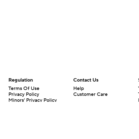
Regulation
Contact Us
Terms Of Use
Help
Privacy Policy
Customer Care
Minors' Privacy Policy
Your Privacy Choices
Closed Captioning
California Notice