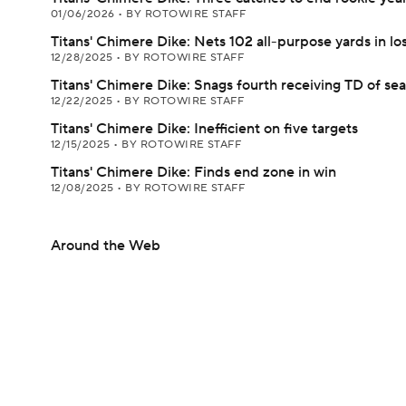
01/06/2026
•
BY ROTOWIRE STAFF
Titans' Chimere Dike: Nets 102 all-purpose yards in lo
12/28/2025
•
BY ROTOWIRE STAFF
Titans' Chimere Dike: Snags fourth receiving TD of se
12/22/2025
•
BY ROTOWIRE STAFF
Titans' Chimere Dike: Inefficient on five targets
12/15/2025
•
BY ROTOWIRE STAFF
Titans' Chimere Dike: Finds end zone in win
12/08/2025
•
BY ROTOWIRE STAFF
Around the Web