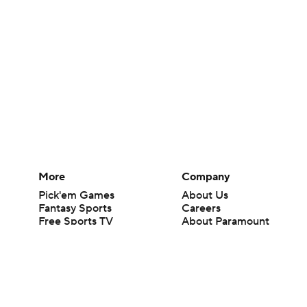
More
Company
Pick'em Games
About Us
Fantasy Sports
Careers
Free Sports TV
About Paramount
Betting Analysis
Paramount+
March Madness
CBS TV
Mobile Apps