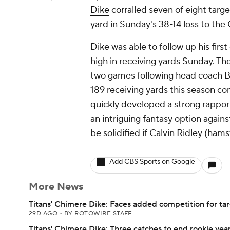
Dike
corralled seven of eight target
yard in Sunday's 38-14 loss to the 
Dike was able to follow up his fir
high in receiving yards Sunday. The
two games following head coach Bri
189 receiving yards this season co
quickly developed a strong rappo
an intriguing fantasy option again
be solidified if Calvin Ridley (hams
Add CBS Sports on Google
More News
Titans' Chimere Dike: Faces added competition for ta
29D AGO
•
BY ROTOWIRE STAFF
Titans' Chimere Dike: Three catches to end rookie yea