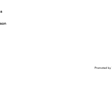
ss
ason
Promoted by 