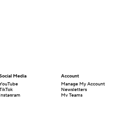
Social Media
Account
YouTube
Manage My Account
TikTok
Newsletters
Instagram
My Teams
Facebook
Forgot Password
X
Threads
Flipboard