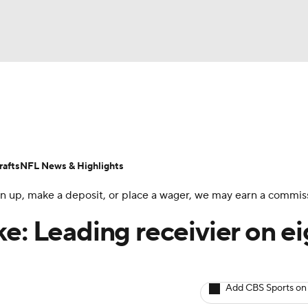
BA
ositions
Roster Trends
Stats
Depth Charts
Player 
NHL
ll Today
Fantasy Hub
Fantasy Games
afts
NFL News & Highlights
CAR
 sign up, make a deposit, or place a wager, we may earn a commis
ympics
e: Leading receivier on ei
MLV
Add CBS Sports on