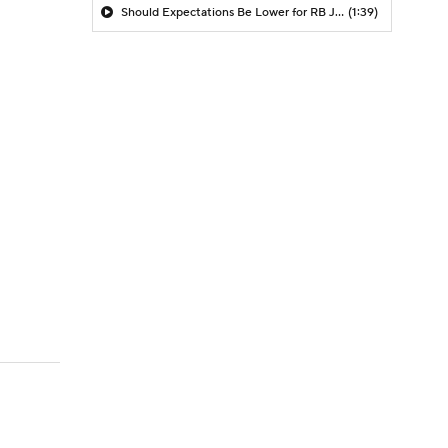
Should Expectations Be Lower for RB Jeremiyah Love?
(1:39)