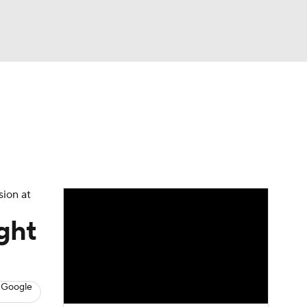
Watch
Fantasy
Betting
News
Football
sion at
ght
 Google