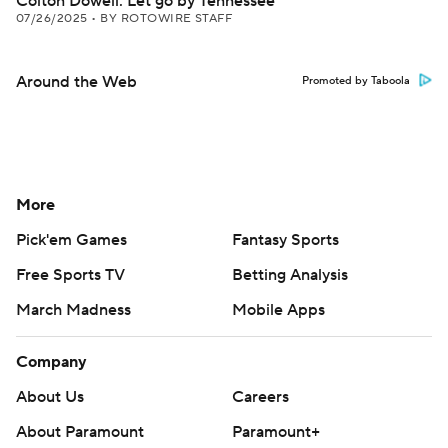
Colton Dowell: Let go by Tennessee
07/26/2025
•
BY ROTOWIRE STAFF
Around the Web
Promoted by Taboola
More
Pick'em Games
Fantasy Sports
Free Sports TV
Betting Analysis
March Madness
Mobile Apps
Company
About Us
Careers
About Paramount
Paramount+