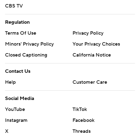
CBS TV
Regulation
Terms Of Use
Privacy Policy
Minors' Privacy Policy
Your Privacy Choices
Closed Captioning
California Notice
Contact Us
Help
Customer Care
Social Media
YouTube
TikTok
Instagram
Facebook
X
Threads