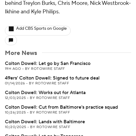
behind Treylon Burks, Chris Moore, Nick Westbrook-
Ikhine and Kyle Philips.
Add CBS Sports on Google
More News
Colton Dowell: Let go by San Francisco
19H AGO
•
BY ROTOWIRE STAFF
49ers' Colton Dowell: Signed to future deal
01/14/2026
•
BY ROTOWIRE STAFF
Colton Dowell: Works out for Atlanta
12/03/2025
•
BY ROTOWIRE STAFF
Colton Dowell: Cut from Baltimore's practice squad
10/26/2025
•
BY ROTOWIRE STAFF
Colton Dowell: Lands with Baltimore
10/20/2025
•
BY ROTOWIRE STAFF