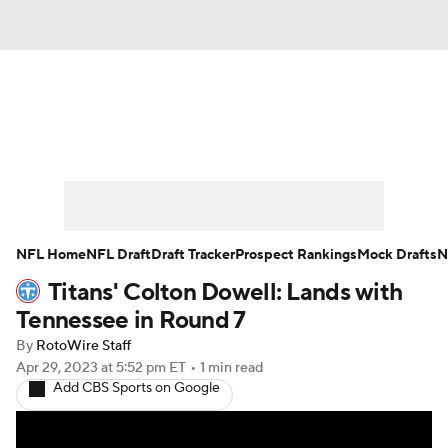
News
Rankings
Projections
Avg. Draft Positions
Roster Trends
Stats
Depth Charts
Player News
NFL Home
NFL Draft
Draft Tracker
Prospect Rankings
Mock Drafts
N
Titans' Colton Dowell: Lands with
Player Search
Injury Report
Tennessee in Round 7
Fantasy Football Today
Fantasy Hub
By
RotoWire Staff
Apr 29, 2023
at 5:52 pm ET
•
1 min read
Add CBS Sports on Google
Fantasy Games