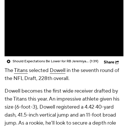
Should Expectations Be Lower for RB Jeremiyah Love?
(1:39)
Share
The
Titans
selected
Dowell
in the seventh round of
the NFL Draft, 228th overall.
Dowell becomes the first wide receiver drafted by
the Titans this year. An impressive athlete given his
size (6-foot-3), Dowell registered a 4.42 40-yard
dash, 41.5-inch vertical jump and an 11-foot broad
jump. As a rookie, he'll look to secure a depth role