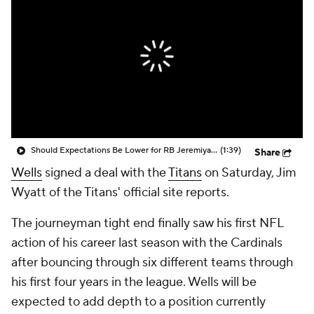
Should Expectations Be Lower for RB Jeremiyah Love?
(1:39)
Share
Wells
signed a deal with the
Titans
on Saturday, Jim
Wyatt of the Titans' official site reports.
The journeyman tight end finally saw his first NFL
action of his career last season with the Cardinals
after bouncing through six different teams through
his first four years in the league. Wells will be
expected to add depth to a position currently