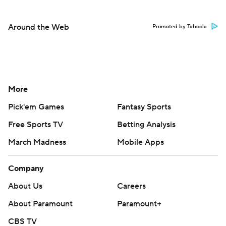
Around the Web
Promoted by Taboola
More
Pick'em Games
Fantasy Sports
Free Sports TV
Betting Analysis
March Madness
Mobile Apps
Company
About Us
Careers
About Paramount
Paramount+
CBS TV