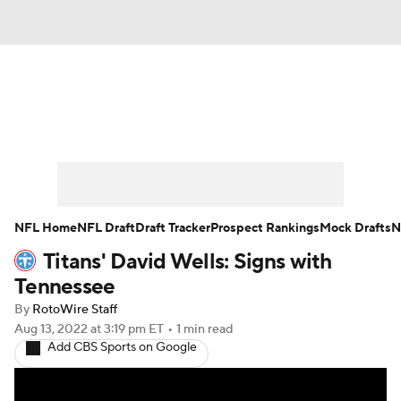
News
Rankings
Projections
Avg. Draft Positions
Roster Trends
Stats
Depth Charts
Player News
NFL Home
NFL Draft
Draft Tracker
Prospect Rankings
Mock Drafts
N
Titans' David Wells: Signs with
Player Search
Injury Report
Tennessee
Fantasy Football Today
Fantasy Hub
By
RotoWire Staff
Aug 13, 2022
at 3:19 pm ET
•
1 min read
Add CBS Sports on Google
Fantasy Games