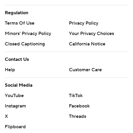
Regulation
Terms Of Use
Privacy Policy
Minors' Privacy Policy
Your Privacy Choices
Closed Captioning
California Notice
Contact Us
Help
Customer Care
Social Media
YouTube
TikTok
Instagram
Facebook
X
Threads
Flipboard