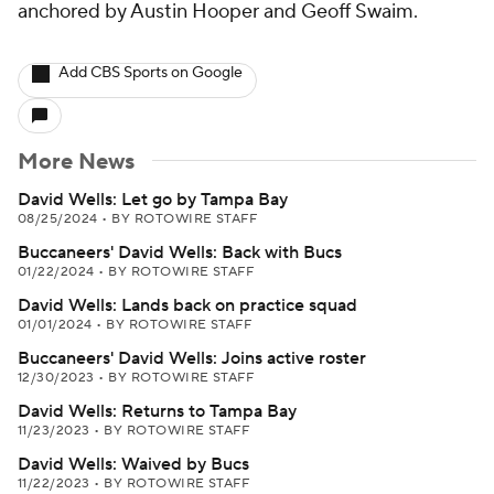
anchored by Austin Hooper and Geoff Swaim.
Add CBS Sports on Google
More News
David Wells: Let go by Tampa Bay
08/25/2024
•
BY ROTOWIRE STAFF
Buccaneers' David Wells: Back with Bucs
01/22/2024
•
BY ROTOWIRE STAFF
David Wells: Lands back on practice squad
01/01/2024
•
BY ROTOWIRE STAFF
Buccaneers' David Wells: Joins active roster
12/30/2023
•
BY ROTOWIRE STAFF
David Wells: Returns to Tampa Bay
11/23/2023
•
BY ROTOWIRE STAFF
David Wells: Waived by Bucs
11/22/2023
•
BY ROTOWIRE STAFF