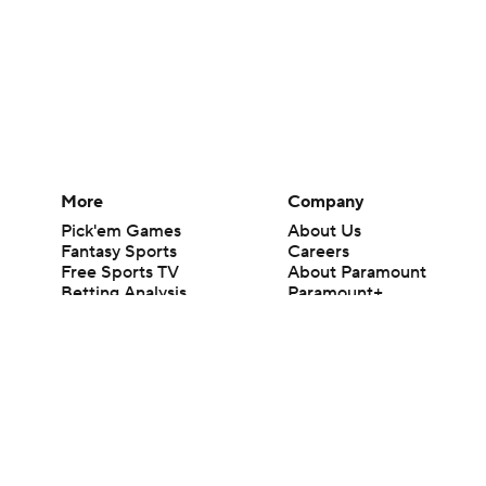
More
Company
Pick'em Games
About Us
Fantasy Sports
Careers
Free Sports TV
About Paramount
Betting Analysis
Paramount+
March Madness
CBS TV
Mobile Apps
© 2026 CBS Interactive Inc. All rights reserved.
The content on this site is for entertainment purposes only and CBS Spo
change. There is no gambling offered on this site. This site contains c