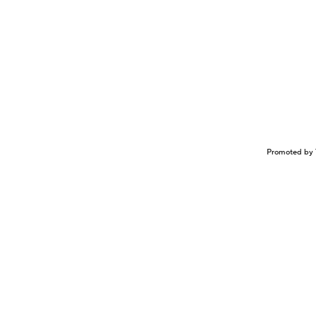
Promoted by 