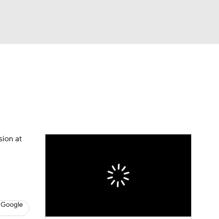
Watch
Fantasy
Betting
News
Football
sion at
 Google