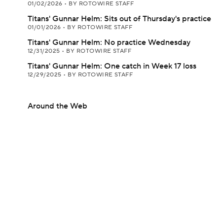
01/02/2026
•
BY ROTOWIRE STAFF
Titans' Gunnar Helm: Sits out of Thursday's practice
01/01/2026
•
BY ROTOWIRE STAFF
Titans' Gunnar Helm: No practice Wednesday
12/31/2025
•
BY ROTOWIRE STAFF
Titans' Gunnar Helm: One catch in Week 17 loss
12/29/2025
•
BY ROTOWIRE STAFF
Around the Web