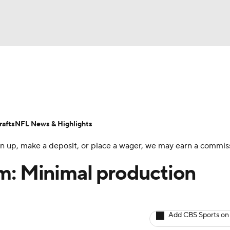
BA
ositions
Roster Trends
Stats
Depth Charts
Player 
NHL
ll Today
Fantasy Hub
Fantasy Games
afts
NFL News & Highlights
CAR
 sign up, make a deposit, or place a wager, we may earn a commis
ympics
m: Minimal production
MLV
Add CBS Sports on