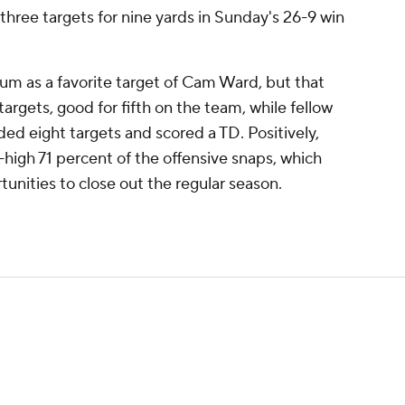
hree targets for nine yards in Sunday's 26-9 win
m as a favorite target of Cam Ward, but that
argets, good for fifth on the team, while fellow
 eight targets and scored a TD. Positively,
-high 71 percent of the offensive snaps, which
tunities to close out the regular season.