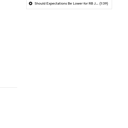
Should Expectations Be Lower for RB Jeremiyah Love?
(1:39)