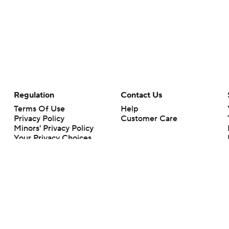
Regulation
Contact Us
Terms Of Use
Help
Privacy Policy
Customer Care
Minors' Privacy Policy
Your Privacy Choices
Closed Captioning
California Notice
rts makes no representation or warranty as to the accuracy of the information giv
ommercial content and CBS Sports may be compensated for the links provided on this