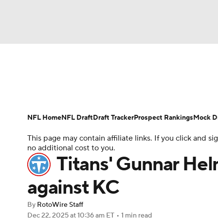
NFL
NCAA FB
Golf
MLB
UFC
N
News
Rankings
Projections
Avg. Draft P
Soccer
WNBA
NCAA BB
NCAA WBB
Player Search
Injury Report
Fantasy Footba
NFL Home
NFL Draft
Draft Tracker
Prospect Rankings
Mock Dr
Champions League
WWE
Boxing
NAS
This page may contain affiliate links. If you click and
no additional cost to you.
Motor Sports
NWSL
Tennis
BIG3
Ol
Titans' Gunnar Hel
against KC
Podcasts
Prediction
Shop
PBR
By
RotoWire Staff
Dec 22, 2025
at 10:36 am ET
•
1 min read
3ICE
Play Golf