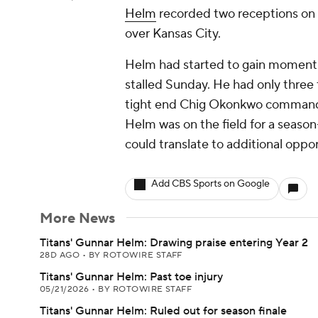
Helm
recorded two receptions on t
over Kansas City.
Helm had started to gain momentu
stalled Sunday. He had only three t
tight end Chig Okonkwo commanded
Helm was on the field for a season
could translate to additional oppor
Add CBS Sports on Google
More News
Titans' Gunnar Helm: Drawing praise entering Year 2
28D AGO
•
BY ROTOWIRE STAFF
Titans' Gunnar Helm: Past toe injury
05/21/2026
•
BY ROTOWIRE STAFF
Titans' Gunnar Helm: Ruled out for season finale