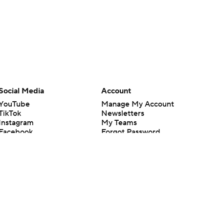
Social Media
Account
YouTube
Manage My Account
TikTok
Newsletters
Instagram
My Teams
Facebook
Forgot Password
X
Threads
Flipboard
en or the outcome of any game or event. Odds and lines subject to
 site.