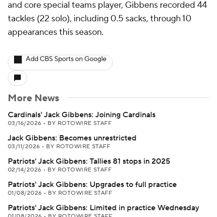
and core special teams player, Gibbens recorded 44
tackles (22 solo), including 0.5 sacks, through 10
appearances this season.
Add CBS Sports on Google
More News
Cardinals' Jack Gibbens: Joining Cardinals
03/16/2026
•
BY ROTOWIRE STAFF
Jack Gibbens: Becomes unrestricted
03/11/2026
•
BY ROTOWIRE STAFF
Patriots' Jack Gibbens: Tallies 81 stops in 2025
02/14/2026
•
BY ROTOWIRE STAFF
Patriots' Jack Gibbens: Upgrades to full practice
01/08/2026
•
BY ROTOWIRE STAFF
Patriots' Jack Gibbens: Limited in practice Wednesday
01/08/2026
•
BY ROTOWIRE STAFF