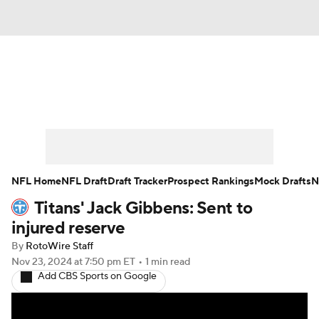
News
Rankings
Projections
Avg. Draft Positions
Roster Trends
Stats
Depth Charts
Player News
NFL Home
NFL Draft
Draft Tracker
Prospect Rankings
Mock Drafts
N
Titans' Jack Gibbens: Sent to
Player Search
Injury Report
injured reserve
Fantasy Football Today
Fantasy Hub
By
RotoWire Staff
Nov 23, 2024
at 7:50 pm ET
•
1 min read
Add CBS Sports on Google
Fantasy Games