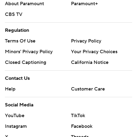
About Paramount
Paramount+
CBS TV
Regulation
Terms Of Use
Privacy Policy
Minors' Privacy Policy
Your Privacy Choices
Closed Captioning
California Notice
Contact Us
Help
Customer Care
Social Media
YouTube
TikTok
Instagram
Facebook