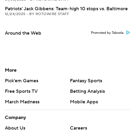
Patriots' Jack Gibbens: Team-high 10 stops vs. Baltimore
12/24/2025
•
BY ROTOWIRE STAFF
Around the Web
Promoted by Taboola
More
Pick'em Games
Fantasy Sports
Free Sports TV
Betting Analysis
March Madness
Mobile Apps
Company
About Us
Careers