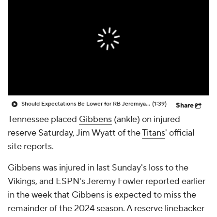
Should Expectations Be Lower for RB Jeremiyah Love?
(1:39)
Share
Tennessee placed
Gibbens
(ankle) on injured
reserve Saturday, Jim Wyatt of the
Titans
' official
site reports.
Gibbens was injured in last Sunday's loss to the
Vikings, and ESPN's Jeremy Fowler reported earlier
in the week that Gibbens is expected to miss the
remainder of the 2024 season. A reserve linebacker