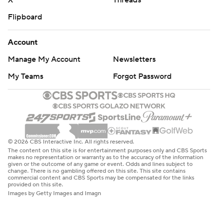
X
Threads
Flipboard
Account
Manage My Account
Newsletters
My Teams
Forgot Password
© 2026 CBS Interactive Inc. All rights reserved.
The content on this site is for entertainment purposes only and CBS Sports
makes no representation or warranty as to the accuracy of the information
given or the outcome of any game or event. Odds and lines subject to
change. There is no gambling offered on this site. This site contains
commercial content and CBS Sports may be compensated for the links
provided on this site.
Images by Getty Images and Imagn