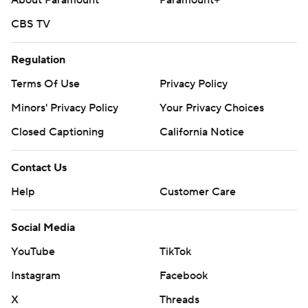
About Paramount
Paramount+
CBS TV
Regulation
Terms Of Use
Privacy Policy
Minors' Privacy Policy
Your Privacy Choices
Closed Captioning
California Notice
Contact Us
Help
Customer Care
Social Media
YouTube
TikTok
Instagram
Facebook
X
Threads