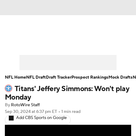
News
Rankings
Projections
Avg. Draft Positions
Roster Trends
Stats
Depth Charts
Player News
NFL Home
NFL Draft
Draft Tracker
Prospect Rankings
Mock Drafts
N
Titans' Jeffery Simmons: Won't play
Player Search
Injury Report
Monday
Fantasy Football Today
Fantasy Hub
By
RotoWire Staff
Sep 30, 2024
at 6:37 pm ET
•
1 min read
Add CBS Sports on Google
Fantasy Games