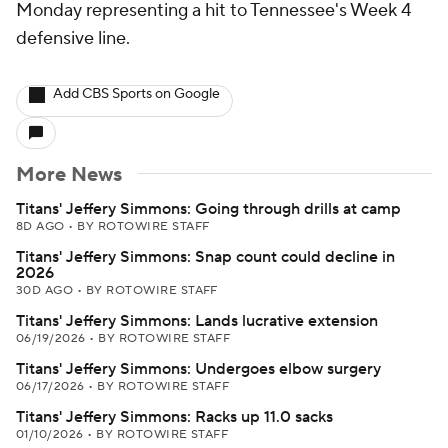
Monday representing a hit to Tennessee's Week 4
defensive line.
Add CBS Sports on Google
More News
Titans' Jeffery Simmons: Going through drills at camp
8D AGO
•
BY ROTOWIRE STAFF
Titans' Jeffery Simmons: Snap count could decline in
2026
30D AGO
•
BY ROTOWIRE STAFF
Titans' Jeffery Simmons: Lands lucrative extension
06/19/2026
•
BY ROTOWIRE STAFF
Titans' Jeffery Simmons: Undergoes elbow surgery
06/17/2026
•
BY ROTOWIRE STAFF
Titans' Jeffery Simmons: Racks up 11.0 sacks
01/10/2026
•
BY ROTOWIRE STAFF