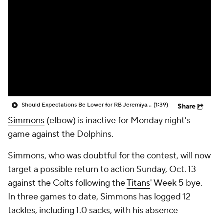
Should Expectations Be Lower for RB Jeremiyah Love?
(1:39)
Share
Simmons
(elbow) is inactive for Monday night's
game against the Dolphins.
Simmons, who was doubtful for the contest, will now
target a possible return to action Sunday, Oct. 13
against the Colts following the
Titans
' Week 5 bye.
In three games to date, Simmons has logged 12
tackles, including 1.0 sacks, with his absence