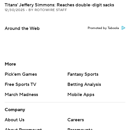
Titans' Jeffery Simmons: Reaches double-digit sacks
12/30/2025
•
BY ROTOWIRE STAFF
Around the Web
Promoted by Taboola
More
Pick'em Games
Fantasy Sports
Free Sports TV
Betting Analysis
March Madness
Mobile Apps
Company
About Us
Careers