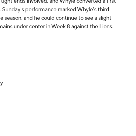
 tight ends involved, and Whyle converted a first
ns. Sunday's performance marked Whyle's third
 season, and he could continue to see a slight
mains under center in Week 8 against the Lions.
ry