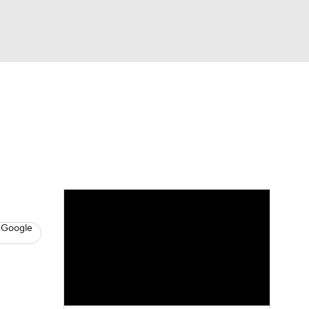
Watch
Fantasy
Betting
News
Football
 Google