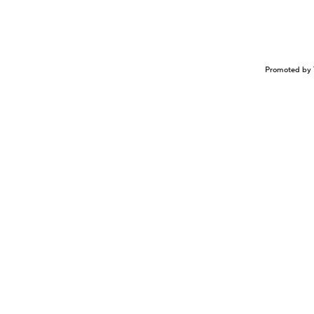
Promoted by 