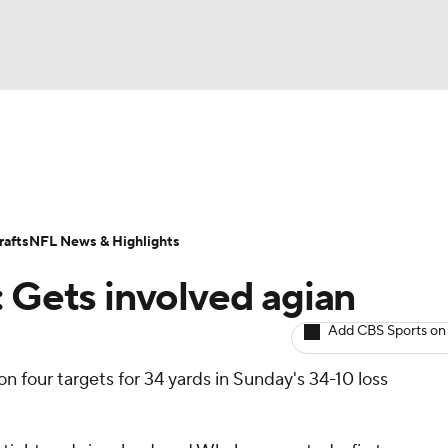
BA
ositions
Roster Trends
Stats
Depth Charts
Player 
NHL
ll Today
Fantasy Hub
Fantasy Games
afts
NFL News & Highlights
CAR
: Gets involved agian
ympics
Add CBS Sports on
n four targets for 34 yards in Sunday's 34-10 loss
MLV