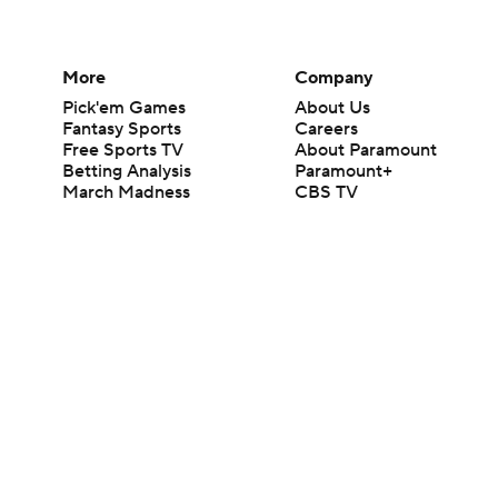
More
Company
Pick'em Games
About Us
Fantasy Sports
Careers
Free Sports TV
About Paramount
Betting Analysis
Paramount+
March Madness
CBS TV
Mobile Apps
© 2026 CBS Interactive Inc. All rights reserved.
The content on this site is for entertainment purposes only and CBS Spo
change. There is no gambling offered on this site. This site contains c
Images by Getty Images and Imagn