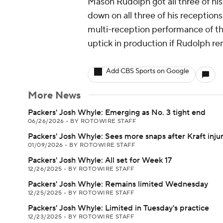
Mason Rudolph got all three of his
down on all three of his receptio
multi-reception performance of the
uptick in production if Rudolph re
Add CBS Sports on Google
More News
Packers' Josh Whyle: Emerging as No. 3 tight end
06/26/2026
•
BY ROTOWIRE STAFF
Packers' Josh Whyle: Sees more snaps after Kraft inju
01/09/2026
•
BY ROTOWIRE STAFF
Packers' Josh Whyle: All set for Week 17
12/26/2025
•
BY ROTOWIRE STAFF
Packers' Josh Whyle: Remains limited Wednesday
12/25/2025
•
BY ROTOWIRE STAFF
Packers' Josh Whyle: Limited in Tuesday's practice
12/23/2025
•
BY ROTOWIRE STAFF