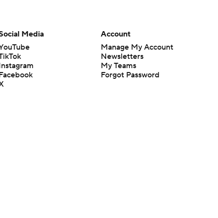
Social Media
Account
YouTube
Manage My Account
TikTok
Newsletters
Instagram
My Teams
Facebook
Forgot Password
X
Threads
Flipboard
en or the outcome of any game or event. Odds and lines subject to
 site.