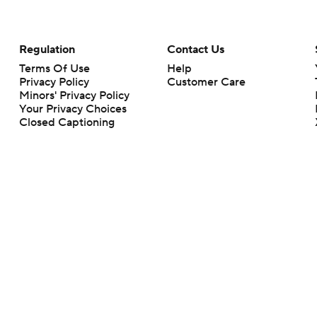
Regulation
Contact Us
Terms Of Use
Help
Privacy Policy
Customer Care
Minors' Privacy Policy
Your Privacy Choices
Closed Captioning
California Notice
rts makes no representation or warranty as to the accuracy of the information giv
ommercial content and CBS Sports may be compensated for the links provided on this