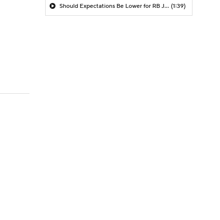
Should Expectations Be Lower for RB Jeremiyah Love?
(1:39)