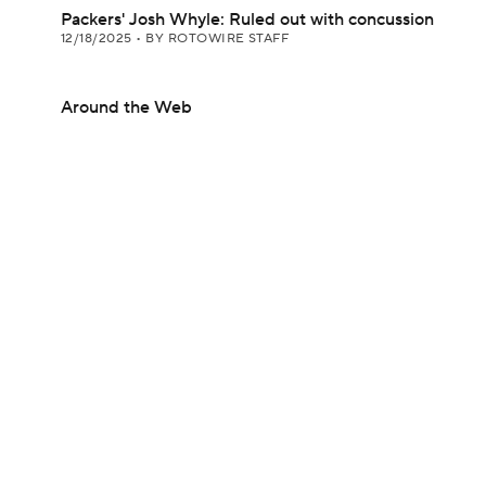
Packers' Josh Whyle: Ruled out with concussion
12/18/2025
•
BY ROTOWIRE STAFF
Around the Web