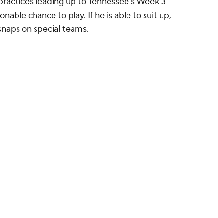
 practices leading up to Tennessee's Week 3
able chance to play. If he is able to suit up,
s snaps on special teams.