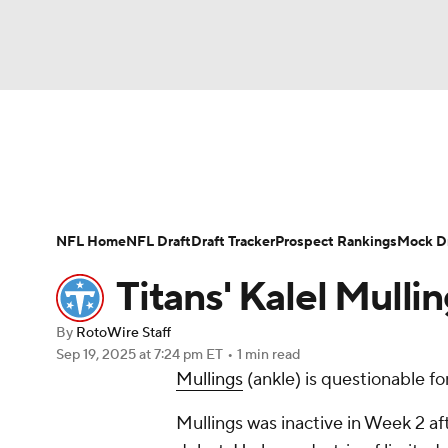
NFL
NCAA FB
Golf
MLB
UFC
N
News
Rankings
Projections
Avg. Draft P
Soccer
WNBA
NCAA BB
NCAA WBB
Player Search
Injury Report
Fantasy Footba
NFL Home
NFL Draft
Draft Tracker
Prospect Rankings
Mock Dr
Champions League
WWE
Boxing
NAS
Titans' Kalel Mulli
Motor Sports
NWSL
Tennis
BIG3
Ol
By
RotoWire Staff
Sep 19, 2025
at 7:24 pm ET
•
1 min read
Mullings
(ankle) is questionable f
Podcasts
Prediction
Shop
PBR
Mullings was inactive in Week 2 aft
3ICE
Play Golf