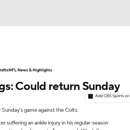
BA
ositions
Roster Trends
Stats
Depth Charts
Player 
NHL
ll Today
Fantasy Hub
Fantasy Games
afts
NFL News & Highlights
CAR
ngs: Could return Sunday
ympics
Add CBS Sports on
or Sunday's game against the Colts.
MLV
er suffering an ankle injury in his regular-season