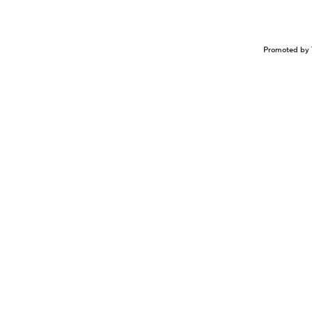
Promoted by 