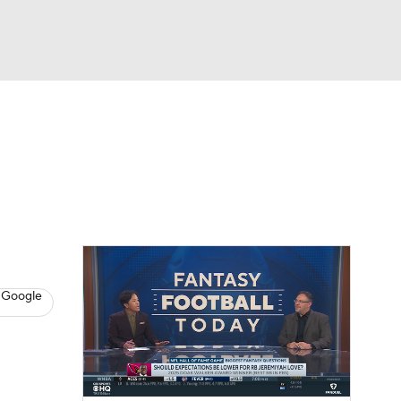
Watch
Fantasy
Betting
News
Football
 Google