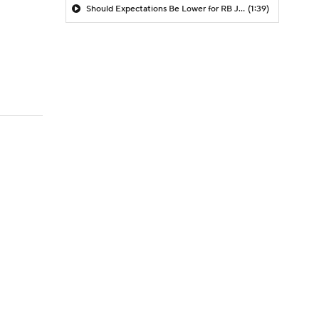
Should Expectations Be Lower for RB Jeremiyah Love?
(1:39)