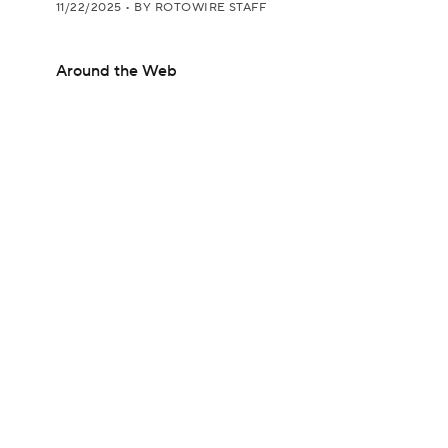
11/22/2025
•
BY ROTOWIRE STAFF
Around the Web