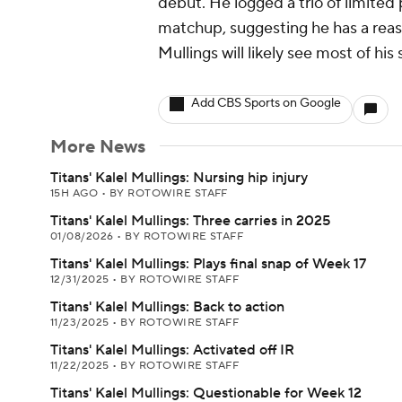
debut. He logged a trio of limited
matchup, suggesting he has a reason
Mullings will likely see most of hi
Add CBS Sports on Google
More News
Titans' Kalel Mullings: Nursing hip injury
15H AGO
•
BY ROTOWIRE STAFF
Titans' Kalel Mullings: Three carries in 2025
01/08/2026
•
BY ROTOWIRE STAFF
Titans' Kalel Mullings: Plays final snap of Week 17
12/31/2025
•
BY ROTOWIRE STAFF
Titans' Kalel Mullings: Back to action
11/23/2025
•
BY ROTOWIRE STAFF
Titans' Kalel Mullings: Activated off IR
11/22/2025
•
BY ROTOWIRE STAFF
Titans' Kalel Mullings: Questionable for Week 12