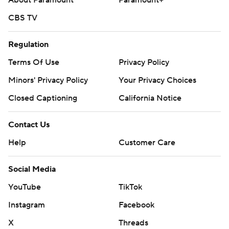
About Paramount
Paramount+
CBS TV
Regulation
Terms Of Use
Privacy Policy
Minors' Privacy Policy
Your Privacy Choices
Closed Captioning
California Notice
Contact Us
Help
Customer Care
Social Media
YouTube
TikTok
Instagram
Facebook
X
Threads