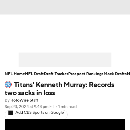
News
Rankings
Projections
Avg. Draft Positions
Roster Trends
Stats
Depth Charts
Player News
NFL Home
NFL Draft
Draft Tracker
Prospect Rankings
Mock Drafts
N
Titans' Kenneth Murray: Records
Player Search
Injury Report
two sacks in loss
Fantasy Football Today
Fantasy Hub
By
RotoWire Staff
Sep 23, 2024
at 9:48 pm ET
•
1 min read
Add CBS Sports on Google
Fantasy Games