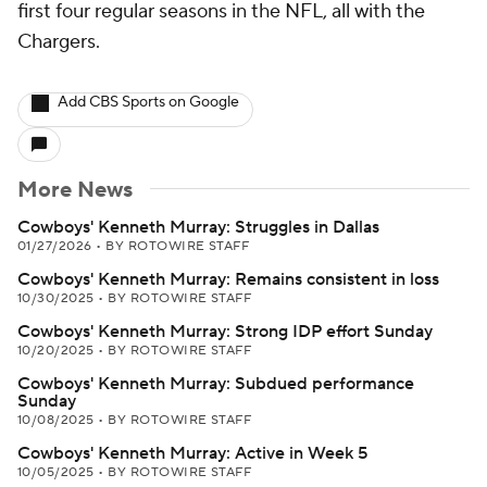
first four regular seasons in the NFL, all with the
Chargers.
Add CBS Sports on Google
More News
Cowboys' Kenneth Murray: Struggles in Dallas
01/27/2026
•
BY ROTOWIRE STAFF
Cowboys' Kenneth Murray: Remains consistent in loss
10/30/2025
•
BY ROTOWIRE STAFF
Cowboys' Kenneth Murray: Strong IDP effort Sunday
10/20/2025
•
BY ROTOWIRE STAFF
Cowboys' Kenneth Murray: Subdued performance
Sunday
10/08/2025
•
BY ROTOWIRE STAFF
Cowboys' Kenneth Murray: Active in Week 5
10/05/2025
•
BY ROTOWIRE STAFF