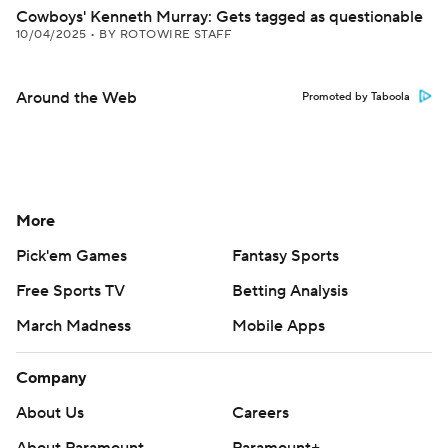
Cowboys' Kenneth Murray: Gets tagged as questionable
10/04/2025
•
BY ROTOWIRE STAFF
Around the Web
Promoted by Taboola
More
Pick'em Games
Fantasy Sports
Free Sports TV
Betting Analysis
March Madness
Mobile Apps
Company
About Us
Careers