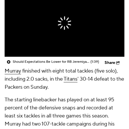
Should Expectations Be Lower for RB Jeremiyah Love?
(1:39)
Share
Murray
finished with eight total tackles (five solo),
including 2.0 sacks, in the
Titans
' 30-14 defeat to the
Packers on Sunday.
The starting linebacker has played on at least 95
percent of the defensive snaps and recorded at
least six tackles in all three games this season.
Murray had two 107-tackle campaigns during his