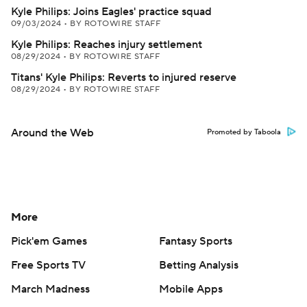
Kyle Philips: Joins Eagles' practice squad
09/03/2024
•
BY ROTOWIRE STAFF
Kyle Philips: Reaches injury settlement
08/29/2024
•
BY ROTOWIRE STAFF
Titans' Kyle Philips: Reverts to injured reserve
08/29/2024
•
BY ROTOWIRE STAFF
Around the Web
Promoted by Taboola
More
Pick'em Games
Fantasy Sports
Free Sports TV
Betting Analysis
March Madness
Mobile Apps