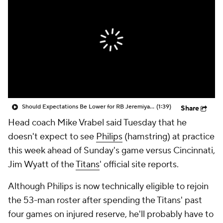
Should Expectations Be Lower for RB Jeremiyah Love?
(1:39)
Share
Head coach Mike Vrabel said Tuesday that he
doesn't expect to see
Philips
(hamstring) at practice
this week ahead of Sunday's game versus Cincinnati,
Jim Wyatt of the
Titans
' official site reports.
Although Philips is now technically eligible to rejoin
the 53-man roster after spending the Titans' past
four games on injured reserve, he'll probably have to