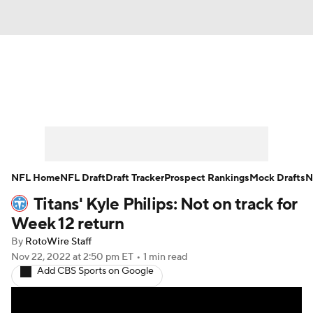
News
Rankings
Projections
Avg. Draft Positions
Roster Trends
Stats
Depth Charts
Player News
NFL Home
NFL Draft
Draft Tracker
Prospect Rankings
Mock Drafts
N
Titans' Kyle Philips: Not on track for
Player Search
Injury Report
Week 12 return
Fantasy Football Today
Fantasy Hub
By
RotoWire Staff
Nov 22, 2022
at 2:50 pm ET
•
1 min read
Add CBS Sports on Google
Fantasy Games