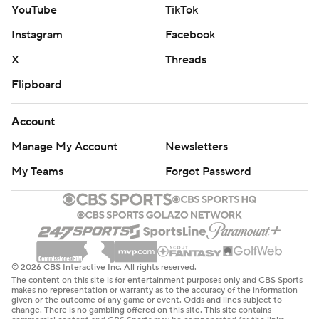
YouTube
TikTok
Instagram
Facebook
X
Threads
Flipboard
Account
Manage My Account
Newsletters
My Teams
Forgot Password
© 2026 CBS Interactive Inc. All rights reserved.
The content on this site is for entertainment purposes only and CBS Sports
makes no representation or warranty as to the accuracy of the information
given or the outcome of any game or event. Odds and lines subject to
change. There is no gambling offered on this site. This site contains