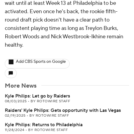
wait until at least Week 13 at Philadelphia to be
activated. Even once he's back, the rookie fifth-
round draft pick doesn't have a clear path to
consistent playing time as long as Treylon Burks,
Robert Woods and Nick Westbrook-Ikhine remain
healthy.
Add CBS Sports on Google
More News
Kyle Philips: Let go by Raiders
08/03/2025
•
BY ROTOWIRE STAFF
Raiders' Kyle Philips: Gets opportunity with Las Vegas
02/19/2025
•
BY ROTOWIRE STAFF
Kyle Philips: Returns to Philadelphia
11/28/2024
•
BY ROTOWIRE STAFF