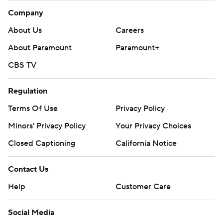
Company
About Us
Careers
About Paramount
Paramount+
CBS TV
Regulation
Terms Of Use
Privacy Policy
Minors' Privacy Policy
Your Privacy Choices
Closed Captioning
California Notice
Contact Us
Help
Customer Care
Social Media