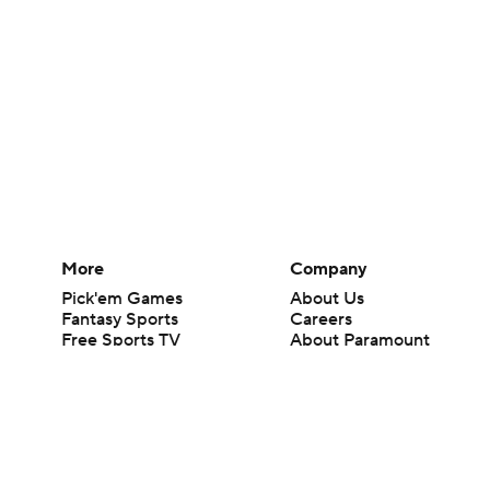
More
Company
Pick'em Games
About Us
Fantasy Sports
Careers
Free Sports TV
About Paramount
Betting Analysis
Paramount+
March Madness
CBS TV
Mobile Apps