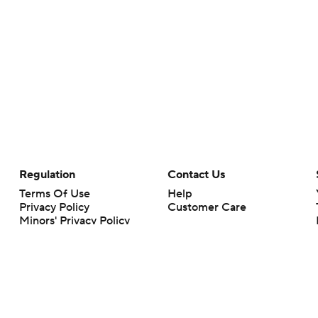
Regulation
Contact Us
Terms Of Use
Help
Privacy Policy
Customer Care
Minors' Privacy Policy
Your Privacy Choices
Closed Captioning
California Notice