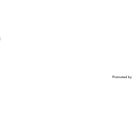
t
Promoted by 