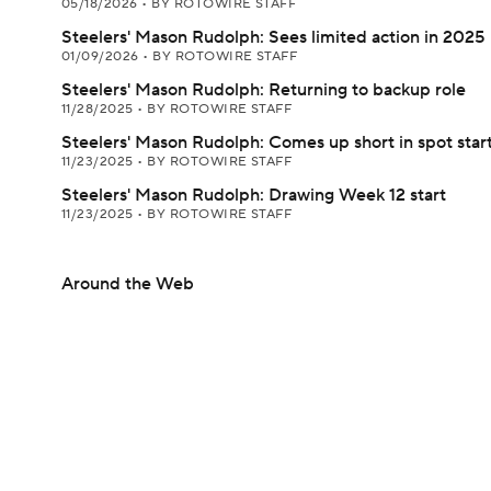
05/18/2026
•
BY ROTOWIRE STAFF
Steelers' Mason Rudolph: Sees limited action in 2025
01/09/2026
•
BY ROTOWIRE STAFF
Steelers' Mason Rudolph: Returning to backup role
11/28/2025
•
BY ROTOWIRE STAFF
Steelers' Mason Rudolph: Comes up short in spot star
11/23/2025
•
BY ROTOWIRE STAFF
Steelers' Mason Rudolph: Drawing Week 12 start
11/23/2025
•
BY ROTOWIRE STAFF
Around the Web