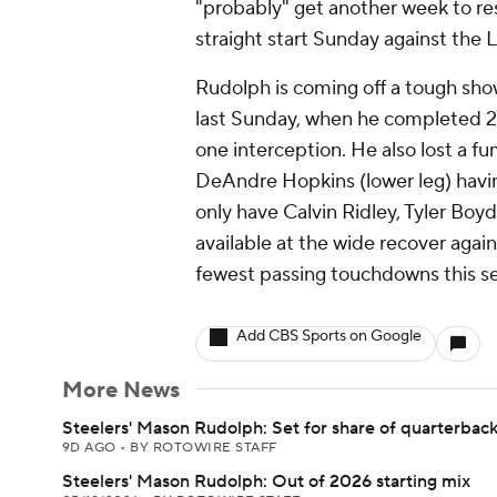
"probably" get another week to res
straight start Sunday against the 
Rudolph is coming off a tough show
last Sunday, when he completed 2
one interception. He also lost a fu
DeAndre Hopkins (lower leg) havin
only have Calvin Ridley, Tyler Bo
available at the wide recover again
fewest passing touchdowns this s
Add CBS Sports on Google
More News
Steelers' Mason Rudolph: Set for share of quarterbac
9D AGO
•
BY ROTOWIRE STAFF
Steelers' Mason Rudolph: Out of 2026 starting mix