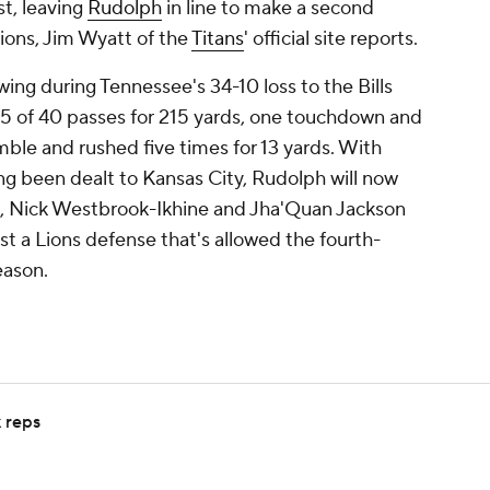
t, leaving
Rudolph
in line to make a second
Lions, Jim Wyatt of the
Titans
' official site reports.
ing during Tennessee's 34-10 loss to the Bills
5 of 40 passes for 215 yards, one touchdown and
mble and rushed five times for 13 yards. With
g been dealt to Kansas City, Rudolph will now
yd, Nick Westbrook-Ikhine and Jha'Quan Jackson
st a Lions defense that's allowed the fourth-
eason.
k reps