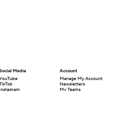
Social Media
Account
YouTube
Manage My Account
TikTok
Newsletters
Instagram
My Teams
Facebook
Forgot Password
X
Threads
Flipboard