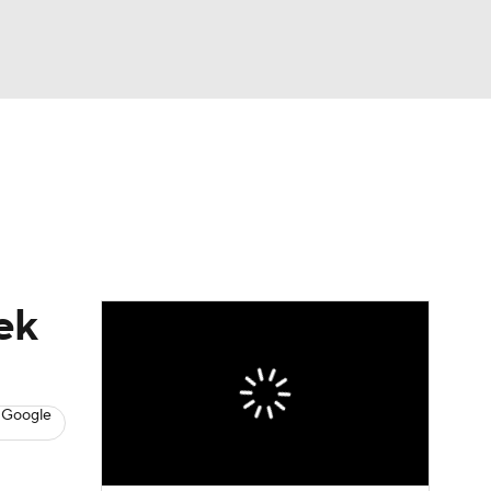
Watch
Fantasy
Betting
News
Football
ek
 Google