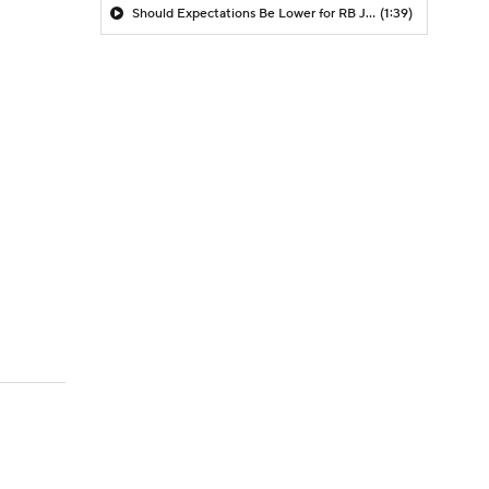
Should Expectations Be Lower for RB Jeremiyah Love?
(1:39)