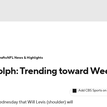
BA
ositions
Roster Trends
Stats
Depth Charts
Player 
NHL
ll Today
Fantasy Hub
Fantasy Games
afts
NFL News & Highlights
CAR
olph: Trending toward We
ympics
Add CBS Sports on
MLV
dnesday that Will Levis (shoulder) will