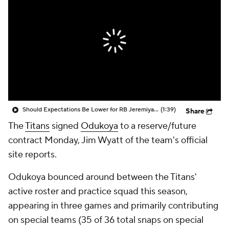
Should Expectations Be Lower for RB Jeremiyah Love?
(1:39)
Share
The
Titans
signed
Odukoya
to a reserve/future
contract Monday, Jim Wyatt of the team's official
site reports.
Odukoya bounced around between the Titans'
active roster and practice squad this season,
appearing in three games and primarily contributing
on special teams (35 of 36 total snaps on special