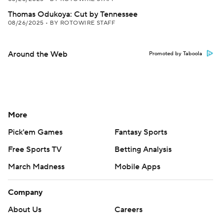
Thomas Odukoya: Cut by Tennessee
08/26/2025
•
BY ROTOWIRE STAFF
Around the Web
Promoted by Taboola
More
Pick'em Games
Fantasy Sports
Free Sports TV
Betting Analysis
March Madness
Mobile Apps
Company
About Us
Careers