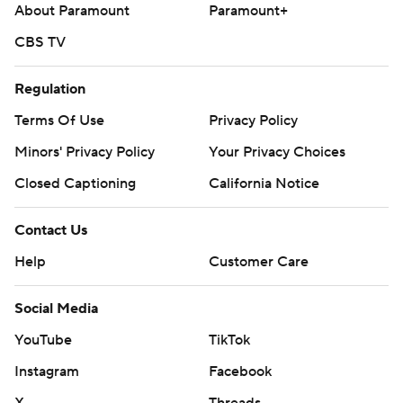
About Paramount
Paramount+
CBS TV
Regulation
Terms Of Use
Privacy Policy
Minors' Privacy Policy
Your Privacy Choices
Closed Captioning
California Notice
Contact Us
Help
Customer Care
Social Media
YouTube
TikTok
Instagram
Facebook