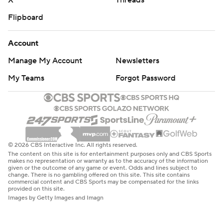
X
Threads
Flipboard
Account
Manage My Account
Newsletters
My Teams
Forgot Password
© 2026 CBS Interactive Inc. All rights reserved.
The content on this site is for entertainment purposes only and CBS Sports
makes no representation or warranty as to the accuracy of the information
given or the outcome of any game or event. Odds and lines subject to
change. There is no gambling offered on this site. This site contains
commercial content and CBS Sports may be compensated for the links
provided on this site.
Images by Getty Images and Imagn