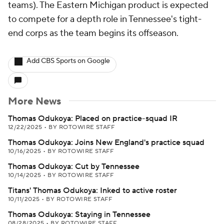
teams). The Eastern Michigan product is expected
to compete for a depth role in Tennessee's tight-
end corps as the team begins its offseason.
Add CBS Sports on Google
More News
Thomas Odukoya: Placed on practice-squad IR
12/22/2025
•
BY ROTOWIRE STAFF
Thomas Odukoya: Joins New England's practice squad
10/16/2025
•
BY ROTOWIRE STAFF
Thomas Odukoya: Cut by Tennessee
10/14/2025
•
BY ROTOWIRE STAFF
Titans' Thomas Odukoya: Inked to active roster
10/11/2025
•
BY ROTOWIRE STAFF
Thomas Odukoya: Staying in Tennessee
08/28/2025
•
BY ROTOWIRE STAFF