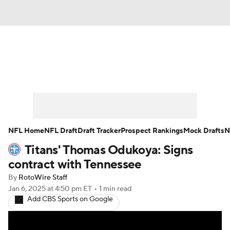
News
Rankings
Projections
Avg. Draft Positions
Roster Trends
Stats
Depth Charts
Player News
NFL Home
NFL Draft
Draft Tracker
Prospect Rankings
Mock Drafts
N
Titans' Thomas Odukoya: Signs
Player Search
Injury Report
contract with Tennessee
Fantasy Football Today
Fantasy Hub
By
RotoWire Staff
Jan 6, 2025
at 4:50 pm ET
•
1 min read
Add CBS Sports on Google
Fantasy Games