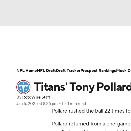
NFL
NCAA FB
Golf
MLB
UFC
N
News
Rankings
Projections
Avg. Draft P
Soccer
WNBA
NCAA BB
NCAA WBB
Player Search
Injury Report
Fantasy Footba
NFL Home
NFL Draft
Draft Tracker
Prospect Rankings
Mock Dr
Champions League
WWE
Boxing
NAS
Titans' Tony Pollard
Motor Sports
NWSL
Tennis
BIG3
Ol
By
RotoWire Staff
Jan 5, 2025
at 8:26 pm ET
•
1 min read
Pollard
rushed the ball 22 times for
Podcasts
Prediction
Shop
PBR
Pollard returned from a one-game 
3ICE
Play Golf