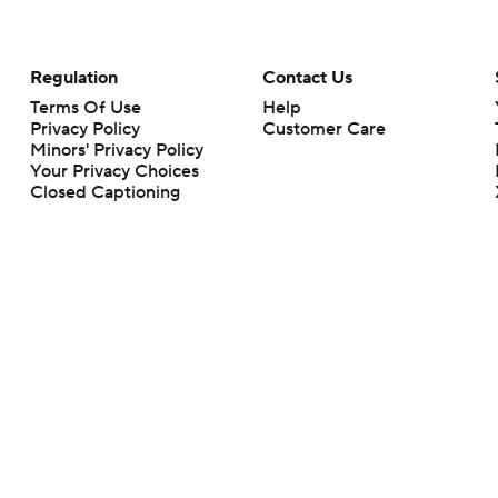
Regulation
Contact Us
Terms Of Use
Help
Privacy Policy
Customer Care
Minors' Privacy Policy
Your Privacy Choices
Closed Captioning
California Notice
rts makes no representation or warranty as to the accuracy of the information giv
ommercial content and CBS Sports may be compensated for the links provided on this