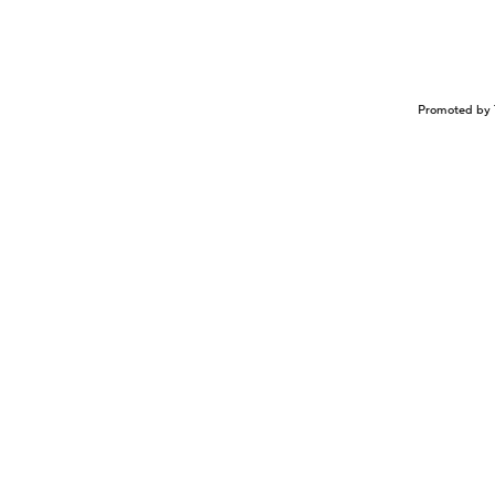
Promoted by 