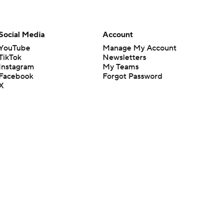
Social Media
Account
YouTube
Manage My Account
TikTok
Newsletters
Instagram
My Teams
Facebook
Forgot Password
X
Threads
Flipboard
en or the outcome of any game or event. Odds and lines subject to
 site.