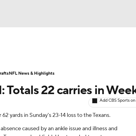
BA
ositions
Roster Trends
Stats
Depth Charts
Player 
NHL
ll Today
Fantasy Hub
Fantasy Games
afts
NFL News & Highlights
CAR
: Totals 22 carries in Wee
ympics
Add CBS Sports on
 62 yards in Sunday's 23-14 loss to the Texans.
MLV
absence caused by an ankle issue and illness and