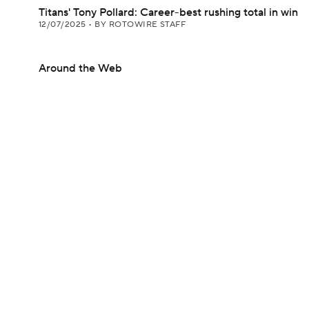
Titans' Tony Pollard: Career-best rushing total in win
12/07/2025
•
BY ROTOWIRE STAFF
Around the Web