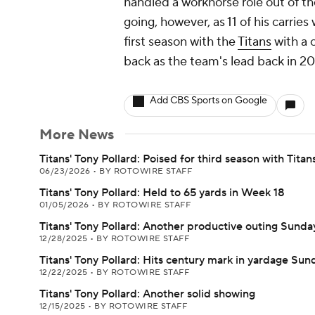
handled a workhorse role out of t
going, however, as 11 of his carries
first season with the
Titans
with a 
back as the team's lead back in 20
Add CBS Sports on Google
More News
Titans' Tony Pollard: Poised for third season with Titan
06/23/2026
•
BY ROTOWIRE STAFF
Titans' Tony Pollard: Held to 65 yards in Week 18
01/05/2026
•
BY ROTOWIRE STAFF
Titans' Tony Pollard: Another productive outing Sunda
12/28/2025
•
BY ROTOWIRE STAFF
Titans' Tony Pollard: Hits century mark in yardage Sun
12/22/2025
•
BY ROTOWIRE STAFF
Titans' Tony Pollard: Another solid showing
12/15/2025
•
BY ROTOWIRE STAFF