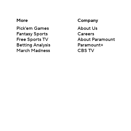
More
Company
Pick'em Games
About Us
Fantasy Sports
Careers
Free Sports TV
About Paramount
Betting Analysis
Paramount+
March Madness
CBS TV
Mobile Apps
© 2026 CBS Interactive Inc. All rights reserved.
The content on this site is for entertainment purposes only and CBS Spo
change. There is no gambling offered on this site. This site contains c
Images by Getty Images and Imagn