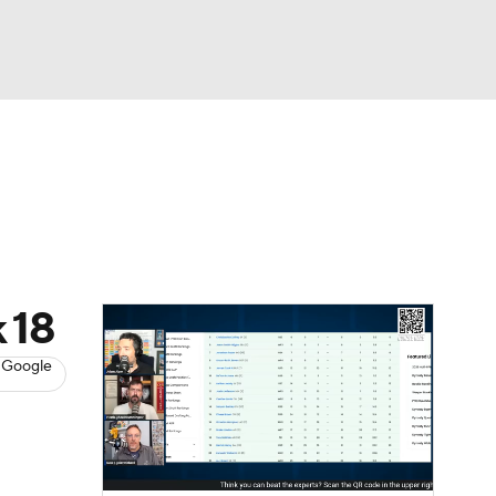
Watch
Fantasy
Betting
News
Football
k 18
 Google