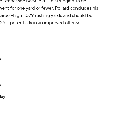
he Tennessee backfield. He struggled to get
 went for one yard or fewer. Pollard concludes his
career-high 1,079 rushing yards and should be
25 -- potentially in an improved offense.
s
y
day