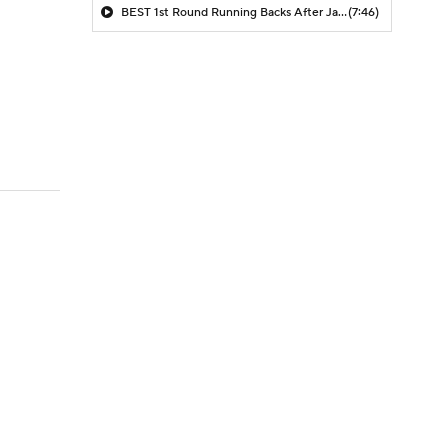
BEST 1st Round Running Backs After Jahmyr Gibbs & Bijan Robinson! | Fantasy Football Today
(7:46)