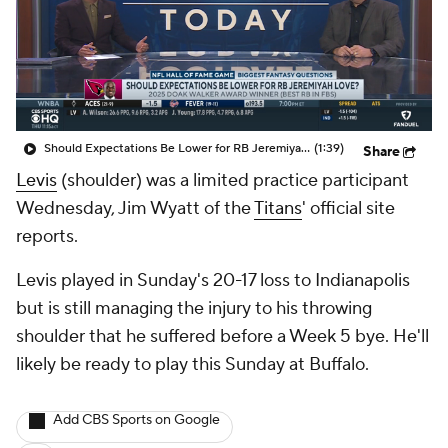
Should Expectations Be Lower for RB Jeremiyah Love?
(1:39)
Share
Levis
(shoulder) was a limited practice participant
Wednesday, Jim Wyatt of the
Titans
' official site
reports.
Levis played in Sunday's 20-17 loss to Indianapolis
but is still managing the injury to his throwing
shoulder that he suffered before a Week 5 bye. He'll
likely be ready to play this Sunday at Buffalo.
Add CBS Sports on Google