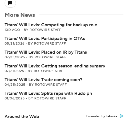
More News
Titans' Will Levis: Competing for backup role
10D AGO
•
BY ROTOWIRE STAFF
Titans' Will Levis: Participating in OTAs
05/21/2026
•
BY ROTOWIRE STAFF
Titans' Will Levis: Placed on IR by Titans
07/23/2025
•
BY ROTOWIRE STAFF
Titans' Will Levis: Getting season-ending surgery
07/21/2025
•
BY ROTOWIRE STAFF
Titans' Will Levis: Trade coming soon?
04/25/2025
•
BY ROTOWIRE STAFF
Titans' Will Levis: Splits reps with Rudolph
01/06/2025
•
BY ROTOWIRE STAFF
Around the Web
Promoted by Taboola