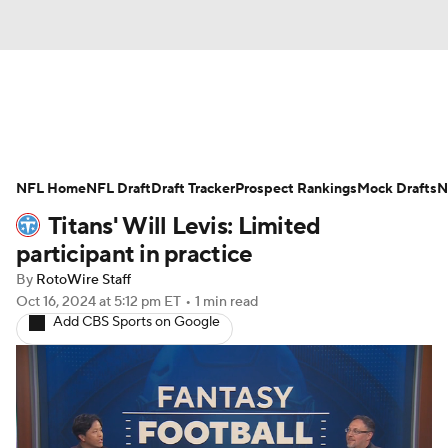
News
Rankings
Projections
NFL Home
Avg. Draft Positions
NFL Draft
Draft Tracker
Roster Trends
Prospect Rankings
Mock Drafts
N
Titans' Will Levis: Limited
Stats
Depth Charts
Player News
participant in practice
By
RotoWire Staff
Player Search
Injury Report
Oct 16, 2024
at 5:12 pm ET
•
1 min read
Add CBS Sports on Google
Fantasy Football Today
Fantasy Hub
Fantasy Games