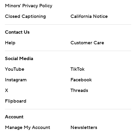
Minors' Privacy Policy
Closed Captioning
California Notice
Contact Us
Help
Customer Care
Social Media
YouTube
TikTok
Instagram
Facebook
X
Threads
Flipboard
Account
Manage My Account
Newsletters