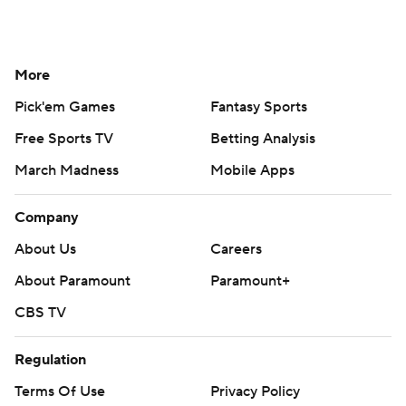
More
Pick'em Games
Fantasy Sports
Free Sports TV
Betting Analysis
March Madness
Mobile Apps
Company
About Us
Careers
About Paramount
Paramount+
CBS TV
Regulation
Terms Of Use
Privacy Policy