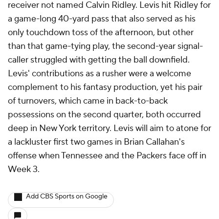
receiver not named Calvin Ridley. Levis hit Ridley for
a game-long 40-yard pass that also served as his
only touchdown toss of the afternoon, but other
than that game-tying play, the second-year signal-
caller struggled with getting the ball downfield.
Levis' contributions as a rusher were a welcome
complement to his fantasy production, yet his pair
of turnovers, which came in back-to-back
possessions on the second quarter, both occurred
deep in New York territory. Levis will aim to atone for
a lackluster first two games in Brian Callahan's
offense when Tennessee and the Packers face off in
Week 3.
Add CBS Sports on Google