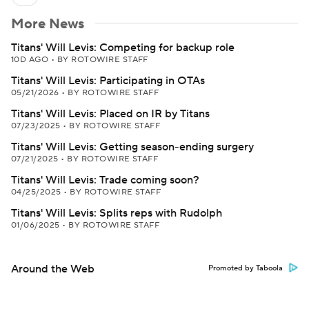
More News
Titans' Will Levis: Competing for backup role
10D AGO
•
BY ROTOWIRE STAFF
Titans' Will Levis: Participating in OTAs
05/21/2026
•
BY ROTOWIRE STAFF
Titans' Will Levis: Placed on IR by Titans
07/23/2025
•
BY ROTOWIRE STAFF
Titans' Will Levis: Getting season-ending surgery
07/21/2025
•
BY ROTOWIRE STAFF
Titans' Will Levis: Trade coming soon?
04/25/2025
•
BY ROTOWIRE STAFF
Titans' Will Levis: Splits reps with Rudolph
01/06/2025
•
BY ROTOWIRE STAFF
Around the Web
Promoted by Taboola