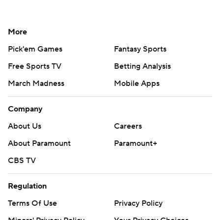
More
Pick'em Games
Fantasy Sports
Free Sports TV
Betting Analysis
March Madness
Mobile Apps
Company
About Us
Careers
About Paramount
Paramount+
CBS TV
Regulation
Terms Of Use
Privacy Policy