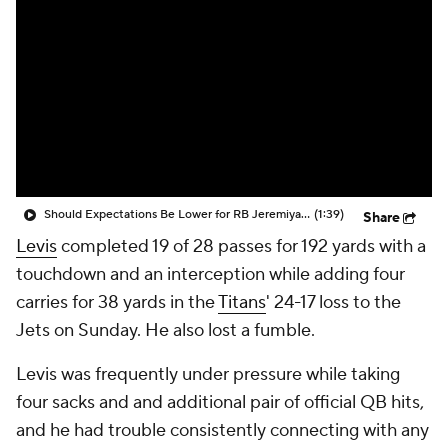
Should Expectations Be Lower for RB Jeremiyah Love?
(1:39)
Share
Levis
completed 19 of 28 passes for 192 yards with a
touchdown and an interception while adding four
carries for 38 yards in the
Titans
' 24-17 loss to the
Jets on Sunday. He also lost a fumble.
Levis was frequently under pressure while taking
four sacks and and additional pair of official QB hits,
and he had trouble consistently connecting with any