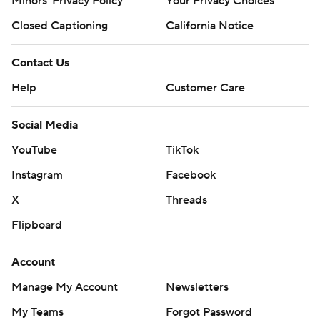
Minors' Privacy Policy
Your Privacy Choices
Closed Captioning
California Notice
Contact Us
Help
Customer Care
Social Media
YouTube
TikTok
Instagram
Facebook
X
Threads
Flipboard
Account
Manage My Account
Newsletters
My Teams
Forgot Password