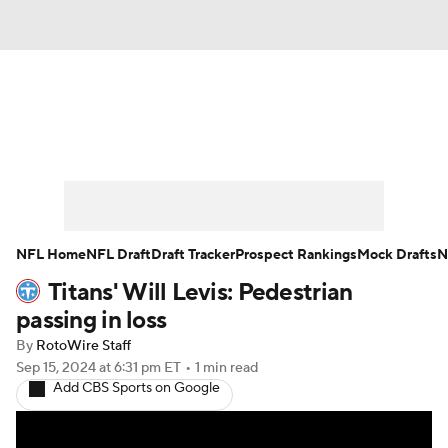
News
Rankings
Projections
Avg. Draft Positions
Roster Trends
Stats
Depth Charts
Player News
NFL Home
NFL Draft
Draft Tracker
Prospect Rankings
Mock Drafts
N
Titans' Will Levis: Pedestrian
Player Search
Injury Report
passing in loss
Fantasy Football Today
Fantasy Hub
By
RotoWire Staff
Sep 15, 2024
at 6:31 pm ET
•
1 min read
Add CBS Sports on Google
Fantasy Games