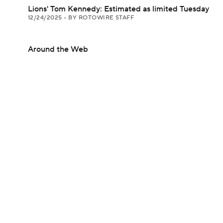
Lions' Tom Kennedy: Estimated as limited Tuesday
12/24/2025
•
BY ROTOWIRE STAFF
Around the Web