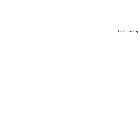
Promoted by 