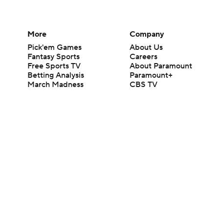
More
Company
Pick'em Games
About Us
Fantasy Sports
Careers
Free Sports TV
About Paramount
Betting Analysis
Paramount+
March Madness
CBS TV
Mobile Apps
© 2026 CBS Interactive Inc. All rights reserved.
The content on this site is for entertainment purposes only and CBS Spo
change. There is no gambling offered on this site. This site contains c
Images by Getty Images and Imagn