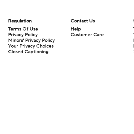
Regulation
Contact Us
Terms Of Use
Help
Privacy Policy
Customer Care
Minors' Privacy Policy
Your Privacy Choices
Closed Captioning
California Notice
rts makes no representation or warranty as to the accuracy of the information giv
ommercial content and CBS Sports may be compensated for the links provided on this