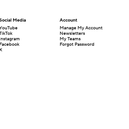
Social Media
Account
YouTube
Manage My Account
TikTok
Newsletters
Instagram
My Teams
Facebook
Forgot Password
X
Threads
Flipboard
en or the outcome of any game or event. Odds and lines subject to
 site.