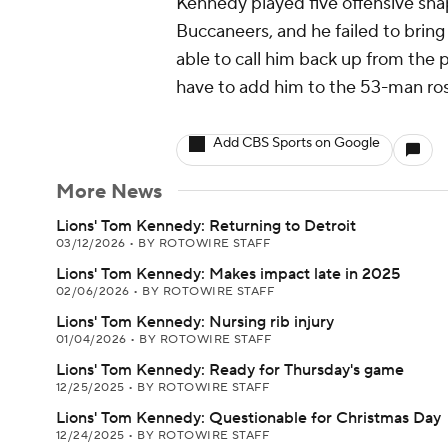
Kennedy played five offensive sna
Buccaneers, and he failed to bring i
able to call him back up from the 
have to add him to the 53-man rost
Add CBS Sports on Google
More News
Lions' Tom Kennedy: Returning to Detroit
03/12/2026
•
BY ROTOWIRE STAFF
Lions' Tom Kennedy: Makes impact late in 2025
02/06/2026
•
BY ROTOWIRE STAFF
Lions' Tom Kennedy: Nursing rib injury
01/04/2026
•
BY ROTOWIRE STAFF
Lions' Tom Kennedy: Ready for Thursday's game
12/25/2025
•
BY ROTOWIRE STAFF
Lions' Tom Kennedy: Questionable for Christmas Day
12/24/2025
•
BY ROTOWIRE STAFF