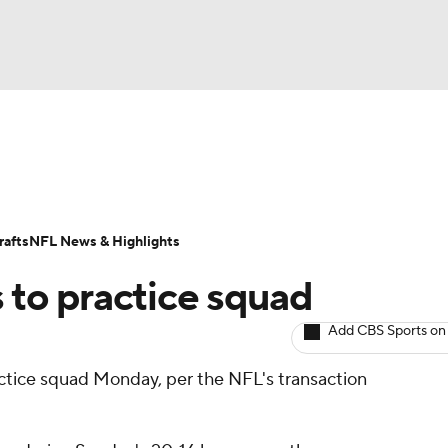
BA
ositions
Roster Trends
Stats
Depth Charts
Player 
NHL
ll Today
Fantasy Hub
Fantasy Games
afts
NFL News & Highlights
CAR
to practice squad
ympics
Add CBS Sports on
actice squad Monday, per the NFL's transaction
MLV