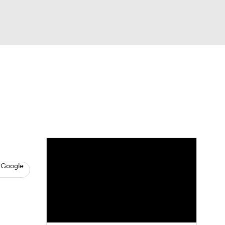
Watch
Fantasy
Betting
News
Football
 Google