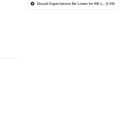
Should Expectations Be Lower for RB Jeremiyah Love?
(1:39)