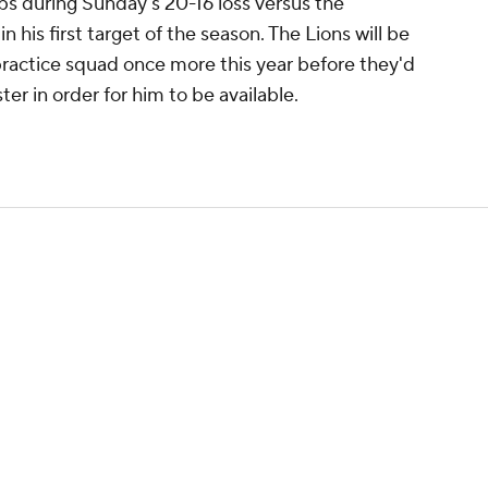
ps during Sunday's 20-16 loss versus the
n his first target of the season. The Lions will be
practice squad once more this year before they'd
er in order for him to be available.