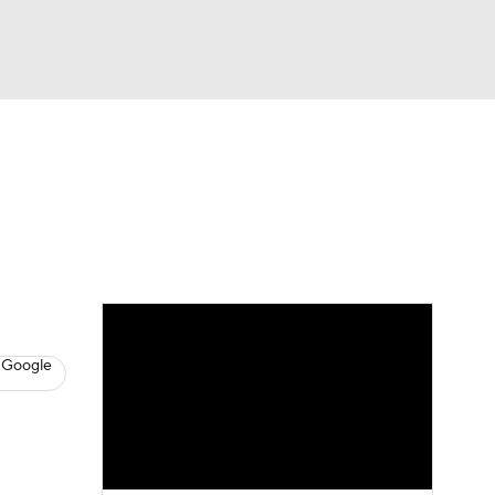
Watch
Fantasy
Betting
News
Football
 Google