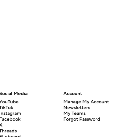
Social Media
Account
YouTube
Manage My Account
TikTok
Newsletters
Instagram
My Teams
Facebook
Forgot Password
X
Threads
Flipboard