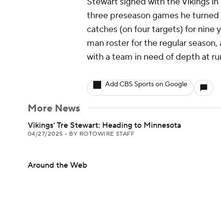
Stewart signed with the Vikings in 
three preseason games he turned e
catches (on four targets) for nine 
man roster for the regular season, 
with a team in need of depth at ru
Add CBS Sports on Google
More News
Vikings' Tre Stewart: Heading to Minnesota
04/27/2025
•
BY ROTOWIRE STAFF
Around the Web