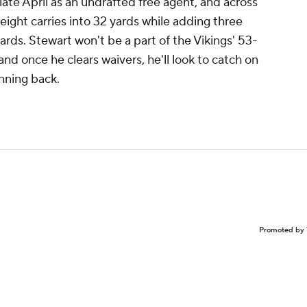
late April as an undrafted free agent, and across
ight carries into 32 yards while adding three
yards. Stewart won't be a part of the Vikings' 53-
and once he clears waivers, he'll look to catch on
nning back.
Promoted by 