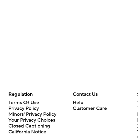
Regulation
Contact Us
Terms Of Use
Help
Privacy Policy
Customer Care
Minors' Privacy Policy
Your Privacy Choices
Closed Captioning
California Notice