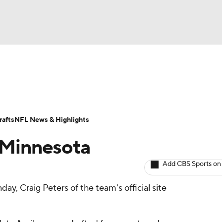
BA
ositions
Roster Trends
Stats
Depth Charts
Player 
NHL
ll Today
Fantasy Hub
Fantasy Games
afts
NFL News & Highlights
CAR
y Minnesota
ympics
Add CBS Sports on
ay, Craig Peters of the team's official site
MLV