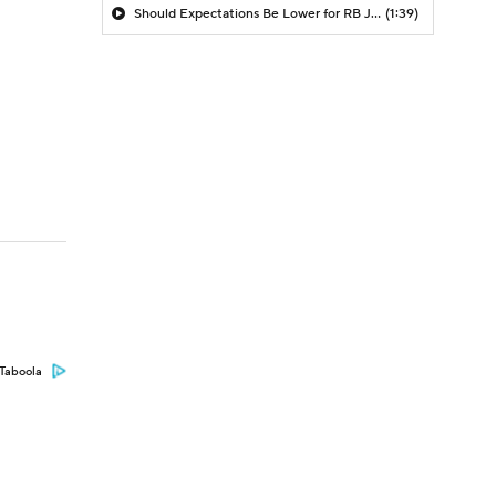
Should Expectations Be Lower for RB Jeremiyah Love?
(1:39)
Taboola