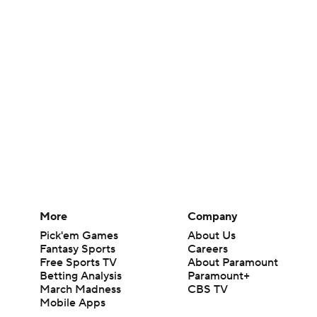
More
Company
Pick'em Games
About Us
Fantasy Sports
Careers
Free Sports TV
About Paramount
Betting Analysis
Paramount+
March Madness
CBS TV
Mobile Apps