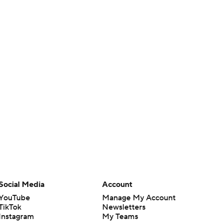
Social Media
Account
YouTube
Manage My Account
TikTok
Newsletters
Instagram
My Teams