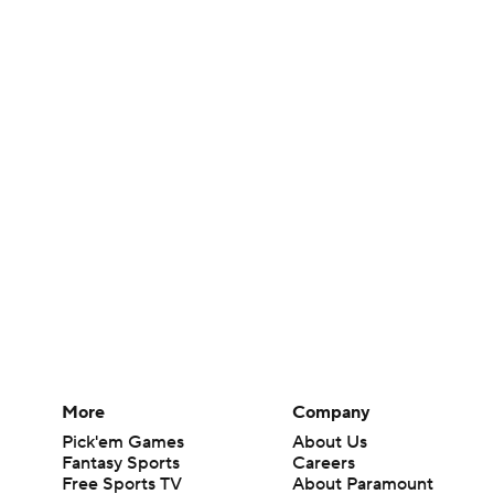
More
Company
Pick'em Games
About Us
Fantasy Sports
Careers
Free Sports TV
About Paramount