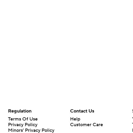
Regulation
Contact Us
Terms Of Use
Help
Privacy Policy
Customer Care
Minors' Privacy Policy