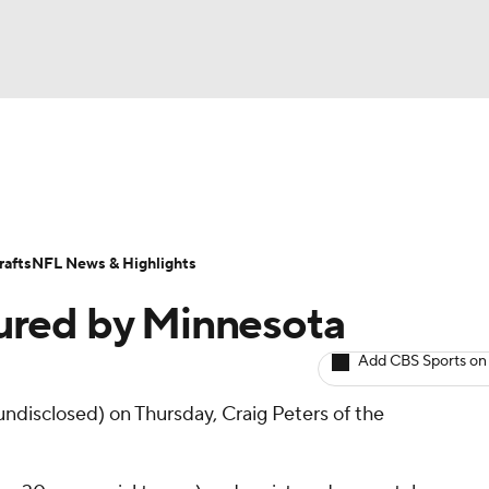
BA
ositions
Roster Trends
Stats
Depth Charts
Player 
NHL
ll Today
Fantasy Hub
Fantasy Games
afts
NFL News & Highlights
CAR
ured by Minnesota
ympics
Add CBS Sports on
undisclosed) on Thursday, Craig Peters of the
MLV