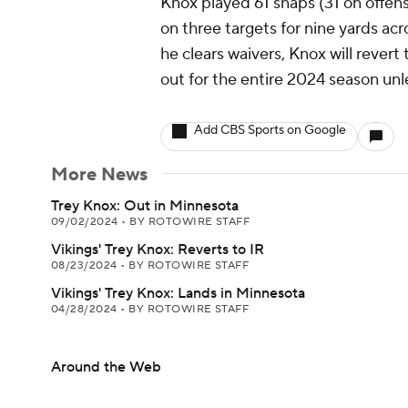
Knox played 61 snaps (31 on offen
on three targets for nine yards acr
he clears waivers, Knox will revert 
out for the entire 2024 season unl
Add CBS Sports on Google
More News
Trey Knox: Out in Minnesota
09/02/2024
•
BY ROTOWIRE STAFF
Vikings' Trey Knox: Reverts to IR
08/23/2024
•
BY ROTOWIRE STAFF
Vikings' Trey Knox: Lands in Minnesota
04/28/2024
•
BY ROTOWIRE STAFF
Around the Web