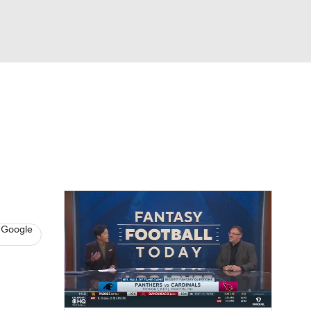
Watch
Fantasy
Betting
News
Football
 Google