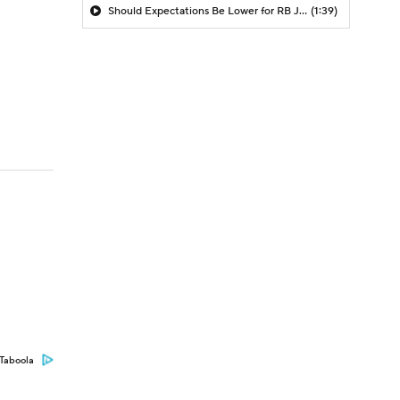
Should Expectations Be Lower for RB Jeremiyah Love?
(1:39)
Taboola