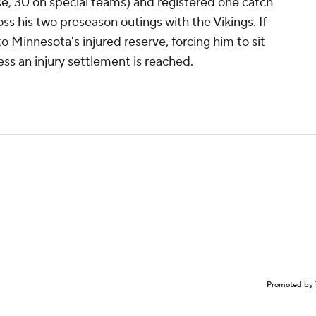
se, 30 on special teams) and registered one catch
oss his two preseason outings with the Vikings. If
to Minnesota's injured reserve, forcing him to sit
ess an injury settlement is reached.
Promoted by 