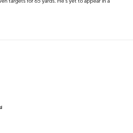
en targets for 65 yards. He's yet to appear in a
ad