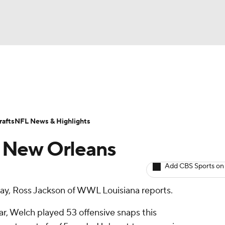
BA
ositions
Roster Trends
Stats
Depth Charts
Player 
NHL
ll Today
Fantasy Hub
Fantasy Games
afts
NFL News & Highlights
CAR
y New Orleans
ympics
Add CBS Sports on
ay, Ross Jackson of WWL Louisiana reports.
MLV
r, Welch played 53 offensive snaps this