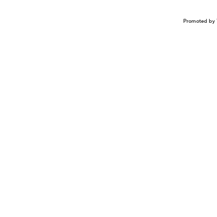
Promoted by 