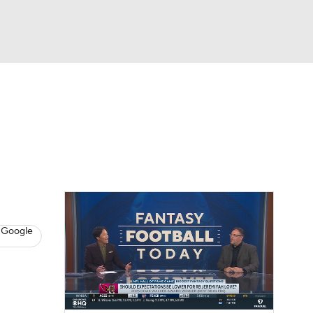
Watch
Fantasy
Betting
News
Football
 Google