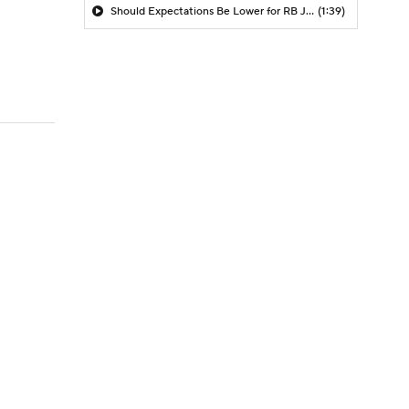
Should Expectations Be Lower for RB Jeremiyah Love?
(1:39)