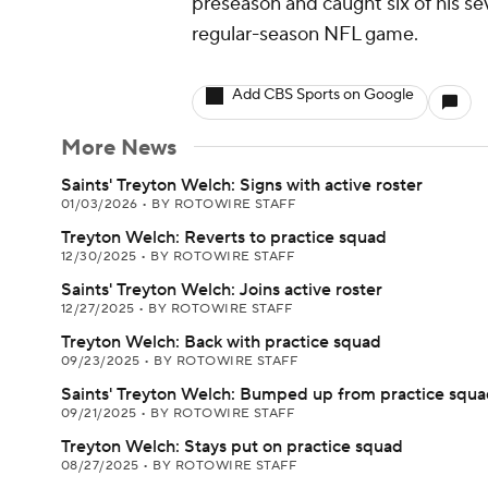
preseason and caught six of his sev
regular-season NFL game.
Add CBS Sports on Google
More News
Saints' Treyton Welch: Signs with active roster
01/03/2026
•
BY ROTOWIRE STAFF
Treyton Welch: Reverts to practice squad
12/30/2025
•
BY ROTOWIRE STAFF
Saints' Treyton Welch: Joins active roster
12/27/2025
•
BY ROTOWIRE STAFF
Treyton Welch: Back with practice squad
09/23/2025
•
BY ROTOWIRE STAFF
Saints' Treyton Welch: Bumped up from practice squ
09/21/2025
•
BY ROTOWIRE STAFF
Treyton Welch: Stays put on practice squad
08/27/2025
•
BY ROTOWIRE STAFF