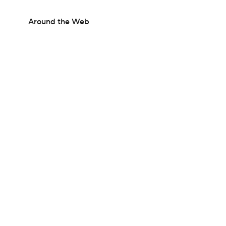
Around the Web