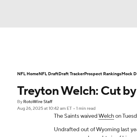
NFL
NCAA FB
Golf
MLB
UFC
N
News
Rankings
Projections
Avg. Draft P
Soccer
WNBA
NCAA BB
NCAA WBB
Player Search
Injury Report
Fantasy Footba
NFL Home
NFL Draft
Draft Tracker
Prospect Rankings
Mock Dr
Champions League
WWE
Boxing
NAS
Treyton Welch: Cut b
Motor Sports
NWSL
Tennis
BIG3
Ol
By
RotoWire Staff
Aug 26, 2025
at 10:42 am ET
•
1 min read
The Saints waived
Welch
on Tuesd
Podcasts
Prediction
Shop
PBR
Undrafted out of Wyoming last yea
3ICE
Play Golf