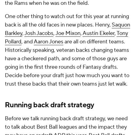
the Rams when he was on the field.
One other thing to watch out for this year at running
back is all the old faces in new places. Henry,
Saquon
Barkley
,
Josh Jacobs
,
Joe Mixon
,
Austin Ekeler
,
Tony
Pollard
, and
Aaron Jones
are all on different teams.
Historically speaking, veteran backs changing teams
have a checkered path, and some of those guys are
going in the first three rounds of Fantasy drafts.
Decide before your draft just how much you want to
trust these backs that their own teams just let walk.
Running back draft strategy
Before we talk running back draft strategy, we need
to talk about Best Ball leagues and the impact they