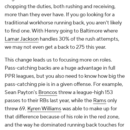
chopping the duties, both rushing and receiving,
more than they ever have. If you go looking for a
traditional workhorse running back, you aren't likely
to find one. With Henry going to Baltimore where
Lamar Jackson
handles 30% of the rush attempts,
we may not even get a back to 275 this year.
This change leads us to focusing more on roles.
Pass-catching backs are a huge advantage in full
PPR leagues, but you also need to know how big the
pass-catching pie is in a given offense. For example,
Sean Payton's
Broncos
threw a league-high 153
passes to their RBs last year, while the
Rams
only
threw 69.
Kyren Williams
was able to make up for
that difference because of his role in the red zone,
and the way he dominated running back touches for