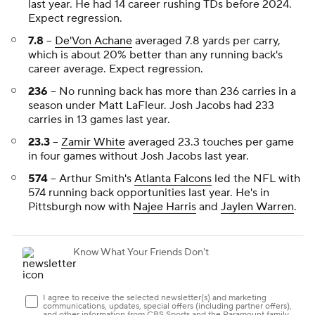
last year. He had 14 career rushing TDs before 2024.
Expect regression.
7.8
--
De'Von Achane
averaged 7.8 yards per carry,
which is about 20% better than any running back's
career average. Expect regression.
236
-- No running back has more than 236 carries in a
season under Matt LaFleur. Josh Jacobs had 233
carries in 13 games last year.
23.3
--
Zamir White
averaged 23.3 touches per game
in four games without Josh Jacobs last year.
574
-- Arthur Smith's
Atlanta Falcons
led the NFL with
574 running back opportunities last year. He's in
Pittsburgh now with
Najee Harris
and
Jaylen Warren
.