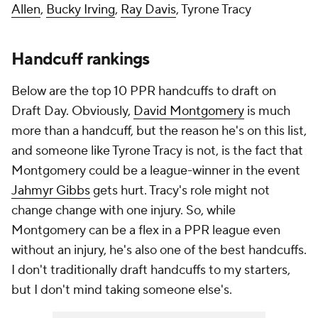
Allen
,
Bucky Irving
,
Ray Davis
, Tyrone Tracy
Handcuff rankings
Below are the top 10 PPR handcuffs to draft on
Draft Day. Obviously,
David Montgomery
is much
more than a handcuff, but the reason he's on this list,
and someone like Tyrone Tracy is not, is the fact that
Montgomery could be a league-winner in the event
Jahmyr Gibbs
gets hurt. Tracy's role might not
change change with one injury. So, while
Montgomery can be a flex in a PPR league even
without an injury, he's also one of the best handcuffs.
I don't traditionally draft handcuffs to my starters,
but I don't mind taking someone else's.