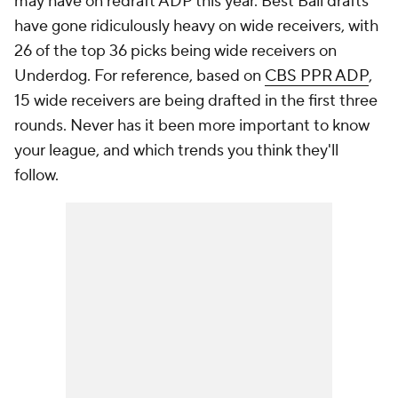
may have on redraft ADP this year. Best Ball drafts
have gone ridiculously heavy on wide receivers, with
26 of the top 36 picks being wide receivers on
Underdog. For reference, based on
CBS PPR ADP
,
15 wide receivers are being drafted in the first three
rounds. Never has it been more important to know
your league, and which trends you think they'll
follow.