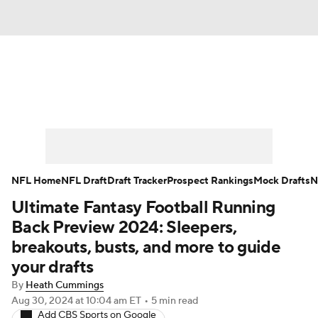
News
Rankings
Projections
Avg. Draft Positions
Roster Trends
Stats
Depth Charts
Player News
NFL Home
NFL Draft
Draft Tracker
Prospect Rankings
Mock Drafts
N
Ultimate Fantasy Football Running
Player Search
Injury Report
Back Preview 2024: Sleepers,
Fantasy Football Today
Fantasy Hub
breakouts, busts, and more to guide
your drafts
Fantasy Games
By
Heath Cummings
Aug 30, 2024
at 10:04 am ET
•
5 min read
Add CBS Sports on Google