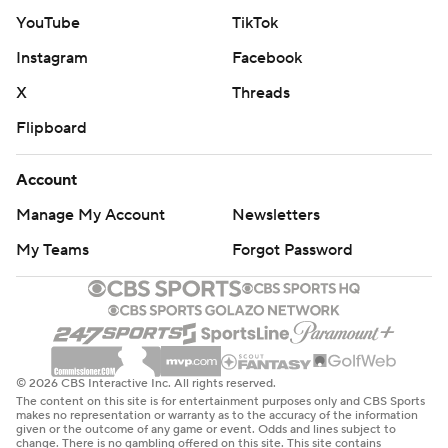
YouTube
TikTok
Instagram
Facebook
X
Threads
Flipboard
Account
Manage My Account
Newsletters
My Teams
Forgot Password
© 2026 CBS Interactive Inc. All rights reserved.
The content on this site is for entertainment purposes only and CBS Sports
makes no representation or warranty as to the accuracy of the information
given or the outcome of any game or event. Odds and lines subject to
change. There is no gambling offered on this site. This site contains