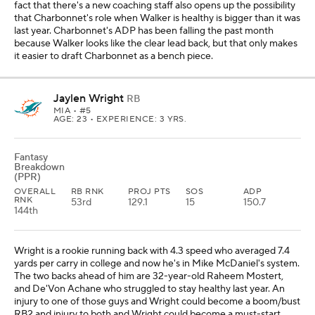
fact that there's a new coaching staff also opens up the possibility
that Charbonnet's role when Walker is healthy is bigger than it was
last year. Charbonnet's ADP has been falling the past month
because Walker looks like the clear lead back, but that only makes
it easier to draft Charbonnet as a bench piece.
Jaylen Wright
RB
MIA
• #5
AGE: 23 • EXPERIENCE: 3 YRS.
Fantasy
Breakdown
(PPR)
OVERALL
RB RNK
PROJ PTS
SOS
ADP
RNK
53rd
129.1
15
150.7
144th
Wright is a rookie running back with 4.3 speed who averaged 7.4
yards per carry in college and now he's in Mike McDaniel's system.
The two backs ahead of him are 32-year-old Raheem Mostert,
and De'Von Achane who struggled to stay healthy last year. An
injury to one of those guys and Wright could become a boom/bust
RB2 and injury to both and Wright could become a must-start