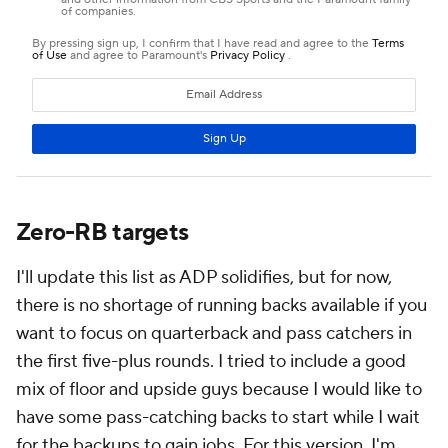
Zero-RB targets
I'll update this list as ADP solidifies, but for now,
there is no shortage of running backs available if you
want to focus on quarterback and pass catchers in
the first five-plus rounds. I tried to include a good
mix of floor and upside guys because I would like to
have some pass-catching backs to start while I wait
for the backups to gain jobs. For this version, I'm