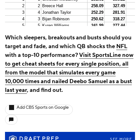
Which sleepers, breakouts and busts should you
target and fade, and which QB shocks the
NFL
with a top-10 performance?
Visit SportsLine now
to get cheat sheets for every single position, all
from the model that simulates every game
10,000 times and nailed Deebo Samuel as a bust
last year
, and find out.
Add CBS Sports on Google
DRAFT PREP
SEE MORE