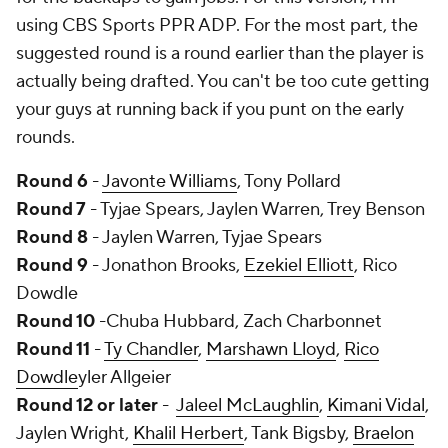
using CBS Sports PPR ADP. For the most part, the
suggested round is a round earlier than the player is
actually being drafted. You can't be too cute getting
your guys at running back if you punt on the early
rounds.
Round 6
-
Javonte Williams
, Tony Pollard
Round 7
- Tyjae Spears, Jaylen Warren, Trey Benson
Round 8
- Jaylen Warren, Tyjae Spears
Round 9
- Jonathon Brooks,
Ezekiel Elliott
, Rico
Dowdle
Round 10
-Chuba Hubbard, Zach Charbonnet
Round 11
-
Ty Chandler
,
Marshawn Lloyd
,
Rico
Dowdle
yler Allgeier
Round 12 or later
-
Jaleel McLaughlin
,
Kimani Vidal
,
Jaylen Wright,
Khalil Herbert
, Tank Bigsby,
Braelon