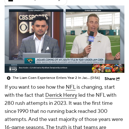
The Liam Coen Experience Enters Year 2 In Jacksonville
(0:56)
Share
If you want to see how the
NFL
is changing, start
with the fact that
Derrick Henry
led the NFL with
280 rush attempts in 2023. It was the first time
since 1990 that no running back reached 300
attempts. And the vast majority of those years were
16-game seasons. The truth is that teams are