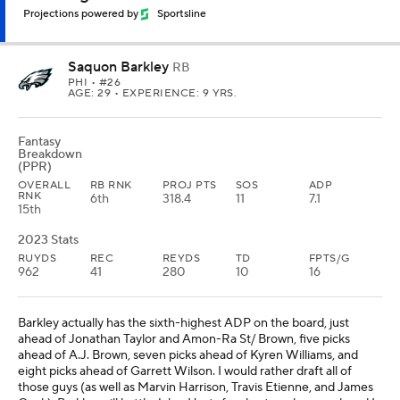
Projections powered by
Sportsline
Saquon Barkley
RB
PHI
• #26
AGE: 29 • EXPERIENCE: 9 YRS.
Fantasy
Breakdown
(PPR)
OVERALL
RB RNK
PROJ PTS
SOS
ADP
RNK
6th
318.4
11
7.1
15th
2023 Stats
RUYDS
REC
REYDS
TD
FPTS/G
962
41
280
10
16
Barkley actually has the sixth-highest ADP on the board, just
ahead of Jonathan Taylor and Amon-Ra St/ Brown, five picks
ahead of A.J. Brown, seven picks ahead of Kyren Williams, and
eight picks ahead of Garrett Wilson. I would rather draft all of
those guys (as well as Marvin Harrison, Travis Etienne, and James