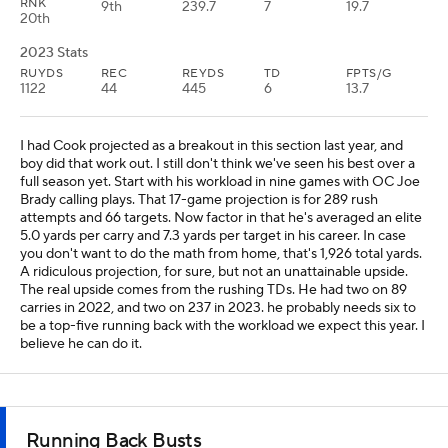
RNK
9th
239.7
7
19.7
20th
2023 Stats
RUYDS
REC
REYDS
TD
FPTS/G
1122
44
445
6
13.7
I had Cook projected as a breakout in this section last year, and
boy did that work out. I still don't think we've seen his best over a
full season yet. Start with his workload in nine games with OC Joe
Brady calling plays. That 17-game projection is for 289 rush
attempts and 66 targets. Now factor in that he's averaged an elite
5.0 yards per carry and 7.3 yards per target in his career. In case
you don't want to do the math from home, that's 1,926 total yards.
A ridiculous projection, for sure, but not an unattainable upside.
The real upside comes from the rushing TDs. He had two on 89
carries in 2022, and two on 237 in 2023. he probably needs six to
be a top-five running back with the workload we expect this year. I
believe he can do it.
Running Back Busts