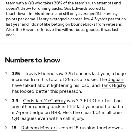
team with a QB who takes 30% of the team's rush attempts and
doesn't throw to running backs. Gus Edwards scored 13
touchdowns in this offense and still only averaged 11.5 Fantasy
points per game. Henry averaged a career-low 4.5 yards per touch
last year and I do not like betting on bouncebacks from veterans.
Also, the Ravens offensive line will not be as good as it was last
year.
Numbers to know
325
-- Travis Etienne saw 325 touches last year, a huge
increase from his total of 255 as a rookie. The
Jaguars
have talked about lightening his load, and
Tank Bigsby
has looked better this preseason.
3.3
--
Christian McCaffrey
was 3.3 FPPG better than
any other running back in PPR last year and he had a
6.7-point edge on RB3. He's the clear 1.01 in all one-
QB leagues even with a calf injury.
18
--
Raheem Mostert
scored 18 rushing touchdowns