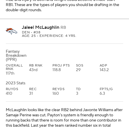
RB1. These are the types of players you should be drafting in the
double-digit rounds.
Jaleel McLaughlin
RB
DEN
• #38
AGE: 25 • EXPERIENCE: 4 YRS.
Fantasy
Breakdown
(PPR)
OVERALL
RB RNK
PROJ PTS
SOS
ADP
RNK
43rd
118.8
29
143.2
117th
2023 Stats
RUYDS
REC
REYDS
TD
FPTS/G
410
31
160
3
6.3
McLaughlin looks like the clear RB2 behind Javonte Williams after
Samaje Perine was cut. Payton's system is friendly enough to
running backs that there is room for more than one contributor in
this backfield. Last year the team ranked number six in total