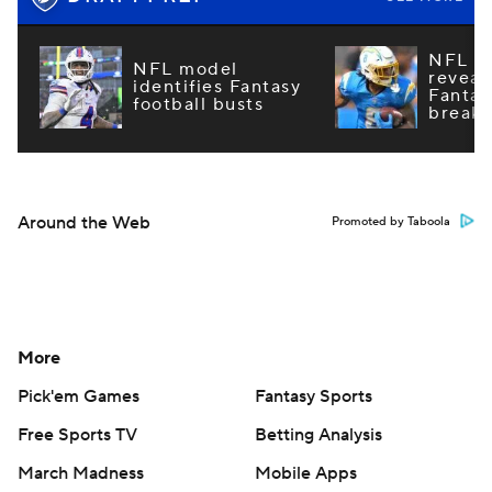
NFL m
NFL model
reveal
identifies Fantasy
Fantas
football busts
breako
Around the Web
Promoted by Taboola
More
Pick'em Games
Fantasy Sports
Free Sports TV
Betting Analysis
March Madness
Mobile Apps