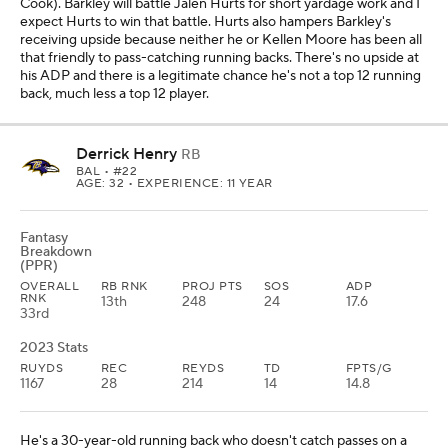
Cook). Barkley will battle Jalen Hurts for short yardage work and I
expect Hurts to win that battle. Hurts also hampers Barkley's
receiving upside because neither he or Kellen Moore has been all
that friendly to pass-catching running backs. There's no upside at
his ADP and there is a legitimate chance he's not a top 12 running
back, much less a top 12 player.
Derrick Henry
RB
BAL
• #22
AGE: 32 • EXPERIENCE: 11 YEAR
Fantasy
Breakdown
(PPR)
OVERALL
RB RNK
PROJ PTS
SOS
ADP
RNK
13th
248
24
17.6
33rd
2023 Stats
RUYDS
REC
REYDS
TD
FPTS/G
1167
28
214
14
14.8
He's a 30-year-old running back who doesn't catch passes on a