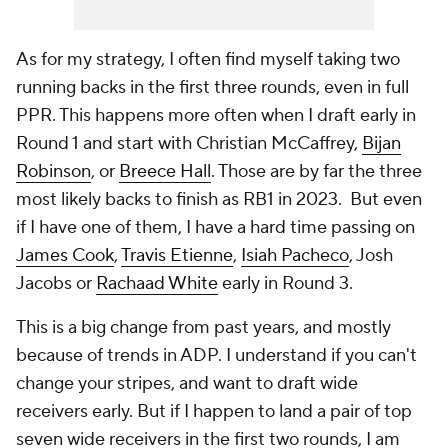
As for my strategy, I often find myself taking two
running backs in the first three rounds, even in full
PPR. This happens more often when I draft early in
Round 1 and start with Christian McCaffrey,
Bijan
Robinson
, or
Breece Hall
. Those are by far the three
most likely backs to finish as RB1 in 2023. But even
if I have one of them, I have a hard time passing on
James Cook
,
Travis Etienne
,
Isiah Pacheco
, Josh
Jacobs or
Rachaad White
early in Round 3.
This is a big change from past years, and mostly
because of trends in ADP. I understand if you can't
change your stripes, and want to draft wide
receivers early. But if I happen to land a pair of top
seven wide receivers in the first two rounds, I am