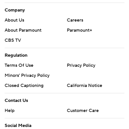
Company
About Us
Careers
About Paramount
Paramount+
CBS TV
Regulation
Terms Of Use
Privacy Policy
Minors' Privacy Policy
Closed Captioning
California Notice
Contact Us
Help
Customer Care
Social Media