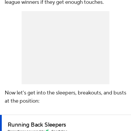
league winners if they get enough touches.
Now let's get into the sleepers, breakouts, and busts
at the position:
Running Back Sleepers