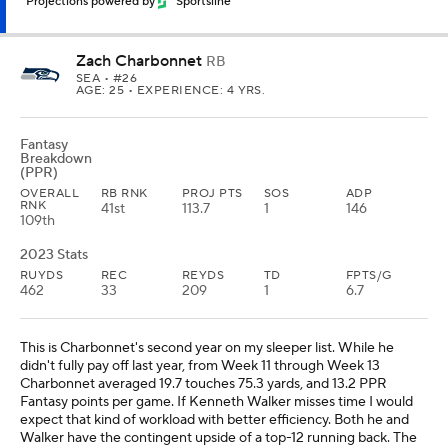
Projections powered by
Sportsline
Zach Charbonnet
RB
SEA
• #26
AGE: 25 • EXPERIENCE: 4 YRS.
Fantasy
Breakdown
(PPR)
OVERALL
RB RNK
PROJ PTS
SOS
ADP
RNK
41st
113.7
1
146
109th
2023 Stats
RUYDS
REC
REYDS
TD
FPTS/G
462
33
209
1
6.7
This is Charbonnet's second year on my sleeper list. While he
didn't fully pay off last year, from Week 11 through Week 13
Charbonnet averaged 19.7 touches 75.3 yards, and 13.2 PPR
Fantasy points per game. If Kenneth Walker misses time I would
expect that kind of workload with better efficiency. Both he and
Walker have the contingent upside of a top-12 running back. The