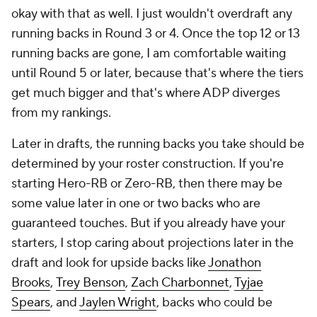
okay with that as well. I just wouldn't overdraft any
running backs in Round 3 or 4. Once the top 12 or 13
running backs are gone, I am comfortable waiting
until Round 5 or later, because that's where the tiers
get much bigger and that's where ADP diverges
from my rankings.
Later in drafts, the running backs you take should be
determined by your roster construction. If you're
starting Hero-RB or Zero-RB, then there may be
some value later in one or two backs who are
guaranteed touches. But if you already have your
starters, I stop caring about projections later in the
draft and look for upside backs like
Jonathon
Brooks
,
Trey Benson
,
Zach Charbonnet
,
Tyjae
Spears
, and
Jaylen Wright
, backs who could be