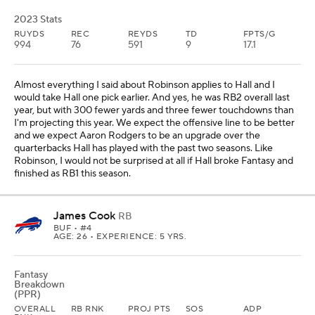
2023 Stats
RUYDS
REC
REYDS
TD
FPTS/G
994
76
591
9
17.1
Almost everything I said about Robinson applies to Hall and I
would take Hall one pick earlier. And yes, he was RB2 overall last
year, but with 300 fewer yards and three fewer touchdowns than
I'm projecting this year. We expect the offensive line to be better
and we expect Aaron Rodgers to be an upgrade over the
quarterbacks Hall has played with the past two seasons. Like
Robinson, I would not be surprised at all if Hall broke Fantasy and
finished as RB1 this season.
James Cook
RB
BUF
• #4
AGE: 26 • EXPERIENCE: 5 YRS.
Fantasy
Breakdown
(PPR)
OVERALL
RB RNK
PROJ PTS
SOS
ADP