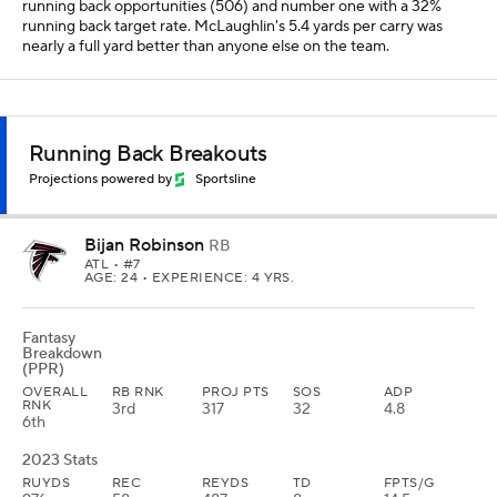
running back opportunities (506) and number one with a 32%
running back target rate. McLaughlin's 5.4 yards per carry was
nearly a full yard better than anyone else on the team.
Running Back Breakouts
Projections powered by
Sportsline
Bijan Robinson
RB
ATL
• #7
AGE: 24 • EXPERIENCE: 4 YRS.
Fantasy
Breakdown
(PPR)
OVERALL
RB RNK
PROJ PTS
SOS
ADP
RNK
3rd
317
32
4.8
6th
2023 Stats
RUYDS
REC
REYDS
TD
FPTS/G