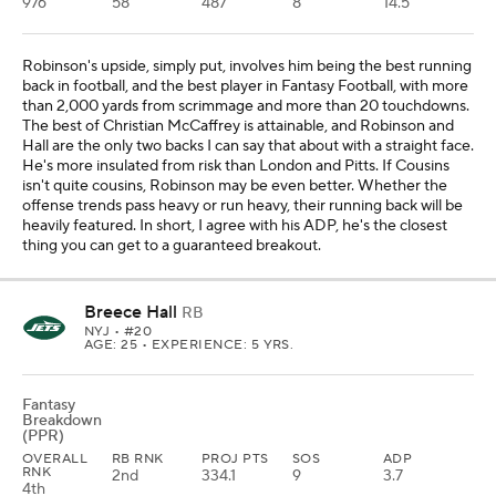
976
58
487
8
14.5
Robinson's upside, simply put, involves him being the best running
back in football, and the best player in Fantasy Football, with more
than 2,000 yards from scrimmage and more than 20 touchdowns.
The best of Christian McCaffrey is attainable, and Robinson and
Hall are the only two backs I can say that about with a straight face.
He's more insulated from risk than London and Pitts. If Cousins
isn't quite cousins, Robinson may be even better. Whether the
offense trends pass heavy or run heavy, their running back will be
heavily featured. In short, I agree with his ADP, he's the closest
thing you can get to a guaranteed breakout.
Breece Hall
RB
NYJ
• #20
AGE: 25 • EXPERIENCE: 5 YRS.
Fantasy
Breakdown
(PPR)
OVERALL
RB RNK
PROJ PTS
SOS
ADP
RNK
2nd
334.1
9
3.7
4th