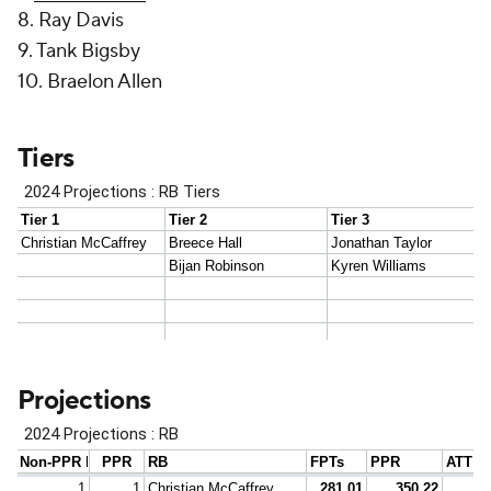
8. Ray Davis
9. Tank Bigsby
10. Braelon Allen
Tiers
Projections