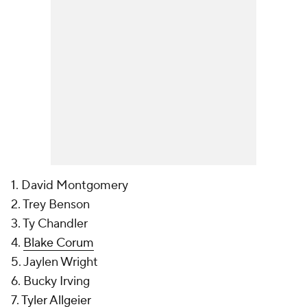
1. David Montgomery
2. Trey Benson
3. Ty Chandler
4.
Blake Corum
5. Jaylen Wright
6. Bucky Irving
7.
Tyler Allgeier