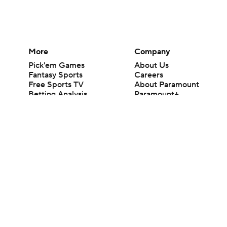
More
Company
Pick'em Games
About Us
Fantasy Sports
Careers
Free Sports TV
About Paramount
Betting Analysis
Paramount+
March Madness
CBS TV
Mobile Apps
© 2026 CBS Interactive Inc. All rights reserved.
The content on this site is for entertainment purposes only and CBS Spo
change. There is no gambling offered on this site. This site contains c
Images by Getty Images and Imagn