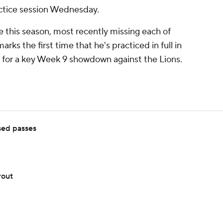
actice session Wednesday.
e this season, most recently missing each of
rks the first time that he's practiced in full in
n for a key Week 9 showdown against the Lions.
sed passes
rout