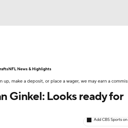
BA
ositions
Roster Trends
Stats
Depth Charts
Player 
NHL
ll Today
Fantasy Hub
Fantasy Games
afts
NFL News & Highlights
CAR
 sign up, make a deposit, or place a wager, we may earn a commis
ympics
n Ginkel: Looks ready for
MLV
Add CBS Sports on