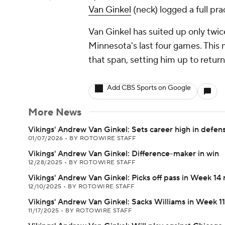
Van Ginkel
(neck) logged a full pr
Van Ginkel has suited up only twic
Minnesota's last four games. This ma
that span, setting him up to retur
Add CBS Sports on Google
More News
Vikings' Andrew Van Ginkel: Sets career high in defen
01/07/2026
•
BY ROTOWIRE STAFF
Vikings' Andrew Van Ginkel: Difference-maker in win
12/28/2025
•
BY ROTOWIRE STAFF
Vikings' Andrew Van Ginkel: Picks off pass in Week 14 
12/10/2025
•
BY ROTOWIRE STAFF
Vikings' Andrew Van Ginkel: Sacks Williams in Week 11
11/17/2025
•
BY ROTOWIRE STAFF