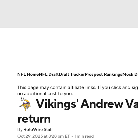
NFL
NCAA FB
Golf
MLB
UFC
N
News
Rankings
Projections
Avg. Draft P
Soccer
WNBA
NCAA BB
NCAA WBB
Player Search
Injury Report
Fantasy Footba
NFL Home
NFL Draft
Draft Tracker
Prospect Rankings
Mock Dr
Champions League
WWE
Boxing
NAS
This page may contain affiliate links. If you click and
no additional cost to you.
Motor Sports
NWSL
Tennis
BIG3
Ol
Vikings' Andrew Va
return
Podcasts
Prediction
Shop
PBR
By
RotoWire Staff
Oct 29, 2025
at 8:28 pm ET
•
1 min read
3ICE
Play Golf