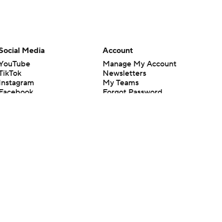
Social Media
Account
YouTube
Manage My Account
TikTok
Newsletters
Instagram
My Teams
Facebook
Forgot Password
X
Threads
Flipboard
en or the outcome of any game or event. Odds and lines subject to
 site.