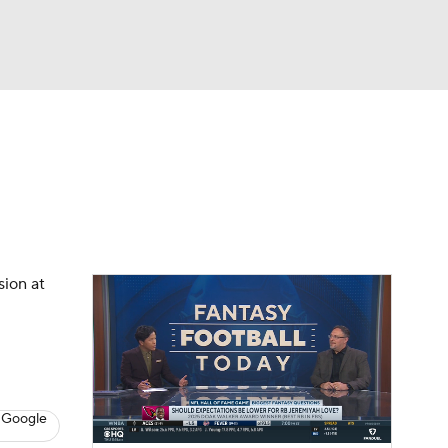
Watch
Fantasy
Betting
News
Football
sion at
 Google