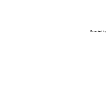
Promoted by 