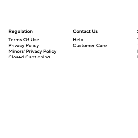
Regulation
Contact Us
Terms Of Use
Help
Privacy Policy
Customer Care
Minors' Privacy Policy
Closed Captioning
California Notice
rts makes no representation or warranty as to the accuracy of the information giv
ommercial content and CBS Sports may be compensated for the links provided on this