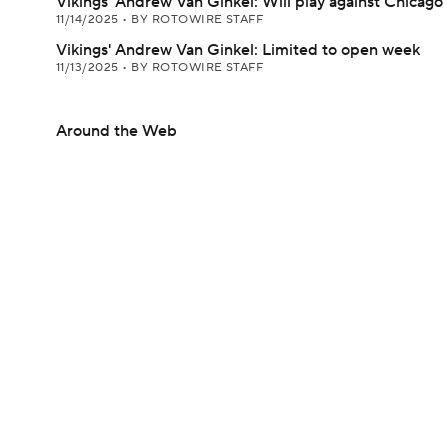
Vikings' Andrew Van Ginkel: Will play against Chicago
11/14/2025
•
BY ROTOWIRE STAFF
Vikings' Andrew Van Ginkel: Limited to open week
11/13/2025
•
BY ROTOWIRE STAFF
Around the Web