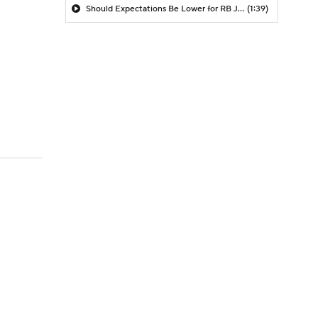
Should Expectations Be Lower for RB Jeremiyah Love?
(1:39)