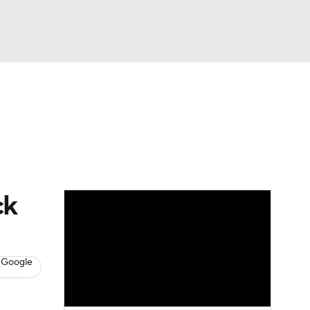
Watch
Fantasy
Betting
News
Football
ck
 Google