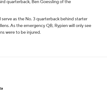
ird quarterback, Ben Goessling of the
ll serve as the No. 3 quarterback behind starter
ens. As the emergency QB, Rypien will only see
ens were to be injured.
ta