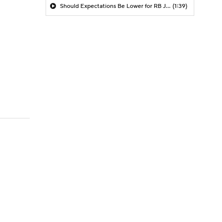
Should Expectations Be Lower for RB Jeremiyah Love?
(1:39)