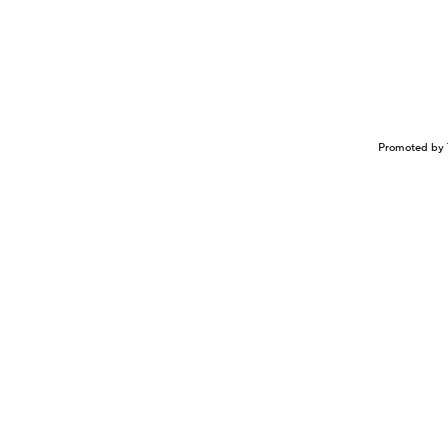
Promoted by 