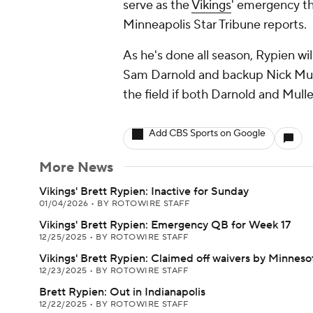
serve as the
Vikings
' emergency th
Minneapolis Star Tribune reports.
As he's done all season, Rypien wi
Sam Darnold and backup Nick Mull
the field if both Darnold and Mull
Add CBS Sports on Google
More News
Vikings' Brett Rypien: Inactive for Sunday
01/04/2026
•
BY ROTOWIRE STAFF
Vikings' Brett Rypien: Emergency QB for Week 17
12/25/2025
•
BY ROTOWIRE STAFF
Vikings' Brett Rypien: Claimed off waivers by Minneso
12/23/2025
•
BY ROTOWIRE STAFF
Brett Rypien: Out in Indianapolis
12/22/2025
•
BY ROTOWIRE STAFF