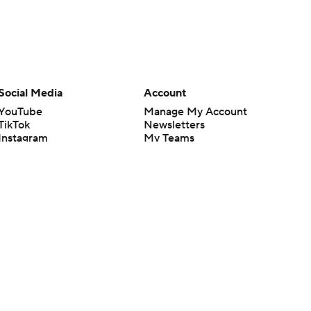
Social Media
Account
YouTube
Manage My Account
TikTok
Newsletters
Instagram
My Teams
Facebook
Forgot Password
X
Threads
Flipboard
en or the outcome of any game or event. Odds and lines subject to
 site.