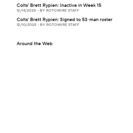
Colts' Brett Rypien: Inactive in Week 15
12/14/2025
•
BY ROTOWIRE STAFF
Colts' Brett Rypien: Signed to 53-man roster
12/10/2025
•
BY ROTOWIRE STAFF
Around the Web