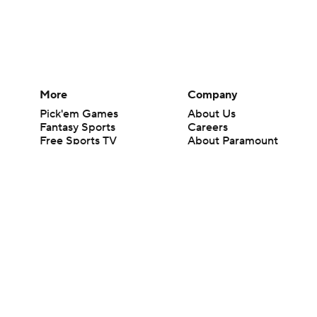
More
Company
Pick'em Games
About Us
Fantasy Sports
Careers
Free Sports TV
About Paramount
Betting Analysis
Paramount+
March Madness
CBS TV
Mobile Apps
© 2026 CBS Interactive Inc. All rights reserved.
The content on this site is for entertainment purposes only and CBS Spo
change. There is no gambling offered on this site. This site contains c
Images by Getty Images and Imagn