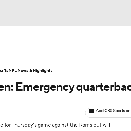
BA
ositions
Roster Trends
Stats
Depth Charts
Player 
NHL
ll Today
Fantasy Hub
Fantasy Games
afts
NFL News & Highlights
CAR
ien: Emergency quarterba
ympics
Add CBS Sports on
MLV
ive for Thursday's game against the Rams but will