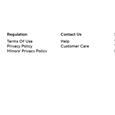
Regulation
Contact Us
Terms Of Use
Help
Privacy Policy
Customer Care
Minors' Privacy Policy
Your Privacy Choices
Closed Captioning
California Notice
rts makes no representation or warranty as to the accuracy of the information giv
ommercial content and CBS Sports may be compensated for the links provided on this