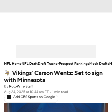
News
Rankings
Projections
Avg. Draft Positions
Roster Trends
Stats
Depth Charts
Player News
NFL Home
NFL Draft
Draft Tracker
Prospect Rankings
Mock Drafts
N
Vikings' Carson Wentz: Set to sign
Player Search
Injury Report
with Minnesota
Fantasy Football Today
Fantasy Hub
By
RotoWire Staff
Aug 24, 2025
at 10:44 am ET
•
1 min read
Add CBS Sports on Google
Fantasy Games