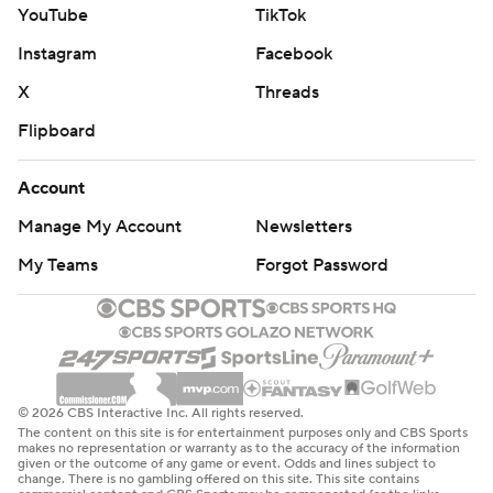
YouTube
TikTok
Instagram
Facebook
X
Threads
Flipboard
Account
Manage My Account
Newsletters
My Teams
Forgot Password
© 2026 CBS Interactive Inc. All rights reserved.
The content on this site is for entertainment purposes only and CBS Sports
makes no representation or warranty as to the accuracy of the information
given or the outcome of any game or event. Odds and lines subject to
change. There is no gambling offered on this site. This site contains