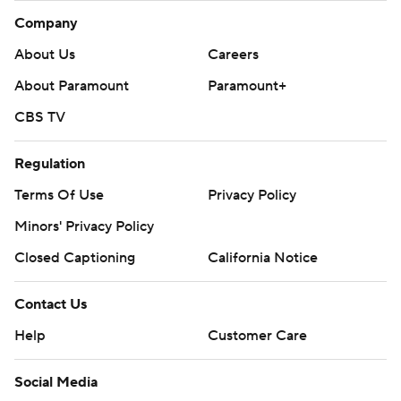
Company
About Us
Careers
About Paramount
Paramount+
CBS TV
Regulation
Terms Of Use
Privacy Policy
Minors' Privacy Policy
Closed Captioning
California Notice
Contact Us
Help
Customer Care
Social Media