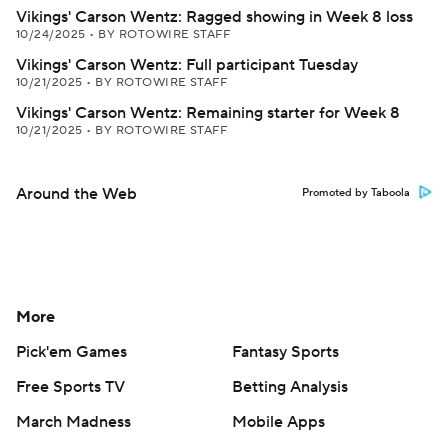
Vikings' Carson Wentz: Ragged showing in Week 8 loss
10/24/2025
•
BY ROTOWIRE STAFF
Vikings' Carson Wentz: Full participant Tuesday
10/21/2025
•
BY ROTOWIRE STAFF
Vikings' Carson Wentz: Remaining starter for Week 8
10/21/2025
•
BY ROTOWIRE STAFF
Around the Web
Promoted by Taboola
More
Pick'em Games
Fantasy Sports
Free Sports TV
Betting Analysis
March Madness
Mobile Apps