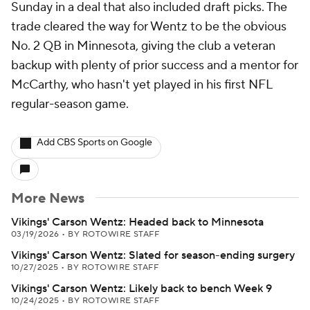
Sunday in a deal that also included draft picks. The
trade cleared the way for Wentz to be the obvious
No. 2 QB in Minnesota, giving the club a veteran
backup with plenty of prior success and a mentor for
McCarthy, who hasn't yet played in his first NFL
regular-season game.
Add CBS Sports on Google
More News
Vikings' Carson Wentz: Headed back to Minnesota
03/19/2026
•
BY ROTOWIRE STAFF
Vikings' Carson Wentz: Slated for season-ending surgery
10/27/2025
•
BY ROTOWIRE STAFF
Vikings' Carson Wentz: Likely back to bench Week 9
10/24/2025
•
BY ROTOWIRE STAFF