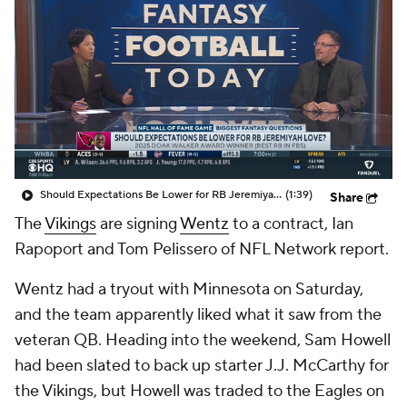
Should Expectations Be Lower for RB Jeremiyah Love?
(1:39)
Share
The
Vikings
are signing
Wentz
to a contract, Ian
Rapoport and Tom Pelissero of NFL Network report.
Wentz had a tryout with Minnesota on Saturday,
and the team apparently liked what it saw from the
veteran QB. Heading into the weekend, Sam Howell
had been slated to back up starter J.J. McCarthy for
the Vikings, but Howell was traded to the Eagles on