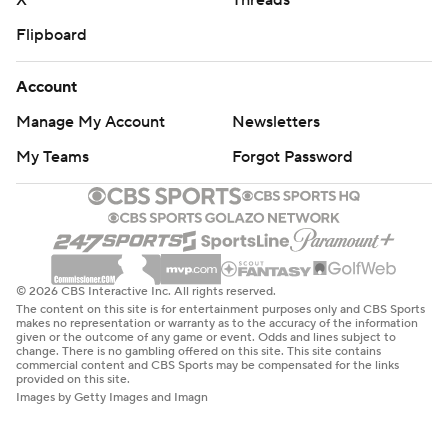
X
Threads
Flipboard
Account
Manage My Account
Newsletters
My Teams
Forgot Password
© 2026 CBS Interactive Inc. All rights reserved.
The content on this site is for entertainment purposes only and CBS Sports
makes no representation or warranty as to the accuracy of the information
given or the outcome of any game or event. Odds and lines subject to
change. There is no gambling offered on this site. This site contains
commercial content and CBS Sports may be compensated for the links
provided on this site.
Images by Getty Images and Imagn