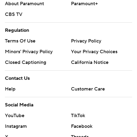
About Paramount
Paramount+
CBS TV
Regulation
Terms Of Use
Privacy Policy
Minors' Privacy Policy
Your Privacy Choices
Closed Captioning
California Notice
Contact Us
Help
Customer Care
Social Media
YouTube
TikTok
Instagram
Facebook