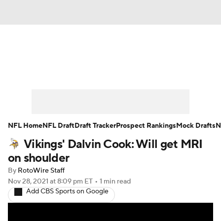
News
Rankings
Projections
Avg. Draft Positions
Roster Trends
Stats
Depth Charts
Player News
NFL Home
NFL Draft
Draft Tracker
Prospect Rankings
Mock Drafts
N
Vikings' Dalvin Cook: Will get MRI
Player Search
Injury Report
on shoulder
Fantasy Football Today
Fantasy Hub
By
RotoWire Staff
Nov 28, 2021
at 8:09 pm ET
•
1 min read
Add CBS Sports on Google
Fantasy Games