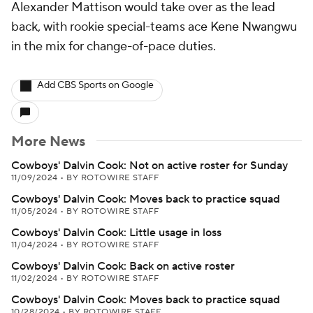
Alexander Mattison would take over as the lead
back, with rookie special-teams ace Kene Nwangwu
in the mix for change-of-pace duties.
Add CBS Sports on Google
More News
Cowboys' Dalvin Cook: Not on active roster for Sunday
11/09/2024
•
BY ROTOWIRE STAFF
Cowboys' Dalvin Cook: Moves back to practice squad
11/05/2024
•
BY ROTOWIRE STAFF
Cowboys' Dalvin Cook: Little usage in loss
11/04/2024
•
BY ROTOWIRE STAFF
Cowboys' Dalvin Cook: Back on active roster
11/02/2024
•
BY ROTOWIRE STAFF
Cowboys' Dalvin Cook: Moves back to practice squad
10/28/2024
•
BY ROTOWIRE STAFF