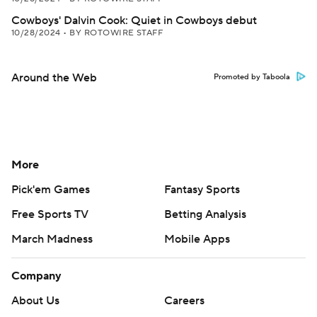
Cowboys' Dalvin Cook: Quiet in Cowboys debut
10/28/2024
•
BY ROTOWIRE STAFF
Around the Web
Promoted by Taboola
More
Pick'em Games
Fantasy Sports
Free Sports TV
Betting Analysis
March Madness
Mobile Apps
Company
About Us
Careers