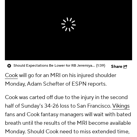
Should Expectations Be Lower for RB Jeremiyah Love?
(1:39)
Share
Cook
will go for an MRI on his injured shoulder
Monday, Adam Schefter of ESPN reports.
Cook was carted off due to the injury in the second
half of Sunday's 34-26 loss to San Francisco.
Vikings
fans and Cook fantasy managers will wait with bated
breath until the results of the MRI become available
Monday. Should Cook need to miss extended time,