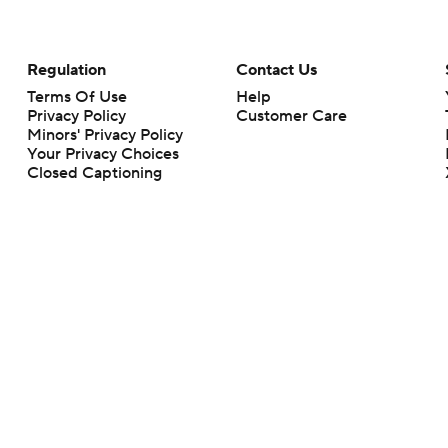
Regulation
Contact Us
Terms Of Use
Help
Privacy Policy
Customer Care
Minors' Privacy Policy
Your Privacy Choices
Closed Captioning
California Notice
rts makes no representation or warranty as to the accuracy of the information giv
ommercial content and CBS Sports may be compensated for the links provided on this