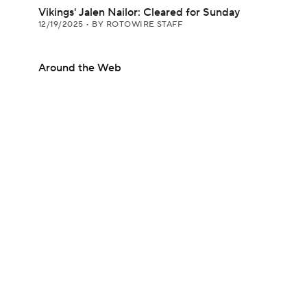
Vikings' Jalen Nailor: Cleared for Sunday
12/19/2025
•
BY ROTOWIRE STAFF
Around the Web