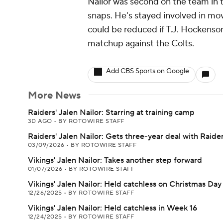
Nailor was second on the team in t
snaps. He's stayed involved in movin
could be reduced if T.J. Hockenson 
matchup against the Colts.
Add CBS Sports on Google
More News
Raiders' Jalen Nailor: Starring at training camp
3D AGO
•
BY ROTOWIRE STAFF
Raiders' Jalen Nailor: Gets three-year deal with Raide
03/09/2026
•
BY ROTOWIRE STAFF
Vikings' Jalen Nailor: Takes another step forward
01/07/2026
•
BY ROTOWIRE STAFF
Vikings' Jalen Nailor: Held catchless on Christmas Day
12/26/2025
•
BY ROTOWIRE STAFF
Vikings' Jalen Nailor: Held catchless in Week 16
12/24/2025
•
BY ROTOWIRE STAFF