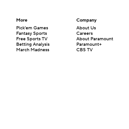
More
Company
Pick'em Games
About Us
Fantasy Sports
Careers
Free Sports TV
About Paramount
Betting Analysis
Paramount+
March Madness
CBS TV
Mobile Apps
© 2026 CBS Interactive Inc. All rights reserved.
The content on this site is for entertainment purposes only and CBS Spo
change. There is no gambling offered on this site. This site contains c
Images by Getty Images and Imagn