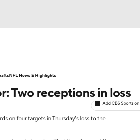
BA
ositions
Roster Trends
Stats
Depth Charts
Player 
NHL
ll Today
Fantasy Hub
Fantasy Games
afts
NFL News & Highlights
CAR
or: Two receptions in loss
ympics
Add CBS Sports on
ds on four targets in Thursday's loss to the
MLV