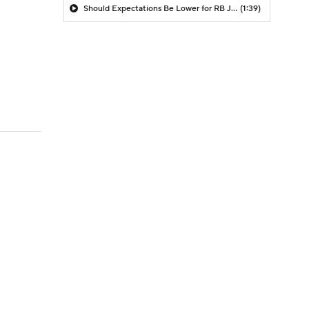
Should Expectations Be Lower for RB Jeremiyah Love?
(1:39)