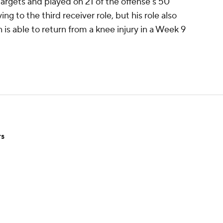
argets and played on 21 of the offense's 50
g to the third receiver role, but his role also
is able to return from a knee injury in a Week 9
rs