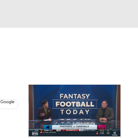
Watch
Fantasy
Betting
News
Football
 Google