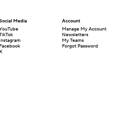
Social Media
Account
YouTube
Manage My Account
TikTok
Newsletters
Instagram
My Teams
Facebook
Forgot Password
X
Threads
Flipboard
en or the outcome of any game or event. Odds and lines subject to
 site.