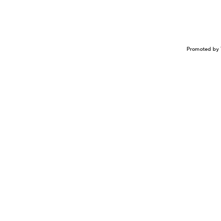
Promoted by 