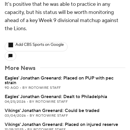
It's positive that he was able to practice in any
capacity, but his status will be worth monitoring
ahead of a key Week 9 divisional matchup against
the Lions.
Add CBS Sports on Google
More News
Eagles' Jonathan Greenard: Placed on PUP with pec
strain
9D AGO
•
BY ROTOWIRE STAFF
Eagles' Jonathan Greenard: Dealt to Philadelphia
04/25/2026
•
BY ROTOWIRE STAFF
Vikings' Jonathan Greenard: Could be traded
03/04/2026
•
BY ROTOWIRE STAFF
Vikings' Jonathan Greenard: Placed on injured reserve
12/18/2025
•
BY ROTOWIRE STAFF