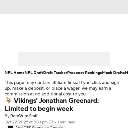
News
Rankings
Projections
Avg. Draft Positions
Roster Trends
Stats
Depth Charts
Player News
NFL Home
NFL Draft
Draft Tracker
Prospect Rankings
Mock Drafts
N
This page may contain affiliate links. If you click and sign
Player Search
Injury Report
up, make a deposit, or place a wager, we may earn a
commission at no additional cost to you.
Fantasy Football Today
Fantasy Hub
Vikings' Jonathan Greenard:
Limited to begin week
Fantasy Games
By
RotoWire Staff
Oct 29, 2025
at 8:33 pm ET
•
1 min read