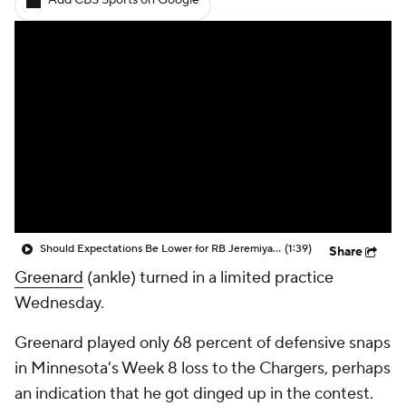
Add CBS Sports on Google
Should Expectations Be Lower for RB Jeremiyah Love?
(1:39)
Share
Greenard
(ankle) turned in a limited practice
Wednesday.
Greenard played only 68 percent of defensive snaps
in Minnesota's Week 8 loss to the Chargers, perhaps
an indication that he got dinged up in the contest.