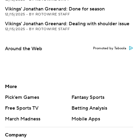
Vikings' Jonathan Greenard: Done for season
12/15/2025
•
BY ROTOWIRE STAFF
Vikings' Jonathan Greenard: Dealing with shoulder issue
12/15/2025
•
BY ROTOWIRE STAFF
Around the Web
Promoted by Taboola
More
Pick'em Games
Fantasy Sports
Free Sports TV
Betting Analysis
March Madness
Mobile Apps
Company