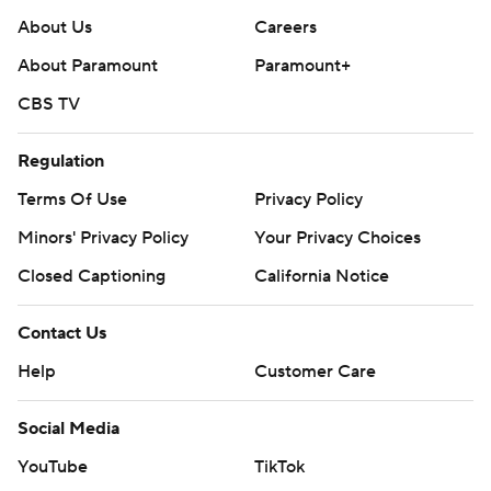
About Us
Careers
About Paramount
Paramount+
CBS TV
Regulation
Terms Of Use
Privacy Policy
Minors' Privacy Policy
Your Privacy Choices
Closed Captioning
California Notice
Contact Us
Help
Customer Care
Social Media
YouTube
TikTok