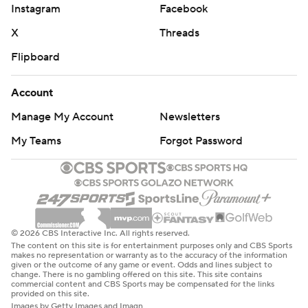
Instagram
Facebook
X
Threads
Flipboard
Account
Manage My Account
Newsletters
My Teams
Forgot Password
© 2026 CBS Interactive Inc. All rights reserved.
The content on this site is for entertainment purposes only and CBS Sports
makes no representation or warranty as to the accuracy of the information
given or the outcome of any game or event. Odds and lines subject to
change. There is no gambling offered on this site. This site contains
commercial content and CBS Sports may be compensated for the links
provided on this site.
Images by Getty Images and Imagn