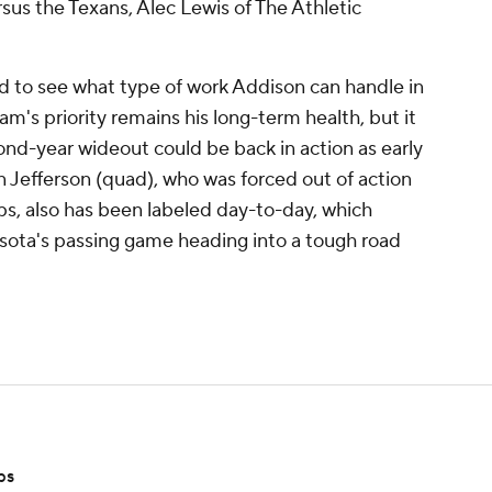
rsus the Texans, Alec Lewis of The Athletic
ed to see what type of work Addison can handle in
am's priority remains his long-term health, but it
cond-year wideout could be back in action as early
n Jefferson (quad), who was forced out of action
s, also has been labeled day-to-day, which
esota's passing game heading into a tough road
ps