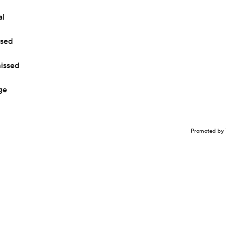
al
ised
missed
ge
Promoted by 