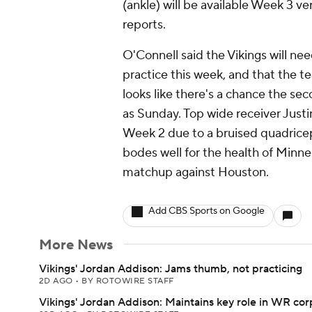
(ankle) will be available Week 3 ve
reports.
O'Connell said the Vikings will ne
practice this week, and that the te
looks like there's a chance the se
as Sunday. Top wide receiver Justi
Week 2 due to a bruised quadricep
bodes well for the health of Minn
matchup against Houston.
Add CBS Sports on Google
More News
Vikings' Jordan Addison: Jams thumb, not practicing
2D AGO
•
BY ROTOWIRE STAFF
Vikings' Jordan Addison: Maintains key role in WR cor