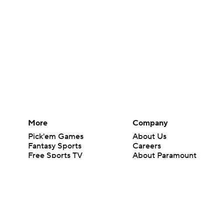
More
Company
Pick'em Games
About Us
Fantasy Sports
Careers
Free Sports TV
About Paramount
Betting Analysis
Paramount+
March Madness
CBS TV
Mobile Apps