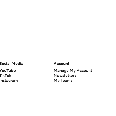
Social Media
Account
YouTube
Manage My Account
TikTok
Newsletters
Instagram
My Teams
Facebook
Forgot Password
X
Threads
Flipboard