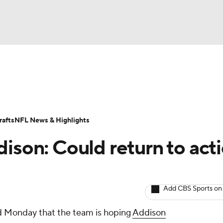
BA
ositions
Roster Trends
Stats
Depth Charts
Player 
NHL
ll Today
Fantasy Hub
Fantasy Games
afts
NFL News & Highlights
CAR
ison: Could return to act
ympics
Add CBS Sports on
MLV
d Monday that the team is hoping
Addison