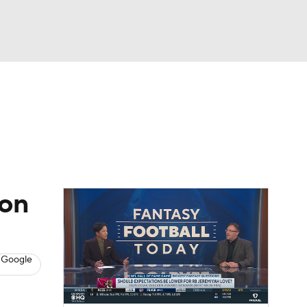
Watch
Fantasy
Betting
News
Football
ion
 Google