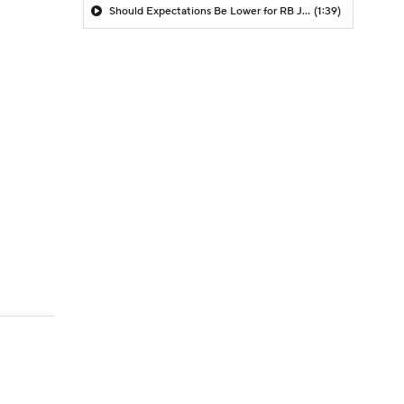
Should Expectations Be Lower for RB Jeremiyah Love?
(1:39)