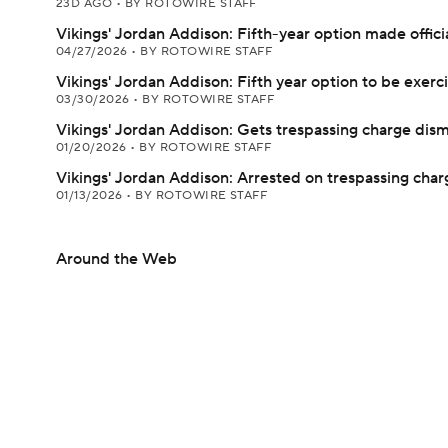
23D AGO
•
BY ROTOWIRE STAFF
Vikings' Jordan Addison: Fifth-year option made offici
04/27/2026
•
BY ROTOWIRE STAFF
Vikings' Jordan Addison: Fifth year option to be exerc
03/30/2026
•
BY ROTOWIRE STAFF
Vikings' Jordan Addison: Gets trespassing charge dis
01/20/2026
•
BY ROTOWIRE STAFF
Vikings' Jordan Addison: Arrested on trespassing char
01/13/2026
•
BY ROTOWIRE STAFF
Around the Web