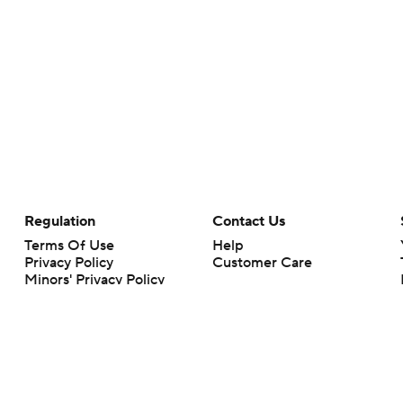
Regulation
Contact Us
Terms Of Use
Help
Privacy Policy
Customer Care
Minors' Privacy Policy
Closed Captioning
California Notice