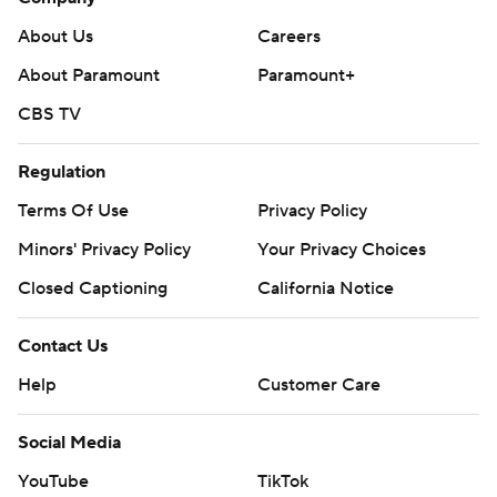
About Us
Careers
About Paramount
Paramount+
CBS TV
Regulation
Terms Of Use
Privacy Policy
Minors' Privacy Policy
Your Privacy Choices
Closed Captioning
California Notice
Contact Us
Help
Customer Care
Social Media
YouTube
TikTok