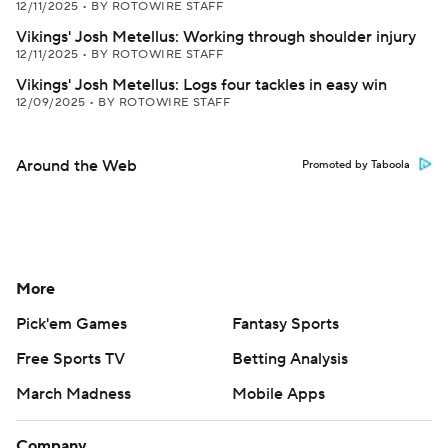
12/11/2025
•
BY ROTOWIRE STAFF
Vikings' Josh Metellus: Working through shoulder injury
12/11/2025
•
BY ROTOWIRE STAFF
Vikings' Josh Metellus: Logs four tackles in easy win
12/09/2025
•
BY ROTOWIRE STAFF
Around the Web
Promoted by Taboola
More
Pick'em Games
Fantasy Sports
Free Sports TV
Betting Analysis
March Madness
Mobile Apps
Company