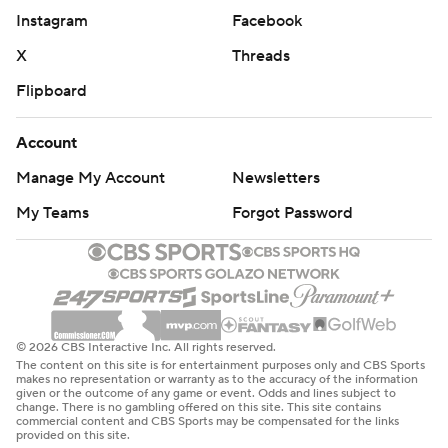
Instagram
Facebook
X
Threads
Flipboard
Account
Manage My Account
Newsletters
My Teams
Forgot Password
© 2026 CBS Interactive Inc. All rights reserved.
The content on this site is for entertainment purposes only and CBS Sports
makes no representation or warranty as to the accuracy of the information
given or the outcome of any game or event. Odds and lines subject to
change. There is no gambling offered on this site. This site contains
commercial content and CBS Sports may be compensated for the links
provided on this site.