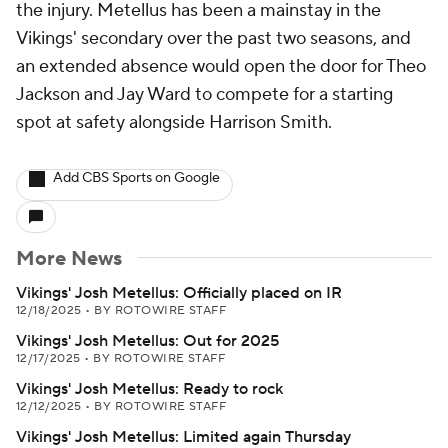
the injury. Metellus has been a mainstay in the
Vikings' secondary over the past two seasons, and
an extended absence would open the door for Theo
Jackson and Jay Ward to compete for a starting
spot at safety alongside Harrison Smith.
Add CBS Sports on Google
More News
Vikings' Josh Metellus: Officially placed on IR
12/18/2025
•
BY ROTOWIRE STAFF
Vikings' Josh Metellus: Out for 2025
12/17/2025
•
BY ROTOWIRE STAFF
Vikings' Josh Metellus: Ready to rock
12/12/2025
•
BY ROTOWIRE STAFF
Vikings' Josh Metellus: Limited again Thursday