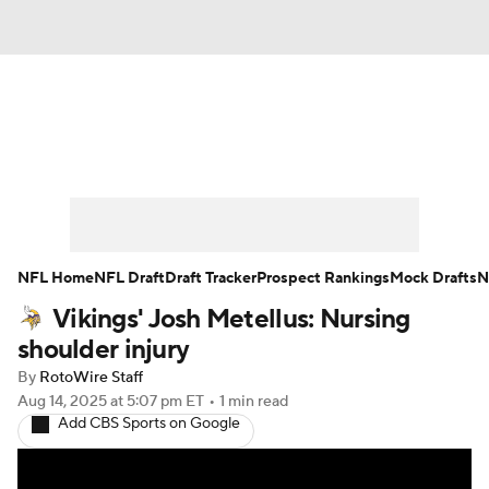
News
Rankings
Projections
Avg. Draft Positions
Roster Trends
Stats
Depth Charts
Player News
NFL Home
NFL Draft
Draft Tracker
Prospect Rankings
Mock Drafts
N
Vikings' Josh Metellus: Nursing
Player Search
Injury Report
shoulder injury
Fantasy Football Today
Fantasy Hub
By
RotoWire Staff
Aug 14, 2025
at 5:07 pm ET
•
1 min read
Add CBS Sports on Google
Fantasy Games