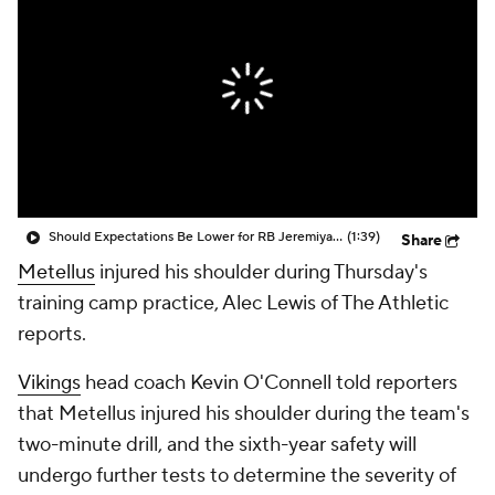
Should Expectations Be Lower for RB Jeremiyah Love?
(1:39)
Share
Metellus
injured his shoulder during Thursday's
training camp practice, Alec Lewis of The Athletic
reports.
Vikings
head coach Kevin O'Connell told reporters
that Metellus injured his shoulder during the team's
two-minute drill, and the sixth-year safety will
undergo further tests to determine the severity of