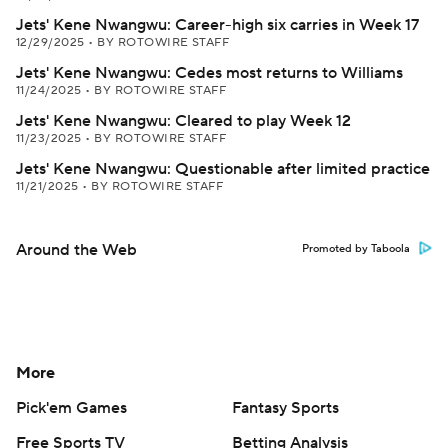
Jets' Kene Nwangwu: Career-high six carries in Week 17
12/29/2025
•
BY ROTOWIRE STAFF
Jets' Kene Nwangwu: Cedes most returns to Williams
11/24/2025
•
BY ROTOWIRE STAFF
Jets' Kene Nwangwu: Cleared to play Week 12
11/23/2025
•
BY ROTOWIRE STAFF
Jets' Kene Nwangwu: Questionable after limited practice
11/21/2025
•
BY ROTOWIRE STAFF
Around the Web
Promoted by Taboola
More
Pick'em Games
Fantasy Sports
Free Sports TV
Betting Analysis