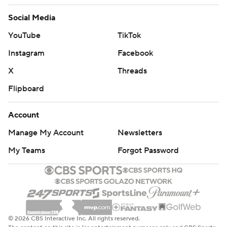
Social Media
YouTube
TikTok
Instagram
Facebook
X
Threads
Flipboard
Account
Manage My Account
Newsletters
My Teams
Forgot Password
© 2026 CBS Interactive Inc. All rights reserved.