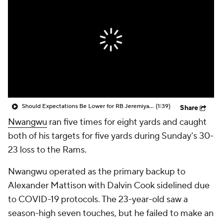
Should Expectations Be Lower for RB Jeremiyah Love?
(1:39)
Share
Nwangwu
ran five times for eight yards and caught
both of his targets for five yards during Sunday's 30-
23 loss to the Rams.
Nwangwu operated as the primary backup to
Alexander Mattison with Dalvin Cook sidelined due
to COVID-19 protocols. The 23-year-old saw a
season-high seven touches, but he failed to make an