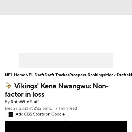
News
Rankings
Projections
Avg. Draft Positions
Roster Trends
Stats
Depth Charts
Player News
NFL Home
NFL Draft
Draft Tracker
Prospect Rankings
Mock Drafts
N
Vikings' Kene Nwangwu: Non-
Player Search
Injury Report
factor in loss
Fantasy Football Today
Fantasy Hub
By
RotoWire Staff
Dec 27, 2021
at 2:22 pm ET
•
1 min read
Add CBS Sports on Google
Fantasy Games