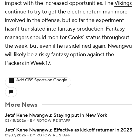
impact with the increased opportunities. The
Vikings
continue to try to get the electric return man more
involved in the offense, but so far the experiment
hasn't translated into fantasy production. Fantasy
managers should monitor Cooks' status throughout
the week, but even if he is sidelined again, Nwangwu
will likely be a risky fantasy option against the
Packers in Week 17.
Add CBS Sports on Google
More News
Jets' Kene Nwangwu: Staying put in New York
03/15/2026
•
BY ROTOWIRE STAFF
Jets' Kene Nwangwu: Effective as kickoff returner in 2025
01/07/2026
•
BY ROTOWIRE STAFF