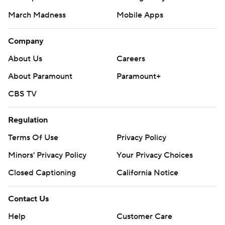
March Madness
Mobile Apps
Company
About Us
Careers
About Paramount
Paramount+
CBS TV
Regulation
Terms Of Use
Privacy Policy
Minors' Privacy Policy
Your Privacy Choices
Closed Captioning
California Notice
Contact Us
Help
Customer Care