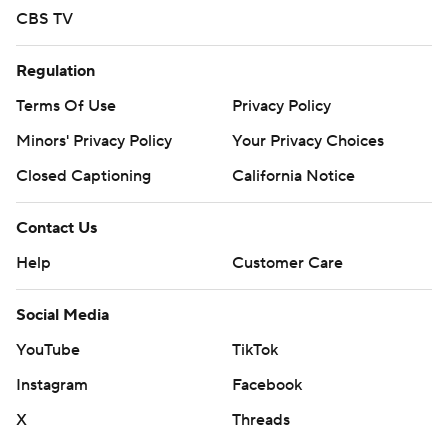
CBS TV
Regulation
Terms Of Use
Privacy Policy
Minors' Privacy Policy
Your Privacy Choices
Closed Captioning
California Notice
Contact Us
Help
Customer Care
Social Media
YouTube
TikTok
Instagram
Facebook
X
Threads