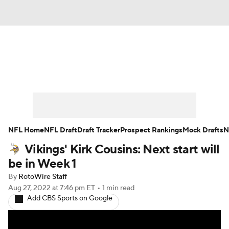
News
Rankings
Projections
Avg. Draft Positions
Roster Trends
Stats
Depth Charts
Player News
NFL Home
NFL Draft
Draft Tracker
Prospect Rankings
Mock Drafts
N
Vikings' Kirk Cousins: Next start will
Player Search
Injury Report
be in Week 1
Fantasy Football Today
Fantasy Hub
By
RotoWire Staff
Aug 27, 2022
at 7:46 pm ET
•
1 min read
Add CBS Sports on Google
Fantasy Games