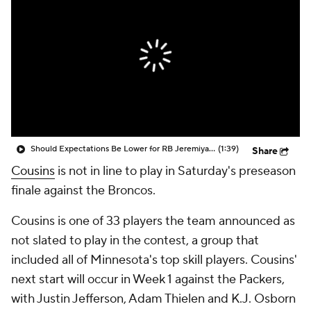
Should Expectations Be Lower for RB Jeremiyah Love?
(1:39)
Share
Cousins
is not in line to play in Saturday's preseason
finale against the Broncos.
Cousins is one of 33 players the team announced as
not slated to play in the contest, a group that
included all of Minnesota's top skill players. Cousins'
next start will occur in Week 1 against the Packers,
with Justin Jefferson, Adam Thielen and K.J. Osborn