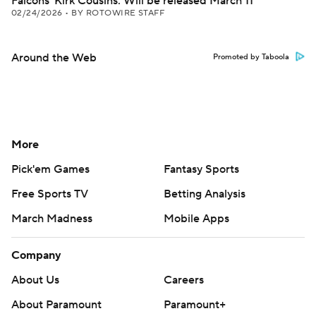
Falcons' Kirk Cousins: Will be released March 11
02/24/2026
•
BY ROTOWIRE STAFF
Around the Web
Promoted by Taboola
More
Pick'em Games
Fantasy Sports
Free Sports TV
Betting Analysis
March Madness
Mobile Apps
Company
About Us
Careers
About Paramount
Paramount+