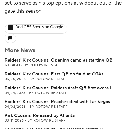
set to serve as his top options at wideout out of the
gate this season.
Add CBS Sports on Google
More News
Raiders' Kirk Cousins: Opening camp as starting QB
12D AGO
•
BY ROTOWIRE STAFF
Raiders' Kirk Cousins: First QB on field at OTAs
05/20/2026
•
BY ROTOWIRE STAFF
Raiders' Kirk Cousins: Raiders draft QB first overall
04/24/2026
•
BY ROTOWIRE STAFF
Raiders' Kirk Cousins: Reaches deal with Las Vegas
04/02/2026
•
BY ROTOWIRE STAFF
Kirk Cousins: Released by Atlanta
03/11/2026
•
BY ROTOWIRE STAFF