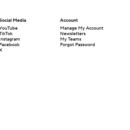
Social Media
Account
YouTube
Manage My Account
TikTok
Newsletters
Instagram
My Teams
Facebook
Forgot Password
X
Threads
Flipboard
en or the outcome of any game or event. Odds and lines subject to
 site.