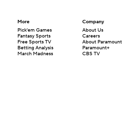
More
Company
Pick'em Games
About Us
Fantasy Sports
Careers
Free Sports TV
About Paramount
Betting Analysis
Paramount+
March Madness
CBS TV
Mobile Apps
© 2026 CBS Interactive Inc. All rights reserved.
The content on this site is for entertainment purposes only and CBS Spo
change. There is no gambling offered on this site. This site contains c
Images by Getty Images and Imagn