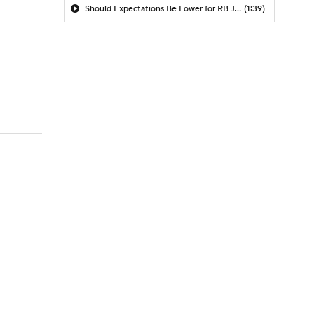
Should Expectations Be Lower for RB Jeremiyah Love?
(1:39)