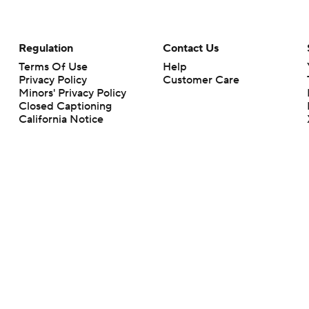
Regulation
Contact Us
Terms Of Use
Help
Privacy Policy
Customer Care
Minors' Privacy Policy
Closed Captioning
California Notice
rts makes no representation or warranty as to the accuracy of the information giv
ommercial content and CBS Sports may be compensated for the links provided on this