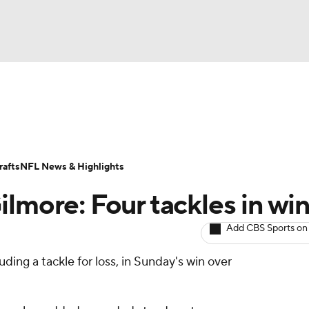
BA
ositions
Roster Trends
Stats
Depth Charts
Player 
NHL
ll Today
Fantasy Hub
Fantasy Games
afts
NFL News & Highlights
CAR
lmore: Four tackles in wi
ympics
Add CBS Sports on
luding a tackle for loss, in Sunday's win over
MLV