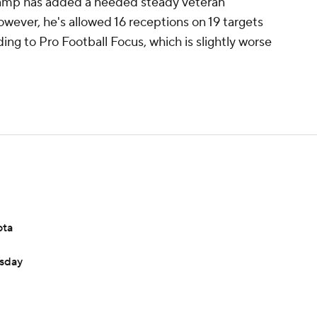
g camp has added a needed steady veteran
wever, he's allowed 16 receptions on 19 targets
ding to Pro Football Focus, which is slightly worse
ota
esday