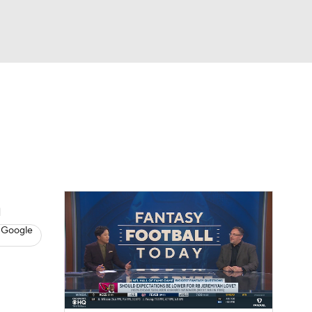
Watch
Fantasy
Betting
News
Football
n
 Google