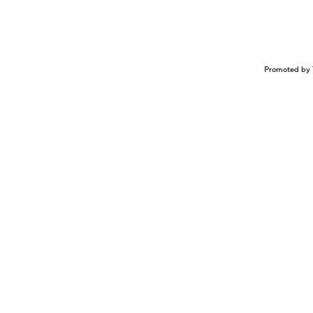
Promoted by 