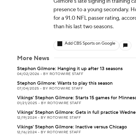
Gilmore's late signing in trainin
presence to a young secondary. Ho
for a 91.0 NFL passer rating, accor
than his last two seasons.
Add CBS Sports on Google
More News
Stephon Gilmore: Hanging it up after 13 seasons
04/02/2026
•
BY ROTOWIRE STAFF
Stephon Gilmore: Wants to play this season
07/04/2025
•
BY ROTOWIRE STAFF
Vikings' Stephon Gilmore: Starts 15 games for Minnes
01/21/2025
•
BY ROTOWIRE STAFF
Vikings' Stephon Gilmore: Gets in full practice Wedn
12/19/2024
•
BY ROTOWIRE STAFF
Vikings' Stephon Gilmore: Inactive versus Chicago
12/16/2024
•
BY ROTOWIRE STAFF