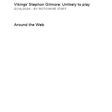
Vikings' Stephon Gilmore: Unlikely to play
12/16/2024
•
BY ROTOWIRE STAFF
Around the Web