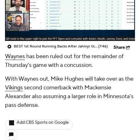
BEST 1st Round Running Backs After Jahmyr Gibbs & Bijan Robinson! | Fantasy Football Today
(7:46)
Share
Waynes
has been ruled out for the remainder of
Thursday's game with a concussion.
With Waynes out, Mike Hughes will take over as the
Vikings
second cornerback with Mackensie
Alexander also assuming a larger role in Minnesota's
pass defense.
Add CBS Sports on Google