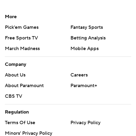
More
Pick'em Games
Fantasy Sports
Free Sports TV
Betting Analysis
March Madness
Mobile Apps
Company
About Us
Careers
About Paramount
Paramount+
CBS TV
Regulation
Terms Of Use
Privacy Policy
Minors' Privacy Policy