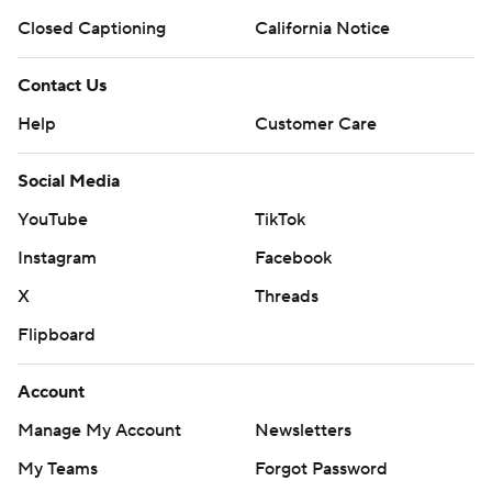
Closed Captioning
California Notice
Contact Us
Help
Customer Care
Social Media
YouTube
TikTok
Instagram
Facebook
X
Threads
Flipboard
Account
Manage My Account
Newsletters
My Teams
Forgot Password