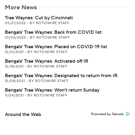
More News
Trae Waynes: Cut by Cincinnati
03/21/2022
•
BY ROTOWIRE STAFF
Bengals' Trae Waynes: Back from COVID list
01/05/2022
•
BY ROTOWIRE STAFF
Bengals' Trae Waynes: Placed on COVID-19 list
12/31/2021
•
BY ROTOWIRE STAFF
Bengals' Trae Waynes: Activated off IR
12/18/2021
•
BY ROTOWIRE STAFF
Bengals' Trae Waynes: Designated to return from IR
12/08/2021
•
BY ROTOWIRE STAFF
Bengals' Trae Waynes: Won't return Sunday
11/24/2021
•
BY ROTOWIRE STAFF
Around the Web
Promoted by Taboola