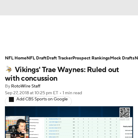
News
Rankings
Projections
NFL Home
Avg. Draft Positions
NFL Draft
Draft Tracker
Roster Trends
Prospect Rankings
Mock Drafts
N
Vikings' Trae Waynes: Ruled out
Stats
Depth Charts
Player News
with concussion
By
RotoWire Staff
Player Search
Injury Report
Sep 27, 2018
at 10:25 pm ET
•
1 min read
Add CBS Sports on Google
Fantasy Football Today
Fantasy Hub
Fantasy Games