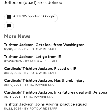
Jefferson (quad) are sidelined.
Add CBS Sports on Google
More News
Trishton Jackson: Gets look from Washington
12/30/2025
•
BY ROTOWIRE STAFF
Trishton Jackson: Let go from IR
09/23/2025
•
BY ROTOWIRE STAFF
Cardinals' Trishton Jackson: Placed on IR
08/12/2025
•
BY ROTOWIRE STAFF
Cardinals' Trishton Jackson: Has thumb injury
08/10/2025
•
BY ROTOWIRE STAFF
Cardinals' Trishton Jackson: Inks futures deal with Arizona
01/16/2025
•
BY ROTOWIRE STAFF
Trishton Jackson: Joins Vikings' practice squad
10/22/2024
•
BY ROTOWIRE STAFF