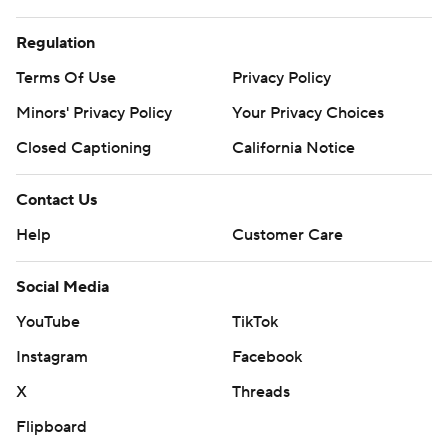
Regulation
Terms Of Use
Privacy Policy
Minors' Privacy Policy
Your Privacy Choices
Closed Captioning
California Notice
Contact Us
Help
Customer Care
Social Media
YouTube
TikTok
Instagram
Facebook
X
Threads
Flipboard