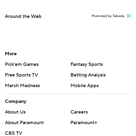
Around the Web
Promoted by Taboola
More
Pick'em Games
Fantasy Sports
Free Sports TV
Betting Analysis
March Madness
Mobile Apps
Company
About Us
Careers
About Paramount
Paramount+
CBS TV