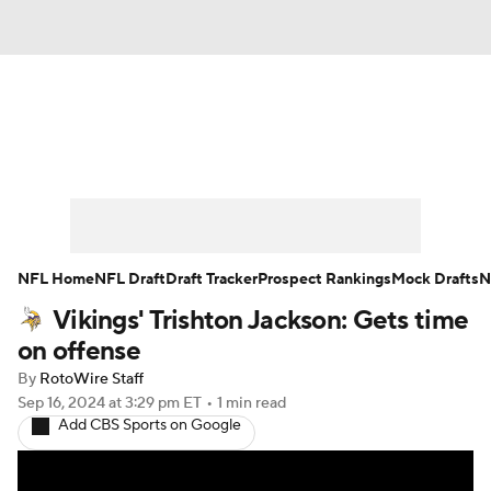
News
Rankings
Projections
Avg. Draft Positions
Roster Trends
Stats
Depth Charts
Player News
NFL Home
NFL Draft
Draft Tracker
Prospect Rankings
Mock Drafts
N
Vikings' Trishton Jackson: Gets time
Player Search
Injury Report
on offense
Fantasy Football Today
Fantasy Hub
By
RotoWire Staff
Sep 16, 2024
at 3:29 pm ET
•
1 min read
Add CBS Sports on Google
Fantasy Games