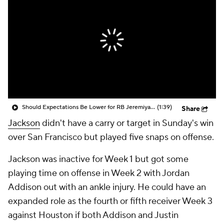
Should Expectations Be Lower for RB Jeremiyah Love?
(1:39)
Share
Jackson
didn't have a carry or target in Sunday's win
over San Francisco but played five snaps on offense.
Jackson was inactive for Week 1 but got some
playing time on offense in Week 2 with Jordan
Addison out with an ankle injury. He could have an
expanded role as the fourth or fifth receiver Week 3
against Houston if both Addison and Justin